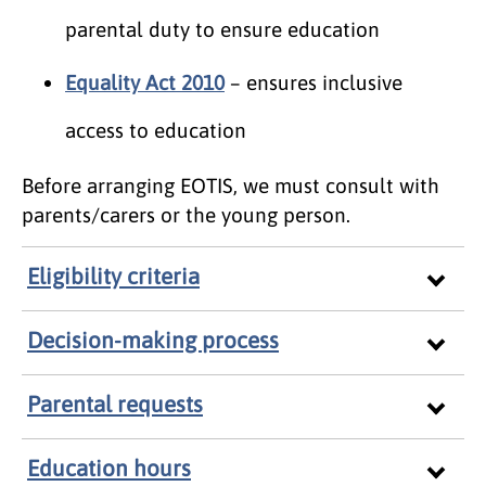
parental duty to ensure education
Equality Act 2010
– ensures inclusive
access to education
Before arranging EOTIS, we must consult with
parents/carers or the young person.
Eligibility criteria
Decision-making process
Parental requests
Education hours