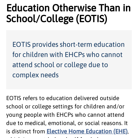
Education Otherwise Than in
School/College (EOTIS)
EOTIS provides short-term education
for children with EHCPs who cannot
attend school or college due to
complex needs
EOTIS refers to education delivered outside
school or college settings for children and/or
young people with EHCPs who cannot attend
due to medical, emotional, or social reasons. It
is distinct from
Elective Home Education (EHE)
,