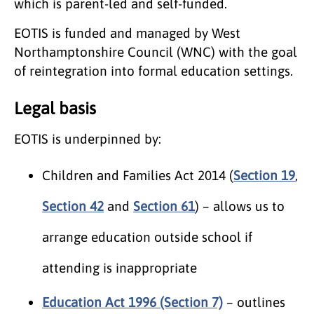
which is parent-led and self-funded.
EOTIS is funded and managed by West
Northamptonshire Council (WNC) with the goal
of reintegration into formal education settings.
Legal basis
EOTIS is underpinned by:
Children and Families Act 2014 (
Section 19
,
Section 42
and
Section 61
) – allows us to
arrange education outside school if
attending is inappropriate
Education Act 1996 (Section 7)
– outlines