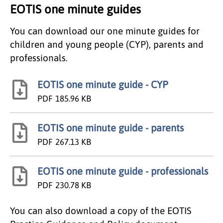
EOTIS one minute guides
You can download our one minute guides for
children and young people (CYP), parents and
professionals.
EOTIS one minute guide - CYP
PDF
185.96 KB
EOTIS one minute guide - parents
PDF
267.13 KB
EOTIS one minute guide - professionals
PDF
230.78 KB
You can also download a copy of the EOTIS