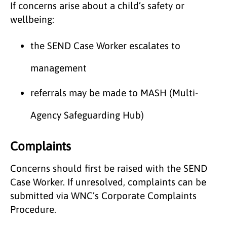
If concerns arise about a child’s safety or
wellbeing:
the SEND Case Worker escalates to
management
referrals may be made to MASH (Multi-
Agency Safeguarding Hub)
Complaints
Concerns should first be raised with the SEND
Case Worker. If unresolved, complaints can be
submitted via WNC’s Corporate Complaints
Procedure.