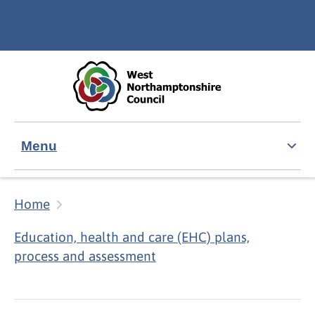
Skip to main content
Accessibility Statement
Menu
Home
Education, health and care (EHC) plans,
process and assessment