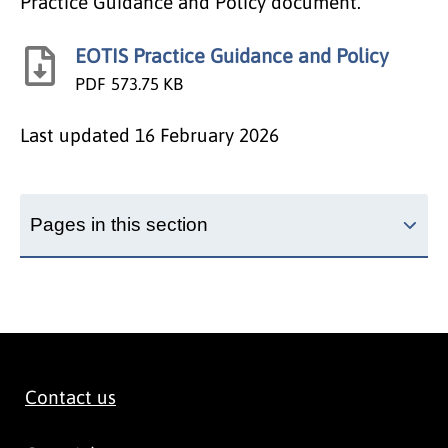
Practice Guidance and Policy document.
EOTIS Practice Guidance and Policy
PDF
573.75 KB
Last updated
16 February 2026
Pages in this section
Contact us