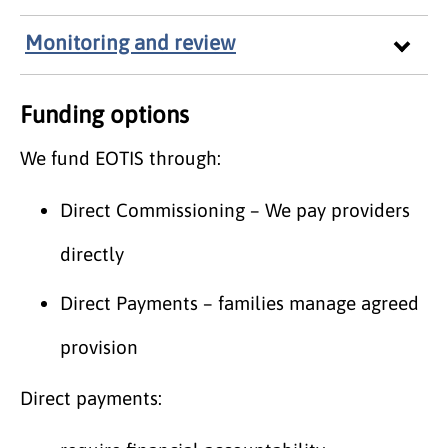
Monitoring and review
Funding options
We fund EOTIS through:
Direct Commissioning – We pay providers
directly
Direct Payments – families manage agreed
provision
Direct payments: