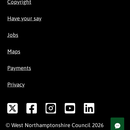
Copyright
Have your say
Jobs
Maps
Payments
Privacy
©
West Northamptonshire
Council
2026