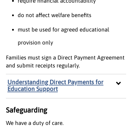
require financial accountability
do not affect welfare benefits
must be used for agreed educational
provision only
Families must sign a Direct Payment Agreement
and submit receipts regularly.
Understanding Direct Payments for
Education Support
Safeguarding
We have a duty of care.