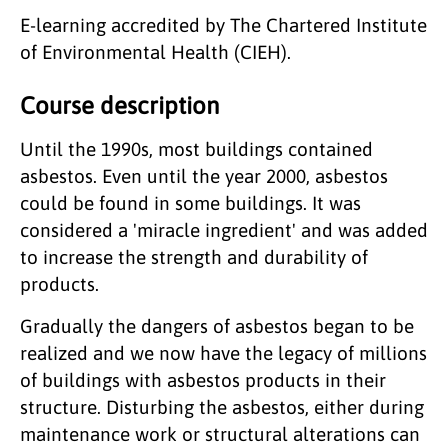
E-learning accredited by The Chartered Institute
of Environmental Health (CIEH).
Course description
Until the 1990s, most buildings contained
asbestos. Even until the year 2000, asbestos
could be found in some buildings. It was
considered a 'miracle ingredient' and was added
to increase the strength and durability of
products.
Gradually the dangers of asbestos began to be
realized and we now have the legacy of millions
of buildings with asbestos products in their
structure. Disturbing the asbestos, either during
maintenance work or structural alterations can