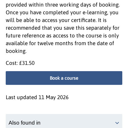
provided within three working days of booking.
Once you have completed your e-learning, you
will be able to access your certificate. It is
recommended that you save this separately for
future reference as access to the course is only
available for twelve months from the date of
booking.
Cost: £31.50
Book a course
Last updated
11 May 2026
Also found in