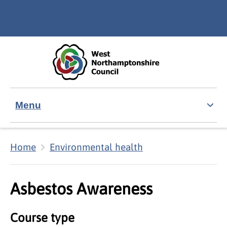
Skip to main content
Accessibility Statement
Menu
Home
Environmental health
Asbestos Awareness
Course type