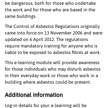
be dangerous, both for those who undertake
the work and for those who are based in the
same buildings.
The Control of Asbestos Regulations originally
came into force on 13 November 2006 and were
updated on 6 April 2012. The regulations
require mandatory training for anyone who is
liable to be exposed to asbestos fibres at work.
This e-learning module will provide awareness
for those individuals who may disturb asbestos
in their everyday work or those who work in a
building where asbestos could be present.
Additional information
Log-in details for your e-learning will be