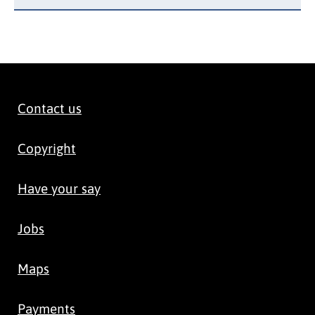
Contact us
Copyright
Have your say
Jobs
Maps
Payments