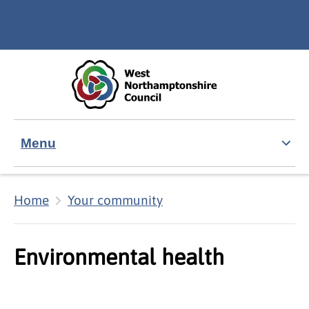
Skip to main content
Accessibility Statement
Menu
Home
Your community
Environmental health