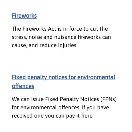
Fireworks
The Fireworks Act is in force to cut the
stress, noise and nuisance fireworks can
cause, and reduce injuries
Fixed penalty notices for environmental
offences
We can issue Fixed Penalty Notices (FPNs)
for environmental offences. If you have
received one you can pay it here