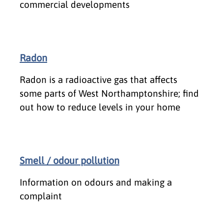
commercial developments
Radon
Radon is a radioactive gas that affects
some parts of West Northamptonshire; find
out how to reduce levels in your home
Smell / odour pollution
Information on odours and making a
complaint