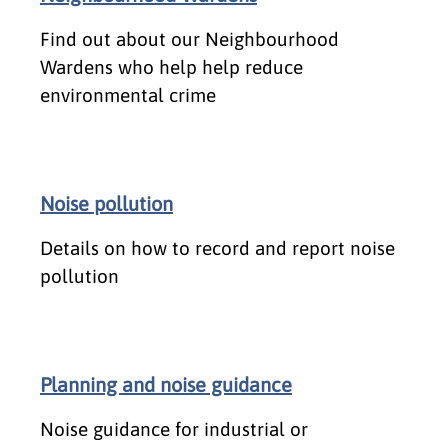
Find out about our Neighbourhood
Wardens who help help reduce
environmental crime
Noise pollution
Details on how to record and report noise
pollution
Planning and noise guidance
Noise guidance for industrial or