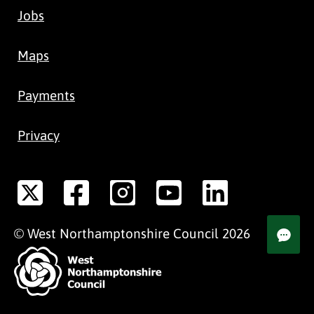
Jobs
Maps
Payments
Privacy
©
West Northamptonshire
Council
2026