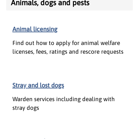
Animals, dogs and pests
Animal licensing
Find out how to apply for animal welfare
licenses, fees, ratings and rescore requests
Stray and lost dogs
Warden services including dealing with
stray dogs