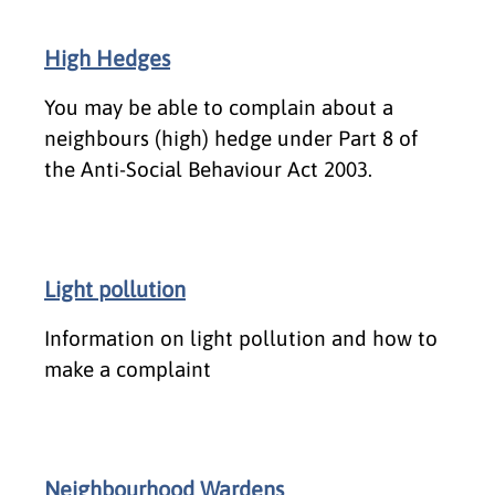
High Hedges
You may be able to complain about a
neighbours (high) hedge under Part 8 of
the Anti-Social Behaviour Act 2003.
Light pollution
Information on light pollution and how to
make a complaint
Neighbourhood Wardens