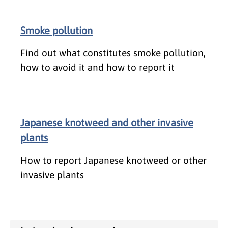
Smoke pollution
Find out what constitutes smoke pollution,
how to avoid it and how to report it
Japanese knotweed and other invasive
plants
How to report Japanese knotweed or other
invasive plants