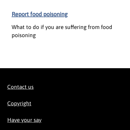
Report food poisoning
What to do if you are suffering from food
poisoning
Contact us
Copyright
Have your say