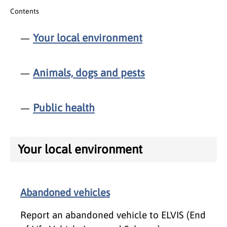
Contents
Your local environment
Animals, dogs and pests
Public health
Your local environment
Abandoned vehicles
Report an abandoned vehicle to ELVIS (End