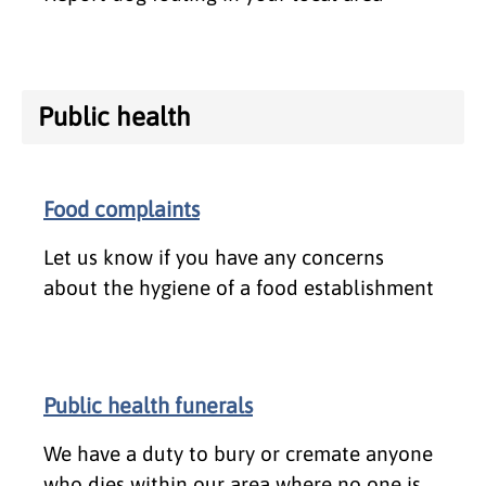
Public health
Food complaints
Let us know if you have any concerns
about the hygiene of a food establishment
Public health funerals
We have a duty to bury or cremate anyone
who dies within our area where no one is