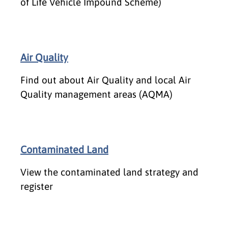
of Life Vehicle Impound Scheme)
Air Quality
Find out about Air Quality and local Air
Quality management areas (AQMA)
Contaminated Land
View the contaminated land strategy and
register