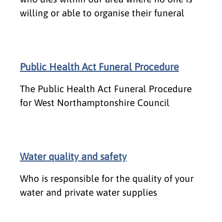
willing or able to organise their funeral
Public Health Act Funeral Procedure
The Public Health Act Funeral Procedure
for West Northamptonshire Council
Water quality and safety
Who is responsible for the quality of your
water and private water supplies