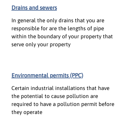
Drains and sewers
In general the only drains that you are
responsible for are the lengths of pipe
within the boundary of your property that
serve only your property
Environmental permits (PPC)
Certain industrial installations that have
the potential to cause pollution are
required to have a pollution permit before
they operate