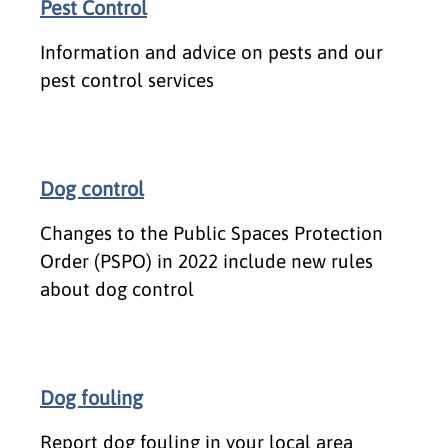
Pest Control
Information and advice on pests and our
pest control services
Dog control
Changes to the Public Spaces Protection
Order (PSPO) in 2022 include new rules
about dog control
Dog fouling
Report dog fouling in your local area