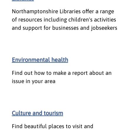
Northamptonshire Libraries offer a range
of resources including children's activities
and support for businesses and jobseekers
Environmental health
Find out how to make a report about an
issue in your area
Culture and tourism
Find beautiful places to visit and