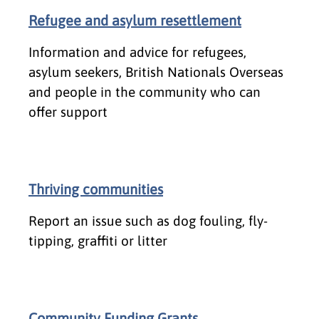
Refugee and asylum resettlement
Information and advice for refugees,
asylum seekers, British Nationals Overseas
and people in the community who can
offer support
Thriving communities
Report an issue such as dog fouling, fly-
tipping, graffiti or litter
Community Funding Grants