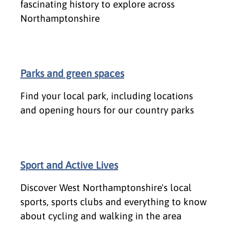
fascinating history to explore across
Northamptonshire
Parks and green spaces
Find your local park, including locations
and opening hours for our country parks
Sport and Active Lives
Discover West Northamptonshire's local
sports, sports clubs and everything to know
about cycling and walking in the area