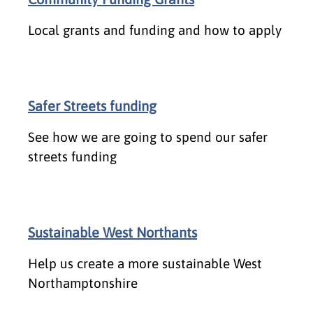
Local grants and funding and how to apply
Safer Streets funding
See how we are going to spend our safer
streets funding
Sustainable West Northants
Help us create a more sustainable West
Northamptonshire