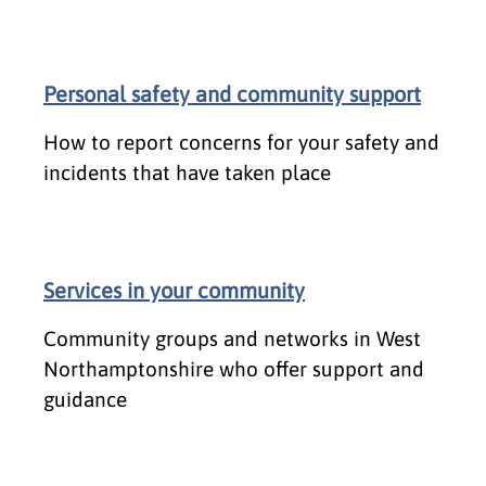
Personal safety and community support
How to report concerns for your safety and
incidents that have taken place
Services in your community
Community groups and networks in West
Northamptonshire who offer support and
guidance