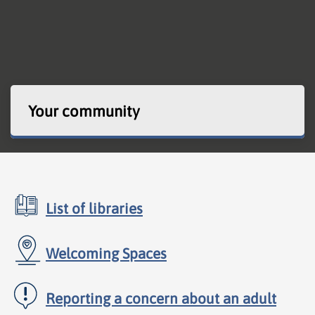
Your community
List of libraries
Welcoming Spaces
Reporting a concern about an adult