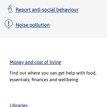
Report anti-social behaviour
Noise pollution
Money and cost of living
Find out where you can get help with food,
essentials, finances and wellbeing
Libraries