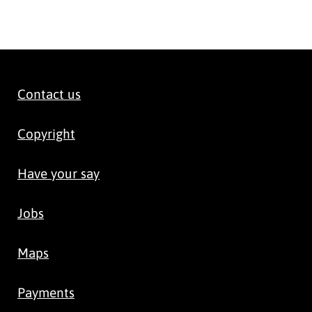
Contact us
Copyright
Have your say
Jobs
Maps
Payments