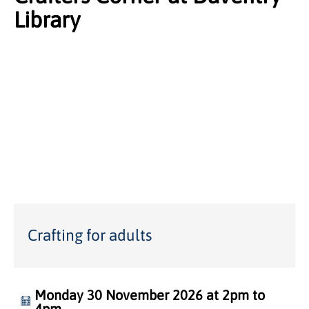
Library
Crafting for adults
Monday 30 November 2026 at 2pm to
4pm