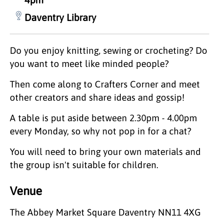
Daventry Library
Do you enjoy knitting, sewing or crocheting? Do
you want to meet like minded people?
Then come along to Crafters Corner and meet
other creators and share ideas and gossip!
A table is put aside between 2.30pm - 4.00pm
every Monday, so why not pop in for a chat?
You will need to bring your own materials and
the group isn't suitable for children.
Venue
The Abbey Market Square Daventry NN11 4XG