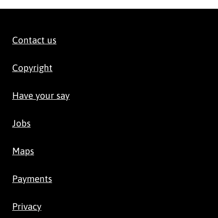
Contact us
Copyright
Have your say
Jobs
Maps
Payments
Privacy