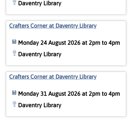
Daventry Library
Crafters Corner at Daventry Library
Monday 24 August 2026 at 2pm to 4pm
Daventry Library
Crafters Corner at Daventry Library
Monday 31 August 2026 at 2pm to 4pm
Daventry Library