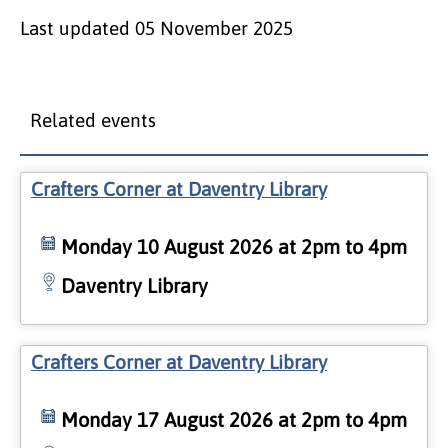
Last updated
05 November 2025
Related events
Crafters Corner at Daventry Library
Monday 10 August 2026 at 2pm to 4pm
Daventry Library
Crafters Corner at Daventry Library
Monday 17 August 2026 at 2pm to 4pm