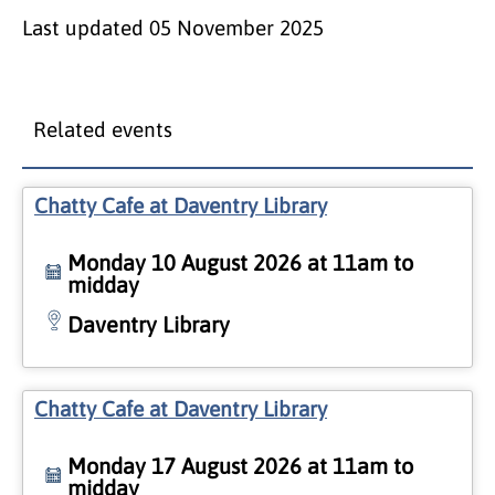
Last updated
05 November 2025
Related events
Chatty Cafe at Daventry Library
Monday 10 August 2026 at 11am to
midday
Daventry Library
Chatty Cafe at Daventry Library
Monday 17 August 2026 at 11am to
midday