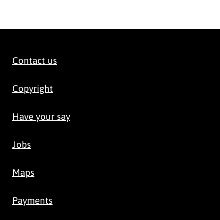
Contact us
Copyright
Have your say
Jobs
Maps
Payments