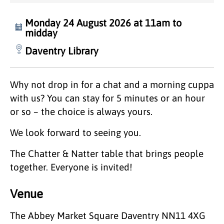
Monday 24 August 2026 at 11am to
midday
Daventry Library
Why not drop in for a chat and a morning cuppa
with us? You can stay for 5 minutes or an hour
or so – the choice is always yours.
We look forward to seeing you.
The Chatter & Natter table that brings people
together. Everyone is invited!
Venue
The Abbey Market Square Daventry NN11 4XG