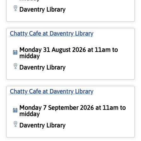
Daventry Library
Chatty Cafe at Daventry Library
Monday 31 August 2026 at 11am to
midday
Daventry Library
Chatty Cafe at Daventry Library
Monday 7 September 2026 at 11am to
midday
Daventry Library