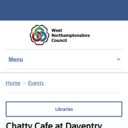
Skip to main content
Accessibility Statement
Menu
Home
Events
Libraries
Chatty Cafe at Daventry