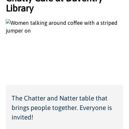
Library
The Chatter and Natter table that
brings people together. Everyone is
invited!