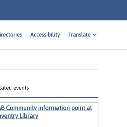
irectories
Accessibility
Translate
lated events
B Community information point at
ventry Library