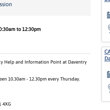
ssion
0:30am to 12:30pm
CA
Da
y Help and Information Point at Daventry
een 10.30am - 12.30pm every Thursday.
1 4XG