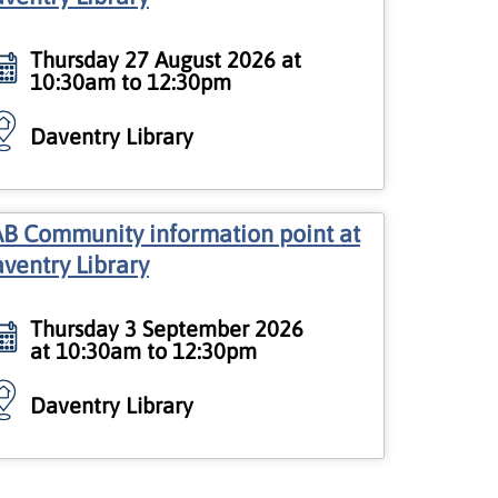
Thursday 27 August 2026 at
10:30am to 12:30pm
Daventry Library
B Community information point at
ventry Library
Thursday 3 September 2026
at 10:30am to 12:30pm
Daventry Library