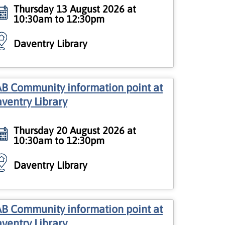
Thursday 13 August 2026 at
10:30am to 12:30pm
Daventry Library
B Community information point at
ventry Library
Thursday 20 August 2026 at
10:30am to 12:30pm
Daventry Library
B Community information point at
ventry Library