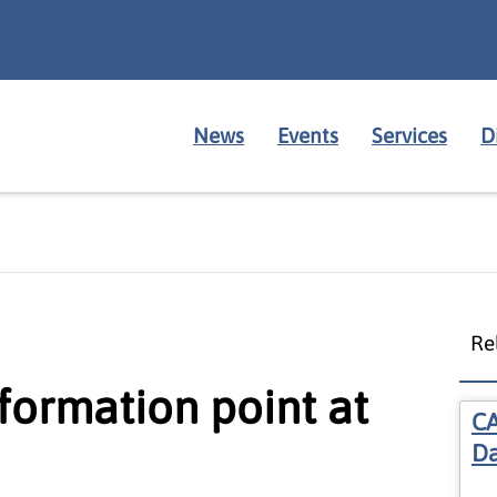
News
Events
Services
D
Re
ormation point at
CA
Da