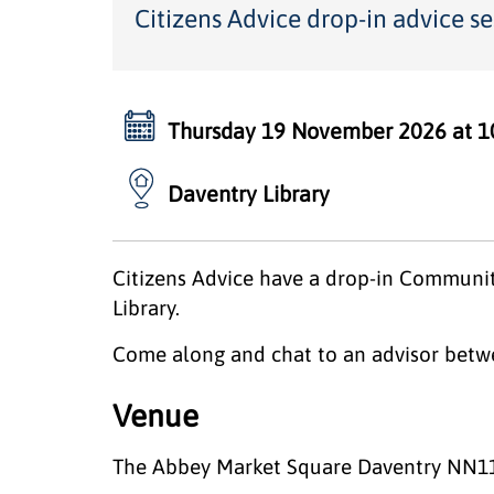
Citizens Advice drop-in advice se
Thursday 19 November 2026 at 1
Daventry Library
Citizens Advice have a drop-in Communit
Library.
Come along and chat to an advisor betw
Venue
The Abbey Market Square Daventry NN1