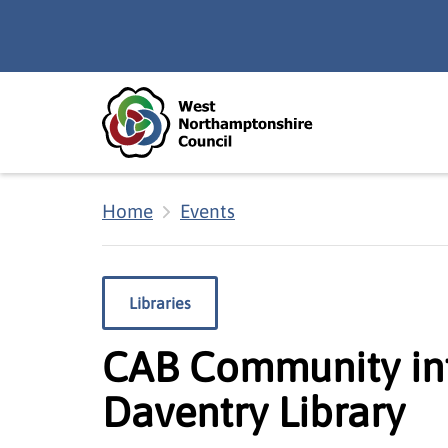
Skip to main content
Accessibility Statement
Home
Events
Libraries
CAB Community inf
Daventry Library