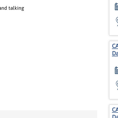
CA
Da
CA
Da