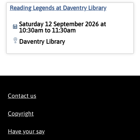
Reading Legends at Daventry Library
Saturday 12 September 2026 at
10:30am to 11:30am
Daventry Library
Contact us
Copyright
Have your say