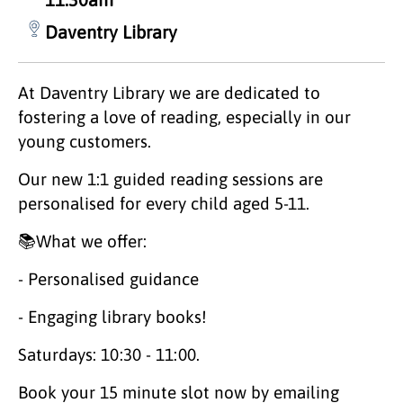
Daventry Library
At Daventry Library we are dedicated to
fostering a love of reading, especially in our
young customers.
Our new 1:1 guided reading sessions are
personalised for every child aged 5-11.
📚What we offer:
- Personalised guidance
- Engaging library books!
Saturdays: 10:30 - 11:00.
Book your 15 minute slot now by emailing