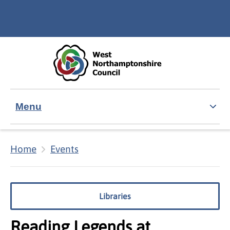
Skip to main content
Accessibility Statement
Menu
Home
Events
Libraries
Reading Legends at