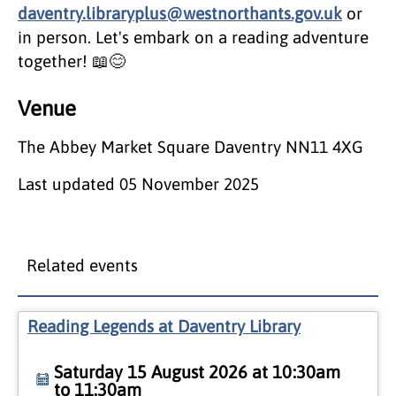
daventry.libraryplus@westnorthants.gov.uk
or
in person. Let's embark on a reading adventure
together! 📖😊
Venue
The Abbey Market Square Daventry NN11 4XG
Last updated
05 November 2025
Related events
Reading Legends at Daventry Library
Saturday 15 August 2026 at 10:30am
to 11:30am