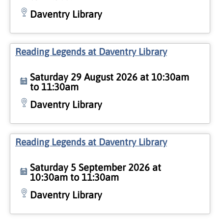
Daventry Library
Reading Legends at Daventry Library
Saturday 29 August 2026 at 10:30am
to 11:30am
Daventry Library
Reading Legends at Daventry Library
Saturday 5 September 2026 at
10:30am to 11:30am
Daventry Library