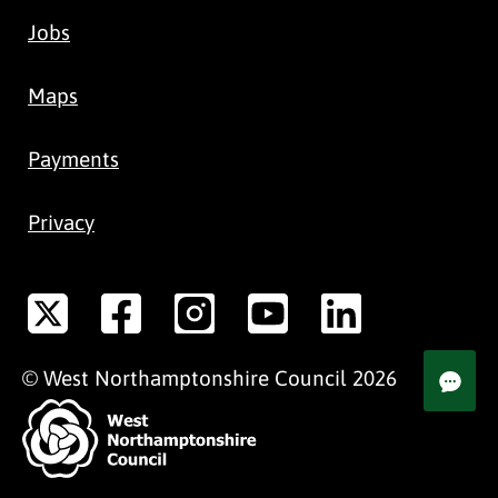
Jobs
Maps
Payments
Privacy
©
West Northamptonshire
Council
2026