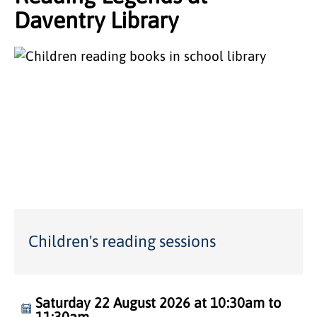
Daventry Library
Children's reading sessions
Saturday 22 August 2026 at 10:30am to
11:30am