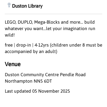
Duston Library
LEGO, DUPLO, Mega-Blocks and more... build
whatever you want...let your imagination run
wild!
free | drop-in | 4-12yrs (children under 8 must be
accompanied by an adult)
Venue
Duston Community Centre Pendle Road
Northampton NN5 6DT
Last updated
05 November 2025