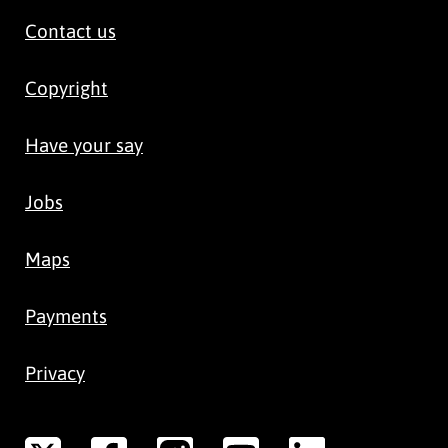
Contact us
Copyright
Have your say
Jobs
Maps
Payments
Privacy