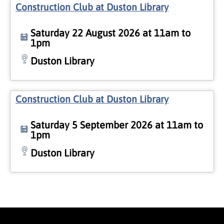
Construction Club at Duston Library
Saturday 22 August 2026 at 11am to
1pm
Duston Library
Construction Club at Duston Library
Saturday 5 September 2026 at 11am to
1pm
Duston Library