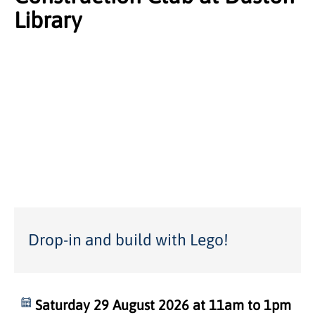
Library
Drop-in and build with Lego!
Saturday 29 August 2026 at 11am to 1pm