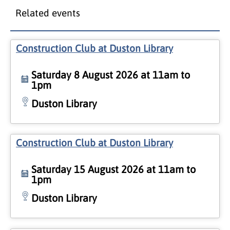
Related events
Construction Club at Duston Library
Saturday 8 August 2026 at 11am to
1pm
Duston Library
Construction Club at Duston Library
Saturday 15 August 2026 at 11am to
1pm
Duston Library