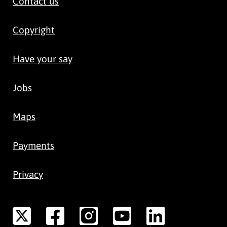
Contact us
Copyright
Have your say
Jobs
Maps
Payments
Privacy