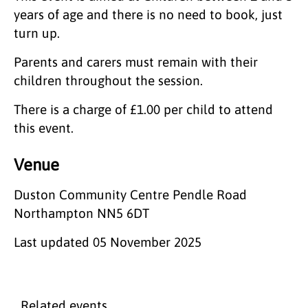
years of age and there is no need to book, just
turn up.
Parents and carers must remain with their
children throughout the session.
There is a charge of £1.00 per child to attend
this event.
Venue
Duston Community Centre Pendle Road
Northampton NN5 6DT
Last updated
05 November 2025
Related events