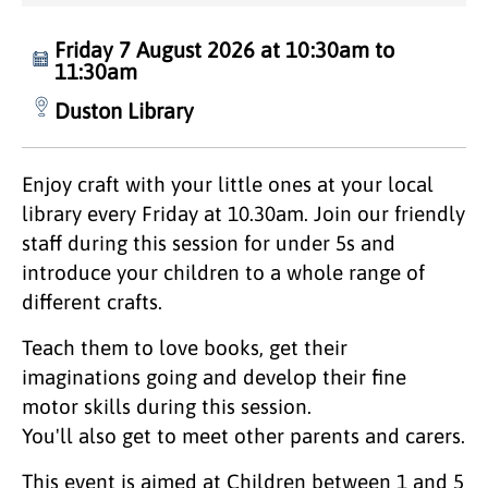
Friday 7 August 2026 at 10:30am to
11:30am
Duston Library
Enjoy craft with your little ones at your local
library every Friday at 10.30am. Join our friendly
staff during this session for under 5s and
introduce your children to a whole range of
different crafts.
Teach them to love books, get their
imaginations going and develop their fine
motor skills during this session.
You'll also get to meet other parents and carers.
This event is aimed at Children between 1 and 5