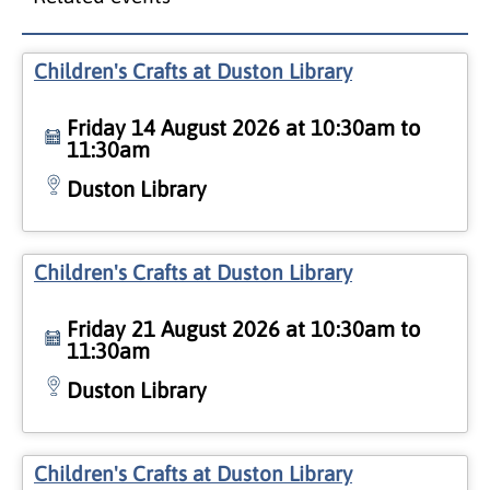
Children's Crafts at Duston Library
Friday 14 August 2026 at 10:30am to
11:30am
Duston Library
Children's Crafts at Duston Library
Friday 21 August 2026 at 10:30am to
11:30am
Duston Library
Children's Crafts at Duston Library