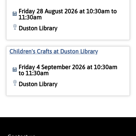
Friday 28 August 2026 at 10:30am to
11:30am
Duston Library
Children's Crafts at Duston Library
Friday 4 September 2026 at 10:30am
to 11:30am
Duston Library