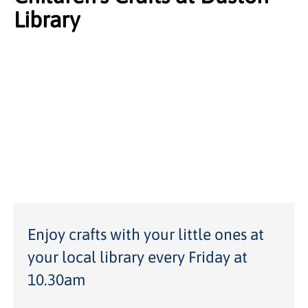
Library
Enjoy crafts with your little ones at
your local library every Friday at
10.30am