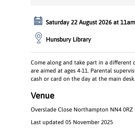
Saturday 22 August 2026 at 11am
Hunsbury Library
Come along and take part in a different 
are aimed at ages 4-11. Parental supervisi
cash or card on the day at the main desk
Venue
Overslade Close Northampton NN4 0RZ
Last updated
05 November 2025