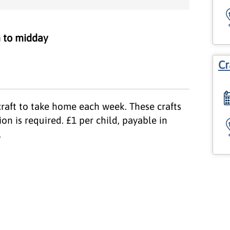
 to midday
Cr
craft to take home each week. These crafts
on is required. £1 per child, payable in
.