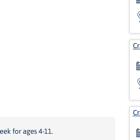
Cr
Cr
eek for ages 4-11.