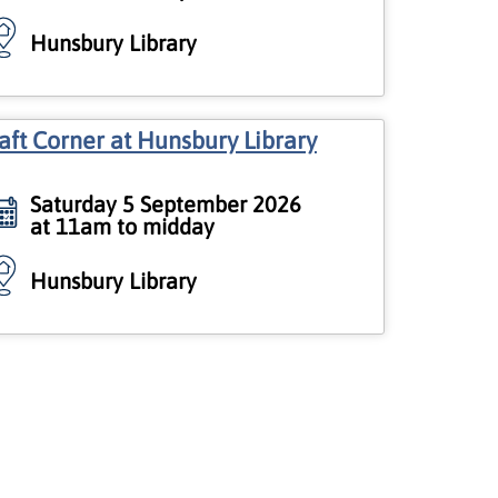
Hunsbury Library
aft Corner at Hunsbury Library
Saturday 5 September 2026
at 11am to midday
Hunsbury Library