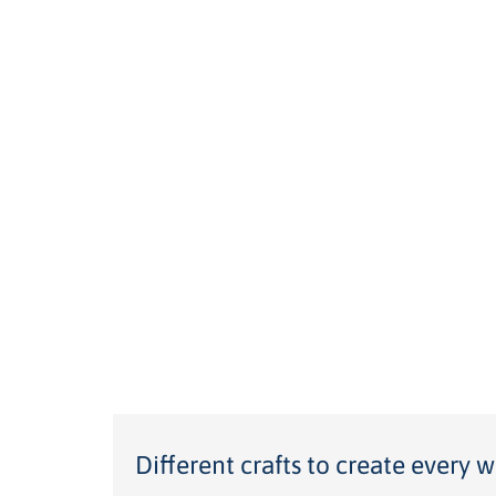
Different crafts to create every w