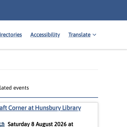
irectories
Accessibility
Translate
lated events
aft Corner at Hunsbury Library
Saturday 8 August 2026 at