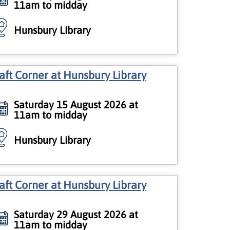
11am to midday
Hunsbury Library
aft Corner at Hunsbury Library
Saturday 15 August 2026 at
11am to midday
Hunsbury Library
aft Corner at Hunsbury Library
Saturday 29 August 2026 at
11am to midday