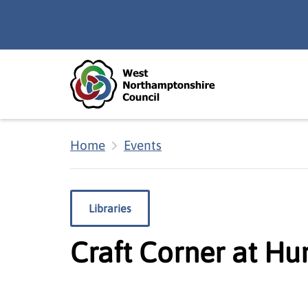
Skip to main content
Accessibility Statement
Home
Events
Libraries
Craft Corner at Hu