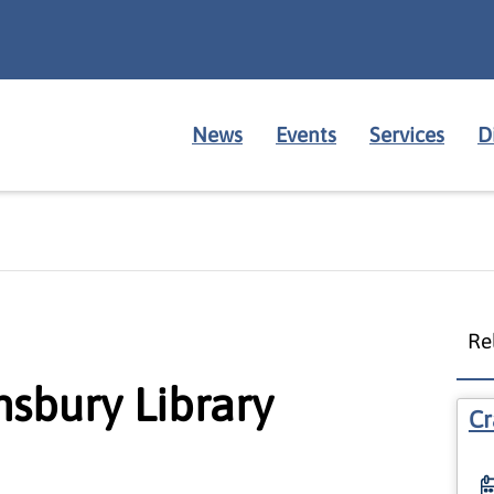
News
Events
Services
D
Re
nsbury Library
Cr