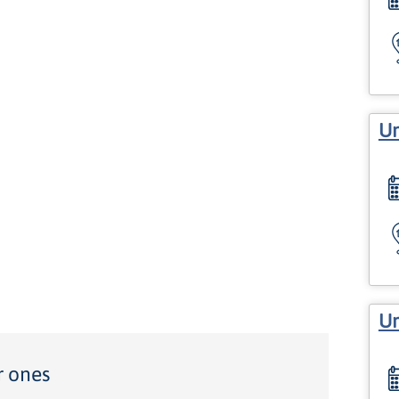
Un
Un
r ones