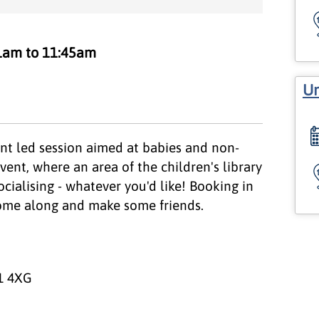
1am to 11:45am
Un
nt led session aimed at babies and non-
vent, where an area of the children's library
ocialising - whatever you'd like! Booking in
 come along and make some friends.
1 4XG