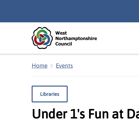
Skip to main content
Accessibility Statement
Home
Events
Libraries
Under 1's Fun at D