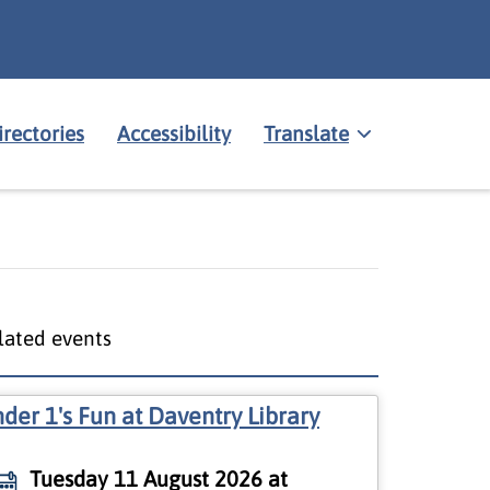
irectories
Accessibility
Translate
lated events
der 1's Fun at Daventry Library
Tuesday 11 August 2026 at