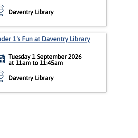
Daventry Library
der 1's Fun at Daventry Library
Tuesday 1 September 2026
at 11am to 11:45am
Daventry Library