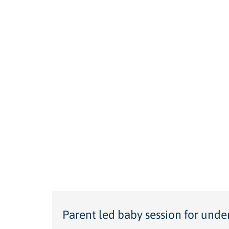
Parent led baby session for unde