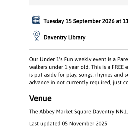
Tuesday 15 September 2026 at 1
Daventry Library
Our Under 1's Fun weekly event is a Pare
walkers under 1 year old. This is a FREE e
is put aside for play, songs, rhymes and s
advance in not currently required, just
Venue
The Abbey Market Square Daventry NN1
Last updated
05 November 2025