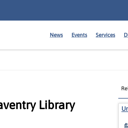
News
Events
Services
D
Re
aventry Library
Un