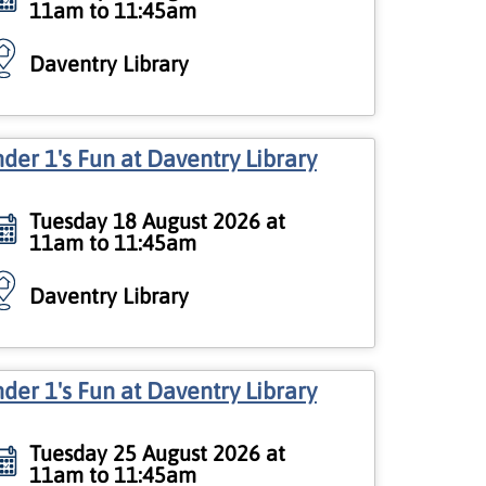
11am to 11:45am
Daventry Library
der 1's Fun at Daventry Library
Tuesday 18 August 2026 at
11am to 11:45am
Daventry Library
der 1's Fun at Daventry Library
Tuesday 25 August 2026 at
11am to 11:45am