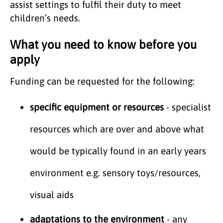
assist settings to fulfil their duty to meet
children’s needs.
What you need to know before you
apply
Funding can be requested for the following:
specific equipment or resources
- specialist
resources which are over and above what
would be typically found in an early years
environment e.g. sensory toys/resources,
visual aids
adaptations to the environment
- any