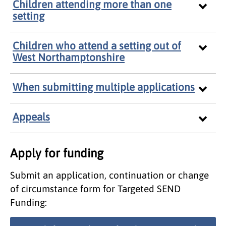
Children attending more than one
setting
Children who attend a setting out of
West Northamptonshire
When submitting multiple applications
Appeals
Apply for funding
Submit an application, continuation or change
of circumstance form for Targeted SEND
Funding: