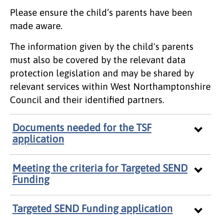
Please ensure the child’s parents have been
made aware.
The information given by the child's parents
must also be covered by the relevant data
protection legislation and may be shared by
relevant services within West Northamptonshire
Council and their identified partners.
Documents needed for the TSF
application
Meeting the criteria for Targeted SEND
Funding
Targeted SEND Funding application