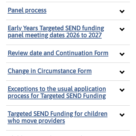
Panel process
Early Years Targeted SEND funding
panel meeting dates 2026 to 2027
Review date and Continuation Form
Change in Circumstance Form
Exceptions to the usual application
process for Targeted SEND Funding
Targeted SEND Funding for children
who move providers