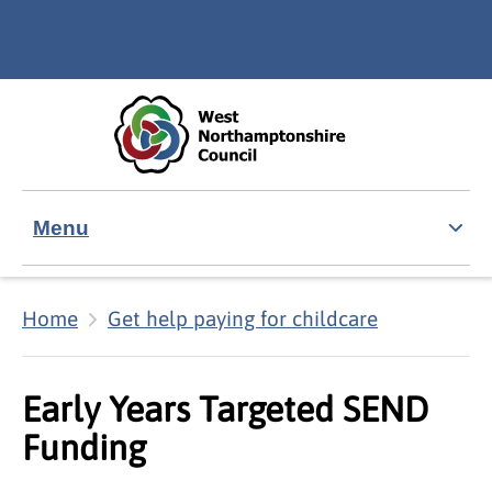
Skip to main content
Accessibility Statement
Menu
Home
Get help paying for childcare
Early Years Targeted SEND
Funding