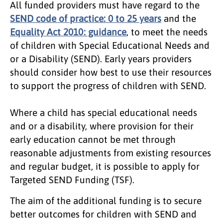
All funded providers must have regard to the
SEND code of practice: 0 to 25 years
and the
Equality Act 2010: guidance
, to meet the needs
of children with Special Educational Needs and
or a Disability (SEND). Early years providers
should consider how best to use their resources
to support the progress of children with SEND.
Where a child has special educational needs
and or a disability, where provision for their
early education cannot be met through
reasonable adjustments from existing resources
and regular budget, it is possible to apply for
Targeted SEND Funding (TSF).
The aim of the additional funding is to secure
better outcomes for children with SEND and