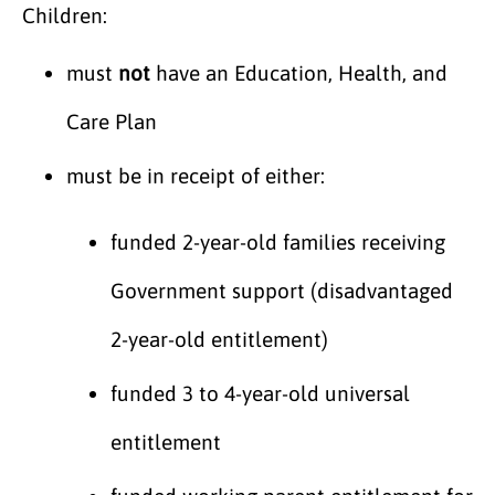
Children:
must
not
have an Education, Health, and
Care Plan
must be in receipt of either:
funded 2-year-old families receiving
Government support (disadvantaged
2-year-old entitlement)
funded 3 to 4-year-old universal
entitlement