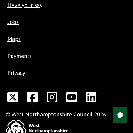
Have your say
Jobs
Maps
Payments
Privacy
©
West Northamptonshire
Council
2026