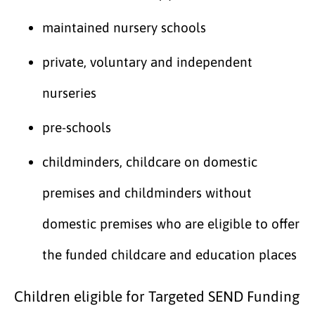
maintained nursery schools
private, voluntary and independent
nurseries
pre-schools
childminders, childcare on domestic
premises and childminders without
domestic premises who are eligible to offer
the funded childcare and education places
Children eligible for Targeted SEND Funding