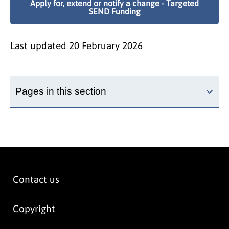
Apply for, extend or notify a change - Targeted
SEND Funding
Last updated
20 February 2026
Pages in this section
Contact us
Copyright