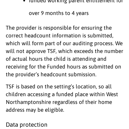
funded working parent entitlement for
over 9 months to 4 years
The provider is responsible for ensuring the
correct headcount information is submitted,
which will form part of our auditing process. We
will not approve TSF, which exceeds the number
of actual hours the child is attending and
receiving for the Funded hours as submitted on
the provider’s headcount submission.
TSF is based on the setting’s location, so all
children accessing a funded place within West
Northamptonshire regardless of their home
address may be eligible.
Data protection