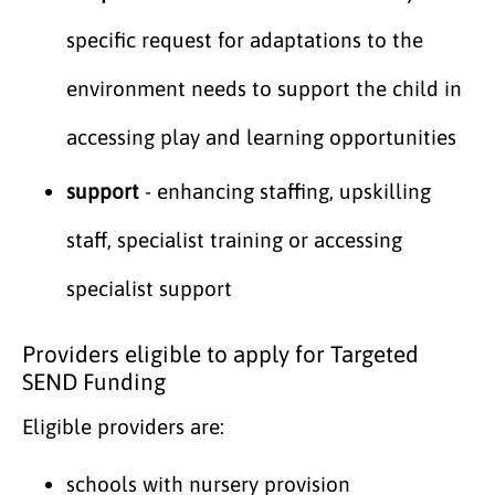
specific request for adaptations to the
environment needs to support the child in
accessing play and learning opportunities
support
- enhancing staffing, upskilling
staff, specialist training or accessing
specialist support
Providers eligible to apply for Targeted
SEND Funding
Eligible providers are:
schools with nursery provision