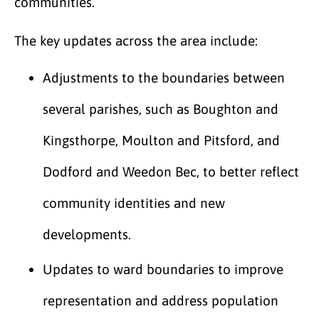
communities.
The key updates across the area include:
Adjustments to the boundaries between
several parishes, such as Boughton and
Kingsthorpe, Moulton and Pitsford, and
Dodford and Weedon Bec, to better reflect
community identities and new
developments.
Updates to ward boundaries to improve
representation and address population