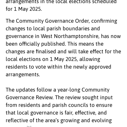
arrangements in the local elections scheduled
for 1 May 2025.
The Community Governance Order, confirming
changes to local parish boundaries and
governance in West Northamptonshire, has now
been officially published. This means the
changes are finalised and will take effect for the
local elections on 1 May 2025, allowing
residents to vote within the newly approved
arrangements.
The updates follow a year-long Community
Governance Review. The review sought input
from residents and parish councils to ensure
that local governance is fair, effective, and
reflective of the area’s growing and evolving