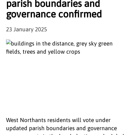
parish boundaries and
governance confirmed
23 January 2025
West Northants residents will vote under
updated parish boundaries and governance