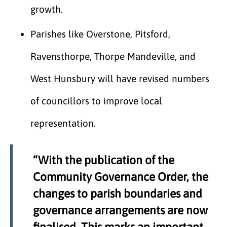
growth.
Parishes like Overstone, Pitsford,
Ravensthorpe, Thorpe Mandeville, and
West Hunsbury will have revised numbers
of councillors to improve local
representation.
“With the publication of the
Community Governance Order, the
changes to parish boundaries and
governance arrangements are now