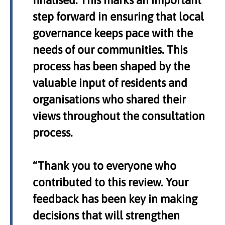
finalised. This marks an important
step forward in ensuring that local
governance keeps pace with the
needs of our communities. This
process has been shaped by the
valuable input of residents and
organisations who shared their
views throughout the consultation
process.
“Thank you to everyone who
contributed to this review. Your
feedback has been key in making
decisions that will strengthen