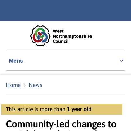
Skip to main content
Accessibility Statement
Menu
Home
News
This article is more than
1 year old
Community-led changes to