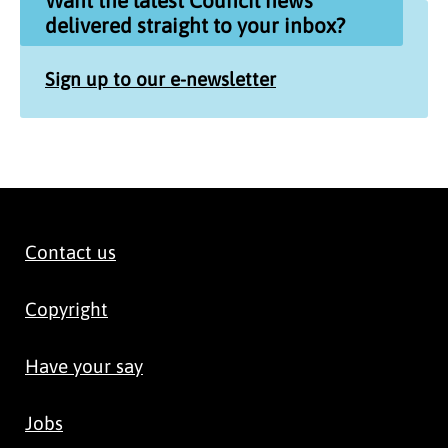
Want the latest Council news
delivered straight to your inbox?
Sign up to our e-newsletter
Contact us
Copyright
Have your say
Jobs