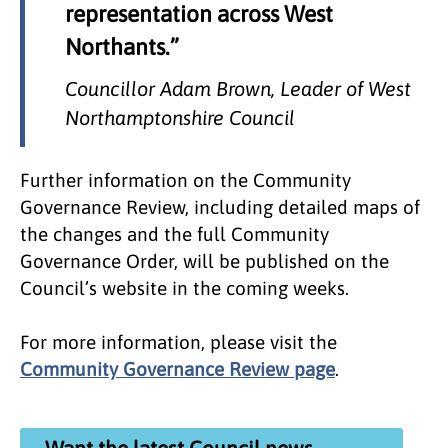
representation across West
Northants.”
Councillor Adam Brown, Leader of West
Northamptonshire Council
Further information on the Community
Governance Review, including detailed maps of
the changes and the full Community
Governance Order, will be published on the
Council’s website in the coming weeks.
For more information, please visit the
Community Governance Review page
.