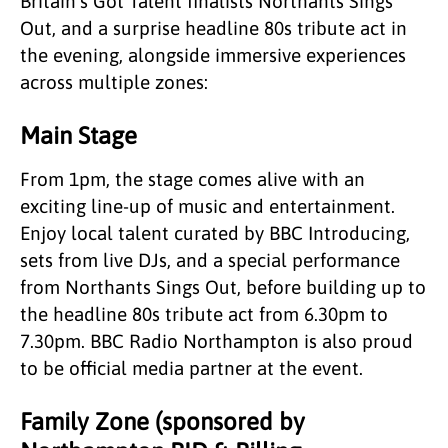
Britain’s Got Talent finalists Northants Sings
Out, and a surprise headline 80s tribute act in
the evening, alongside immersive experiences
across multiple zones:
Main Stage
From 1pm, the stage comes alive with an
exciting line-up of music and entertainment.
Enjoy local talent curated by BBC Introducing,
sets from live DJs, and a special performance
from Northants Sings Out, before building up to
the headline 80s tribute act from 6.30pm to
7.30pm. BBC Radio Northampton is also proud
to be official media partner at the event.
Family Zone (sponsored by