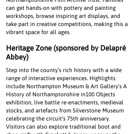
can get hands-on with pottery and painting
workshops, browse inspiring art displays, and
take part in creative competitions, making this a
vibrant space for all ages.
Heritage Zone (sponsored by Delapré
Abbey)
Step into the county’s rich history with a wide
range of interactive experiences. Highlights
include Northampton Museum & Art Gallery’s A
History of Northamptonshire in100 Objects
exhibition, live battle re-enactments, medieval
stocks, and artefacts from Silverstone Museum
celebrating the circuit’s 75th anniversary.
Visitors can also explore traditional boot and