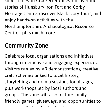
shoe craft with Crockett & Jones, uncover the
stories of Hunsbury Iron Fort and Corby
Heritage Centre, discover Black Ivory Tours, and
enjoy hands-on activities with the
Northamptonshire Archaeological Resource
Centre - plus much more.
Community Zone
Celebrate local organisations and initiatives
through interactive and engaging experiences.
Visitors can enjoy VR demonstrations, creative
craft activities linked to local history,
storytelling and drama sessions for all ages,
plus workshops led by local authors and
groups. The zone will also feature family-
friendly games, giveaways, and opportunities to