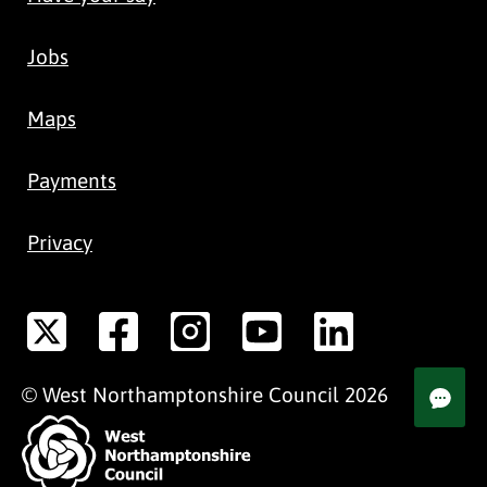
Jobs
Maps
Payments
Privacy
©
West Northamptonshire
Council
2026