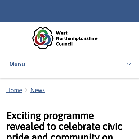
Skip to main content
Accessibility Statement
Menu
Home
News
Exciting programme
revealed to celebrate civic
pride and community on