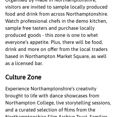
visitors are invited to sample locally produced
food and drink from across Northamptonshire.
Watch professional chefs in the demo kitchen,
sample free tasters and purchase locally
produced goods - this zone is one to whet
everyone’s appetite. Plus, there will be food,
drink and more on offer from the local traders
based in Northampton Market Square, as well
as a licensed bar.
Culture Zone
Experience Northamptonshire’s creativity
brought to life with dance showcases from
Northampton College, live storytelling sessions,
and a curated selection of films from the
Northamptonshire Film Archive Trust. Families