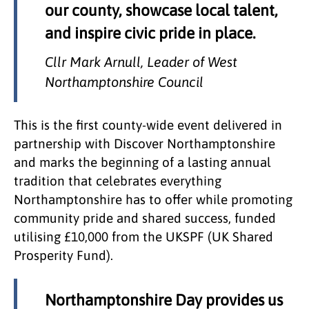
our county, showcase local talent,
and inspire civic pride in place.
Cllr Mark Arnull, Leader of West
Northamptonshire Council
This is the first county-wide event delivered in
partnership with Discover Northamptonshire
and marks the beginning of a lasting annual
tradition that celebrates everything
Northamptonshire has to offer while promoting
community pride and shared success, funded
utilising £10,000 from the UKSPF (UK Shared
Prosperity Fund).
Northamptonshire Day provides us