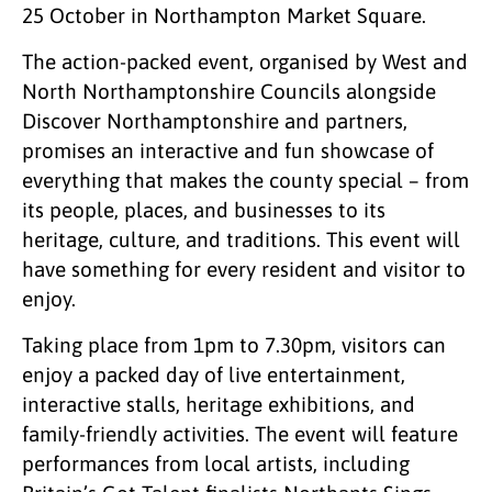
25 October in Northampton Market Square.
The action-packed event, organised by West and
North Northamptonshire Councils alongside
Discover Northamptonshire and partners,
promises an interactive and fun showcase of
everything that makes the county special – from
its people, places, and businesses to its
heritage, culture, and traditions. This event will
have something for every resident and visitor to
enjoy.
Taking place from 1pm to 7.30pm, visitors can
enjoy a packed day of live entertainment,
interactive stalls, heritage exhibitions, and
family-friendly activities. The event will feature
performances from local artists, including