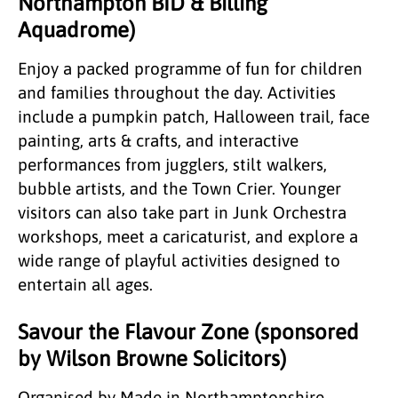
Northampton BID & Billing
Aquadrome)
Enjoy a packed programme of fun for children
and families throughout the day. Activities
include a pumpkin patch, Halloween trail, face
painting, arts & crafts, and interactive
performances from jugglers, stilt walkers,
bubble artists, and the Town Crier. Younger
visitors can also take part in Junk Orchestra
workshops, meet a caricaturist, and explore a
wide range of playful activities designed to
entertain all ages.
Savour the Flavour Zone (sponsored
by Wilson Browne Solicitors)
Organised by Made in Northamptonshire,