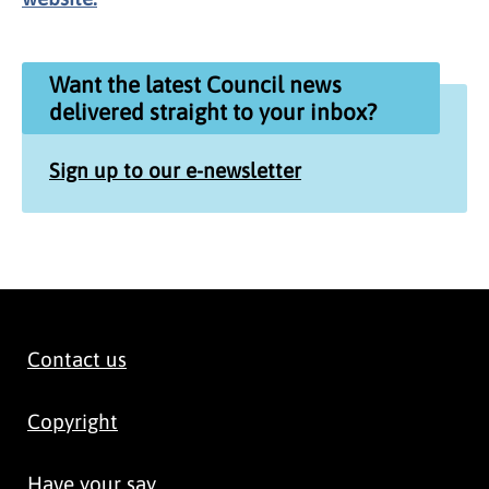
Want the latest Council news
delivered straight to your inbox?
Sign up to our e-newsletter
Contact us
Copyright
Have your say