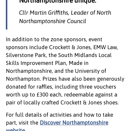
Northamptonshire unique.
Cllr Martin Griffiths, Leader of North
Northamptonshire Council
In addition to the zone sponsors, event
sponsors include Crockett & Jones, EMW Law,
Silverstone Park, the South Midlands Local
Skills Improvement Plan, Made in
Northamptonshire, and the University of
Northampton. Prizes have also been generously
donated for raffles, including three vouchers
worth up to £300 each, redeemable against a
pair of locally crafted Crockett & Jones shoes.
For full details of activities and how to take
part, visit the
Discover Northamptonshire
website.