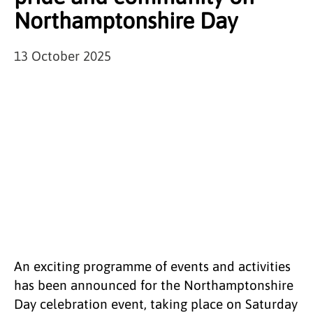
Northamptonshire Day
13 October 2025
An exciting programme of events and activities
has been announced for the Northamptonshire
Day celebration event, taking place on Saturday