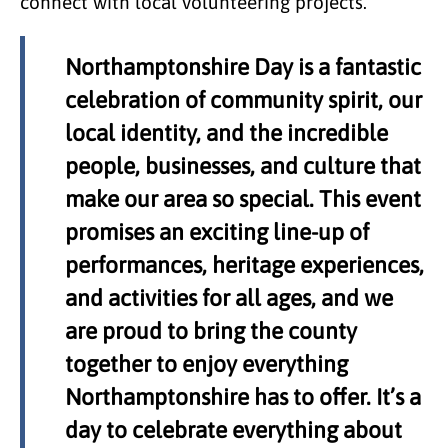
connect with local volunteering projects.
Northamptonshire Day is a fantastic
celebration of community spirit, our
local identity, and the incredible
people, businesses, and culture that
make our area so special. This event
promises an exciting line-up of
performances, heritage experiences,
and activities for all ages, and we
are proud to bring the county
together to enjoy everything
Northamptonshire has to offer. It’s a
day to celebrate everything about