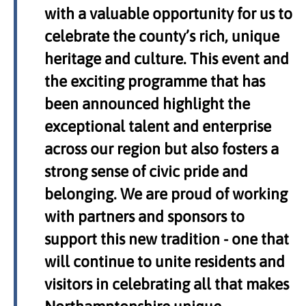
with a valuable opportunity for us to
celebrate the county’s rich, unique
heritage and culture. This event and
the exciting programme that has
been announced highlight the
exceptional talent and enterprise
across our region but also fosters a
strong sense of civic pride and
belonging. We are proud of working
with partners and sponsors to
support this new tradition - one that
will continue to unite residents and
visitors in celebrating all that makes