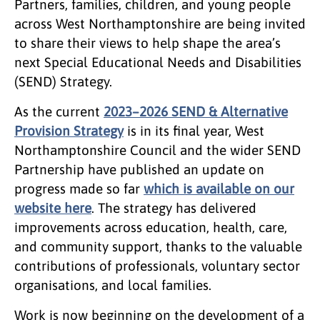
Partners, families, children, and young people
across West Northamptonshire are being invited
to share their views to help shape the area’s
next Special Educational Needs and Disabilities
(SEND) Strategy.
As the current
2023–2026 SEND & Alternative
Provision Strategy
is in its final year, West
Northamptonshire Council and the wider SEND
Partnership have published an update on
progress made so far
which is available on our
website here
. The strategy has delivered
improvements across education, health, care,
and community support, thanks to the valuable
contributions of professionals, voluntary sector
organisations, and local families.
Work is now beginning on the development of a