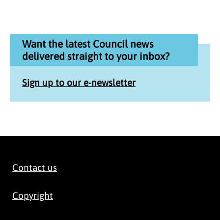
Want the latest Council news
delivered straight to your inbox?
Sign up to our e-newsletter
Contact us
Copyright