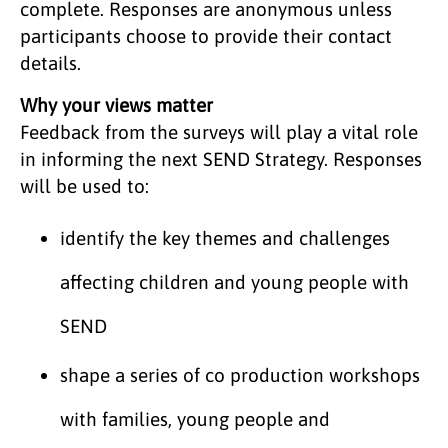
complete. Responses are anonymous unless
participants choose to provide their contact
details.
Why your views matter
Feedback from the surveys will play a vital role
in informing the next SEND Strategy. Responses
will be used to:
identify the key themes and challenges
affecting children and young people with
SEND
shape a series of co production workshops
with families, young people and