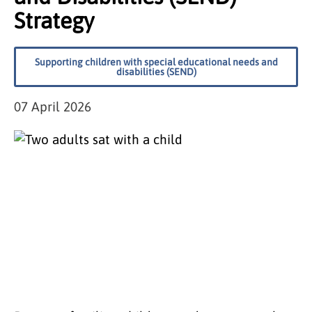
Strategy
Supporting children with special educational needs and
disabilities (SEND)
07 April 2026