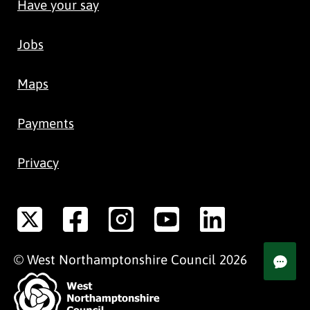
Have your say
Jobs
Maps
Payments
Privacy
©
West Northamptonshire
Council
2026