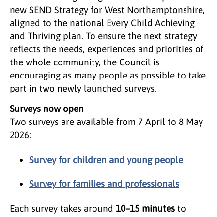
new SEND Strategy for West Northamptonshire,
aligned to the national Every Child Achieving
and Thriving plan. To ensure the next strategy
reflects the needs, experiences and priorities of
the whole community, the Council is
encouraging as many people as possible to take
part in two newly launched surveys.
Surveys now open
Two surveys are available from 7 April to 8 May
2026:
Survey for children and young people
Survey for families and professionals
Each survey takes around
10–15 minutes
to