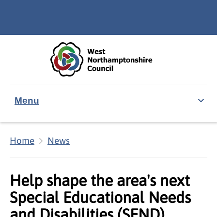
Skip to main content
Accessibility Statement
Menu
Home
News
Help shape the area's next
Special Educational Needs
and Disabilities (SEND)