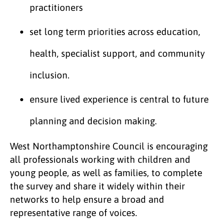
practitioners
set long term priorities across education,
health, specialist support, and community
inclusion.
ensure lived experience is central to future
planning and decision making.
West Northamptonshire Council is encouraging
all professionals working with children and
young people, as well as families, to complete
the survey and share it widely within their
networks to help ensure a broad and
representative range of voices.