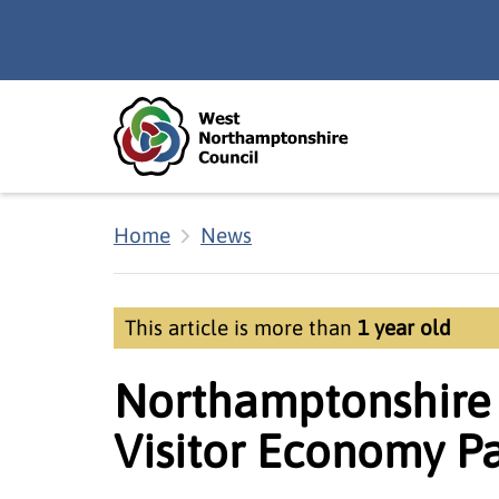
Skip to main content
Accessibility Statement
Home
News
This article is more than
1 year old
Northamptonshire 
Visitor Economy Pa