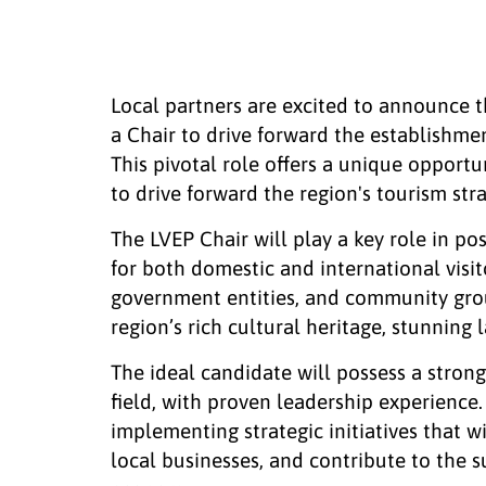
Local partners are excited to announce 
a Chair to drive forward the establishme
This pivotal role offers a unique opport
to drive forward the region's tourism st
The LVEP Chair will play a key role in p
for both domestic and international visit
government entities, and community group
region’s rich cultural heritage, stunning
The ideal candidate will possess a strong
field, with proven leadership experience
implementing strategic initiatives that wi
local businesses, and contribute to the 