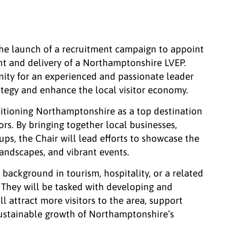
the launch of a recruitment campaign to appoint
nt and delivery of a Northamptonshire LVEP.
unity for an experienced and passionate leader
rategy and enhance the local visitor economy.
ositioning Northamptonshire as a top destination
ors. By bringing together local businesses,
s, the Chair will lead efforts to showcase the
 landscapes, and vibrant events.
 background in tourism, hospitality, or a related
. They will be tasked with developing and
ll attract more visitors to the area, support
sustainable growth of Northamptonshire’s