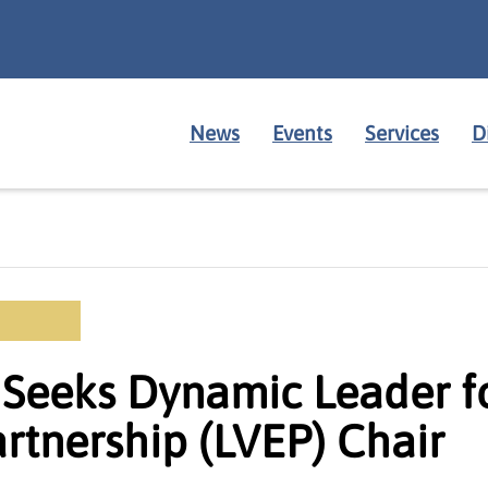
News
Events
Services
D
Seeks Dynamic Leader fo
rtnership (LVEP) Chair