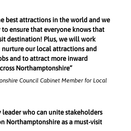
e best attractions in the world and we
y to ensure that everyone knows that
it destination! Plus, we will work
 nurture our local attractions and
obs and to attract more inward
 across Northamptonshire”
tonshire Council Cabinet Member for Local
y leader who can unite stakeholders
n Northamptonshire as a must-visit