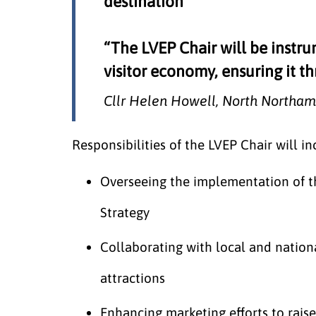
destination
“The LVEP Chair will be instru
visitor economy, ensuring it th
Cllr Helen Howell, North Northam
Responsibilities of the LVEP Chair will in
Overseeing the implementation of 
Strategy
Collaborating with local and natio
attractions
Enhancing marketing efforts to raise 