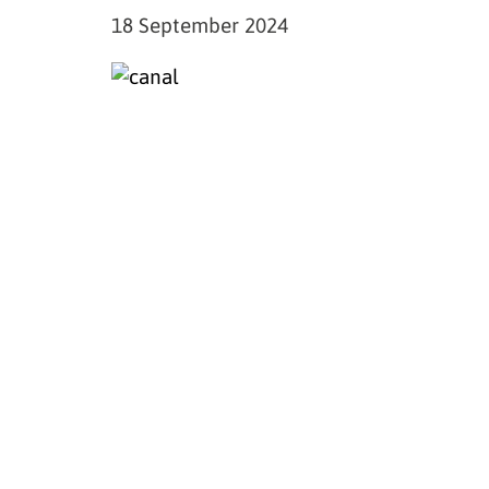
18 September 2024