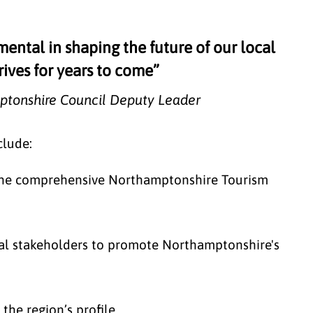
mental in shaping the future of our local
rives for years to come”
ptonshire Council Deputy Leader
clude:
the comprehensive Northamptonshire Tourism
nal stakeholders to promote Northamptonshire's
the region’s profile