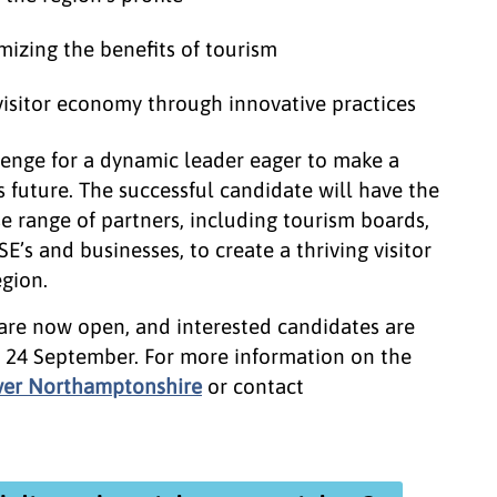
mizing the benefits of tourism
visitor economy through innovative practices
llenge for a dynamic leader eager to make a
 future. The successful candidate will have the
e range of partners, including tourism boards,
SE’s and businesses, to create a thriving visitor
gion.
 are now open, and interested candidates are
 24 September. For more information on the
ver Northamptonshire
or contact