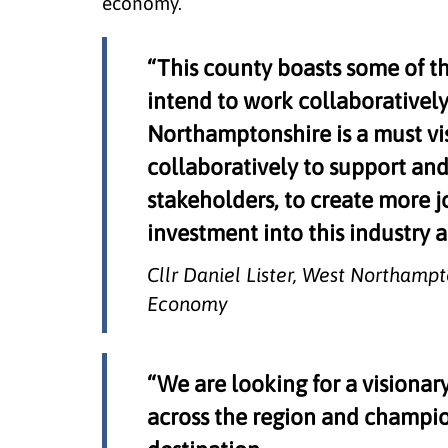
economy.
“This county boasts some of th
intend to work collaborativel
Northamptonshire is a must vis
collaboratively to support and
stakeholders, to create more j
investment into this industry
Cllr Daniel Lister, West Northamp
Economy
“We are looking for a visionar
across the region and champio