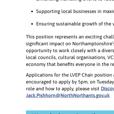
Supporting local businesses in maxi
Ensuring sustainable growth of the 
This position represents an exciting cha
significant impact on Northamptonshire’s
opportunity to work closely with a divers
local councils, cultural organisations, VC
economy that benefits everyone in the re
Applications for the LVEP Chair position
encouraged to apply by 5pm, on Tuesday
role and how to apply, please visit
Disco
Jack.Pishhorn@NorthNorthants.gov.uk