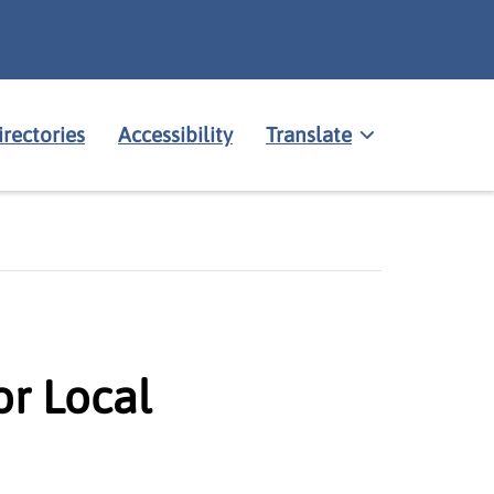
irectories
Accessibility
Translate
r Local