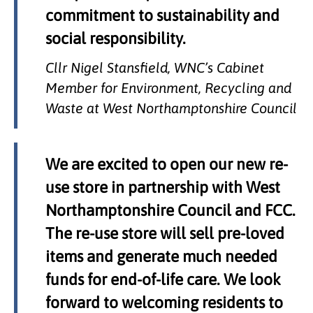
commitment to sustainability and
social responsibility.
Cllr Nigel Stansfield, WNC’s Cabinet
Member for Environment, Recycling and
Waste at West Northamptonshire Council
We are excited to open our new re-
use store in partnership with West
Northamptonshire Council and FCC.
The re-use store will sell pre-loved
items and generate much needed
funds for end-of-life care. We look
forward to welcoming residents to