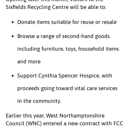
Sixfields Recycling Centre will be able to:
Donate items suitable for reuse or resale
Browse a range of second-hand goods
including furniture, toys, household items
and more
Support Cynthia Spencer Hospice, with
proceeds going toward vital care services
in the community.
Earlier this year, West Northamptonshire
Council (WNC) entered a new contract with FCC