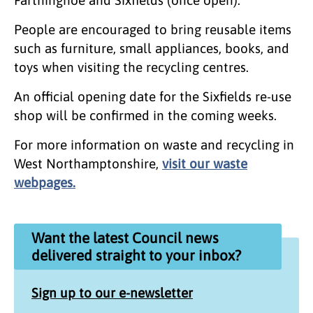
Farthinghoe and Sixfields (once open).
People are encouraged to bring reusable items
such as furniture, small appliances, books, and
toys when visiting the recycling centres.
An official opening date for the Sixfields re-use
shop will be confirmed in the coming weeks.
For more information on waste and recycling in
West Northamptonshire,
visit our waste
webpages.
Want the latest Council news
delivered straight to your inbox?
Sign up to our e-newsletter