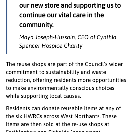
our new store and supporting us to
continue our vital care in the
community.
Maya Joseph-Hussain, CEO of Cynthia
Spencer Hospice Charity
The reuse shops are part of the Council’s wider
commitment to sustainability and waste
reduction, offering residents more opportunities
to make environmentally conscious choices
while supporting local causes.
Residents can donate reusable items at any of
the six HWRCs across West Northants. These
items are then sold at the re-use shops at