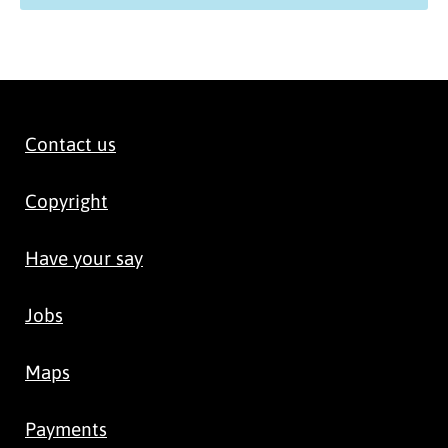
Contact us
Copyright
Have your say
Jobs
Maps
Payments