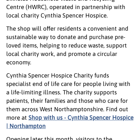
Centre (HWRC), operated in partnership with
local charity Cynthia Spencer Hospice.
The shop will offer residents a convenient and
sustainable way to donate and purchase pre-
loved items, helping to reduce waste, support
local charity work, and promote a circular
economy.
Cynthia Spencer Hospice Charity funds
specialist end of life care for people living with
a life-limiting illness. The charity supports
patients, their families and those who care for
them across West Northamptonshire. Find out
more at
Shop with us - Cynthia Spencer Hospice
| Northampton
Opening later this month, visitors to the