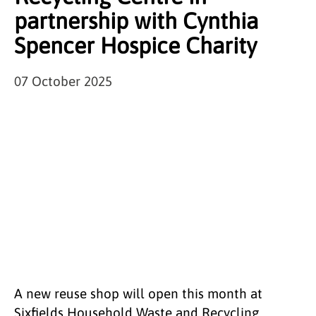
partnership with Cynthia
Spencer Hospice Charity
07 October 2025
A new reuse shop will open this month at
Sixfields Household Waste and Recycling