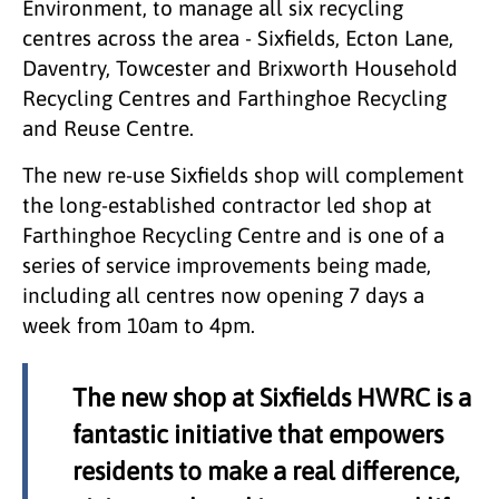
Environment, to manage all six recycling
centres across the area - Sixfields, Ecton Lane,
Daventry, Towcester and Brixworth Household
Recycling Centres and Farthinghoe Recycling
and Reuse Centre.
The new re-use Sixfields shop will complement
the long-established contractor led shop at
Farthinghoe Recycling Centre and is one of a
series of service improvements being made,
including all centres now opening 7 days a
week from 10am to 4pm.
The new shop at Sixfields HWRC is a
fantastic initiative that empowers
residents to make a real difference,