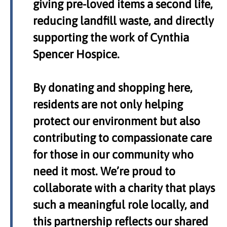
giving pre-loved items a second life,
reducing landfill waste, and directly
supporting the work of Cynthia
Spencer Hospice.
By donating and shopping here,
residents are not only helping
protect our environment but also
contributing to compassionate care
for those in our community who
need it most. We’re proud to
collaborate with a charity that plays
such a meaningful role locally, and
this partnership reflects our shared