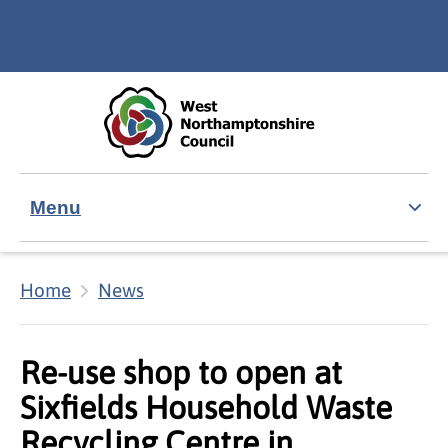
Skip to main content
Accessibility Statement
Menu
Home
News
Re-use shop to open at
Sixfields Household Waste
Recycling Centre in