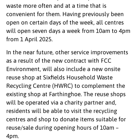
waste more often and at a time that is
convenient for them. Having previously been
open on certain days of the week, all centres
will open seven days a week from 10am to 4pm
from 1 April 2025.
In the near future, other service improvements
as a result of the new contract with FCC
Environment, will also include a new onsite
reuse shop at Sixfields Household Waste
Recycling Centre (HWRC) to complement the
existing shop at Farthinghoe. The reuse shops
will be operated via a charity partner and,
residents will be able to visit the recycling
centres and shop to donate items suitable for
reuse/sale during opening hours of 10am –
4pm.