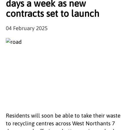
days a week as new
contracts set to launch
04 February 2025
Residents will soon be able to take their waste
to recycling centres across West Northants 7