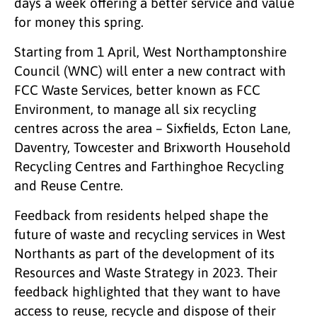
days a week offering a better service and value
for money this spring.
Starting from 1 April, West Northamptonshire
Council (WNC) will enter a new contract with
FCC Waste Services, better known as FCC
Environment, to manage all six recycling
centres across the area – Sixfields, Ecton Lane,
Daventry, Towcester and Brixworth Household
Recycling Centres and Farthinghoe Recycling
and Reuse Centre.
Feedback from residents helped shape the
future of waste and recycling services in West
Northants as part of the development of its
Resources and Waste Strategy in 2023. Their
feedback highlighted that they want to have
access to reuse, recycle and dispose of their