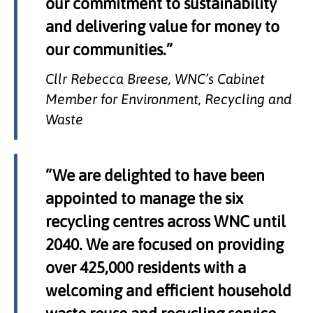
our commitment to sustainability
and delivering value for money to
our communities.”
Cllr Rebecca Breese, WNC’s Cabinet
Member for Environment, Recycling and
Waste
“We are delighted to have been
appointed to manage the six
recycling centres across WNC until
2040. We are focused on providing
over 425,000 residents with a
welcoming and efficient household