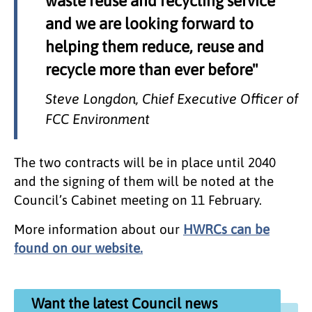
waste reuse and recycling service
and we are looking forward to
helping them reduce, reuse and
recycle more than ever before"
Steve Longdon, Chief Executive Officer of
FCC Environment
The two contracts will be in place until 2040
and the signing of them will be noted at the
Council’s Cabinet meeting on 11 February.
More information about our
HWRCs can be
found on our website.
Want the latest Council news