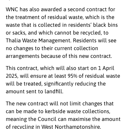
WNC has also awarded a second contract for
the treatment of residual waste, which is the
waste that is collected in residents’ black bins
or sacks, and which cannot be recycled, to
Thalia Waste Management. Residents will see
no changes to their current collection
arrangements because of this new contract.
This contract, which will also start on 1 April
2025, will ensure at least 95% of residual waste
will be treated, significantly reducing the
amount sent to landfill.
The new contract will not limit changes that
can be made to kerbside waste collections,
meaning the Council can maximise the amount
of recycling in West Northamptonshire.