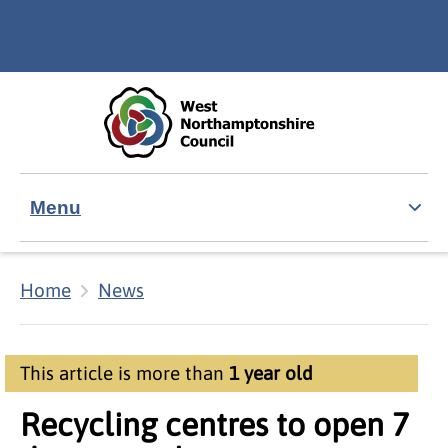
Skip to main content
Accessibility Statement
Menu
Home
News
This article is more than
1 year old
Recycling centres to open 7