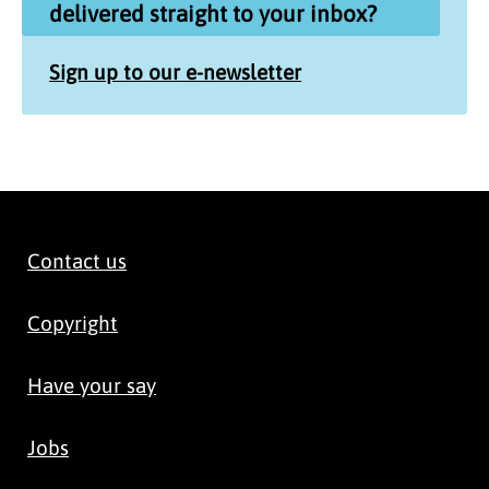
delivered straight to your inbox?
Sign up to our e-newsletter
Contact us
Copyright
Have your say
Jobs