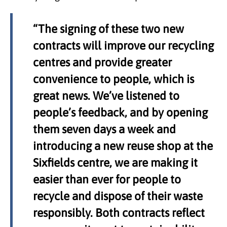
“The signing of these two new
contracts will improve our recycling
centres and provide greater
convenience to people, which is
great news. We’ve listened to
people’s feedback, and by opening
them seven days a week and
introducing a new reuse shop at the
Sixfields centre, we are making it
easier than ever for people to
recycle and dispose of their waste
responsibly. Both contracts reflect