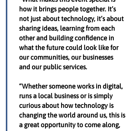
how it brings people together. It’s
not just about technology, it’s about
sharing ideas, learning from each
other and building confidence in
what the future could look like for
our communities, our businesses
and our public services.
“Whether someone works in digital,
runs a local business or is simply
curious about how technology is
changing the world around us, this is
a great opportunity to come along,