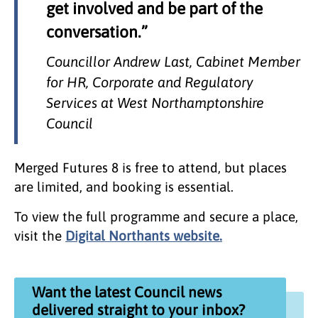
get involved and be part of the
conversation.”
Councillor Andrew Last, Cabinet Member
for HR, Corporate and Regulatory
Services at West Northamptonshire
Council
Merged Futures 8 is free to attend, but places
are limited, and booking is essential.
To view the full programme and secure a place,
visit the
Digital Northants website.
Want the latest Council news
delivered straight to your inbox?