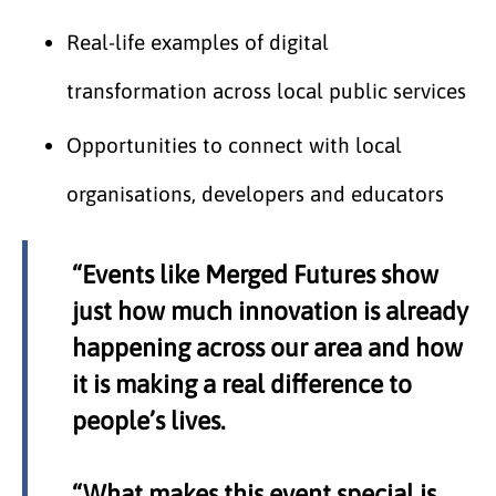
Real-life examples of digital
transformation across local public services
Opportunities to connect with local
organisations, developers and educators
“Events like Merged Futures show
just how much innovation is already
happening across our area and how
it is making a real difference to
people’s lives.
“What makes this event special is