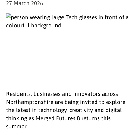
27 March 2026
Residents, businesses and innovators across
Northamptonshire are being invited to explore
the latest in technology, creativity and digital
thinking as Merged Futures 8 returns this
summer.