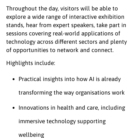
Throughout the day, visitors will be able to
explore a wide range of interactive exhibition
stands, hear from expert speakers, take part in
sessions covering real-world applications of
technology across different sectors and plenty
of opportunities to network and connect.
Highlights include:
Practical insights into how AI is already
transforming the way organisations work
Innovations in health and care, including
immersive technology supporting
wellbeing