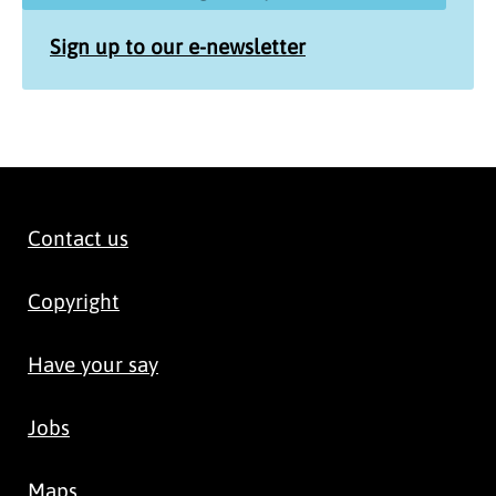
Sign up to our e-newsletter
Contact us
Copyright
Have your say
Jobs
Maps