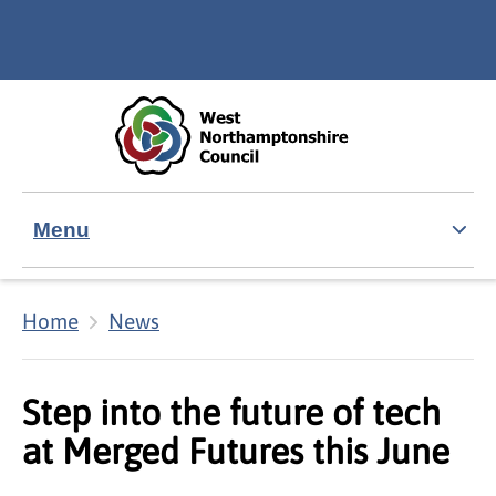
Skip to main content
Accessibility Statement
Menu
Home
News
Step into the future of tech
at Merged Futures this June