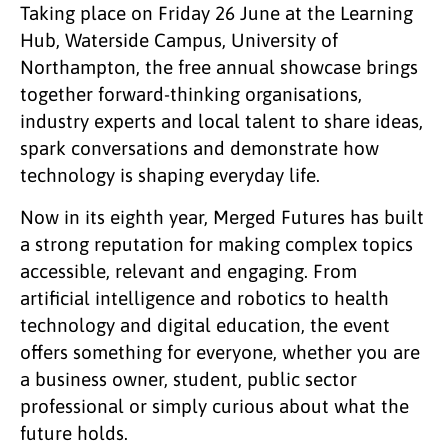
Taking place on Friday 26 June at the Learning
Hub, Waterside Campus, University of
Northampton, the free annual showcase brings
together forward-thinking organisations,
industry experts and local talent to share ideas,
spark conversations and demonstrate how
technology is shaping everyday life.
Now in its eighth year, Merged Futures has built
a strong reputation for making complex topics
accessible, relevant and engaging. From
artificial intelligence and robotics to health
technology and digital education, the event
offers something for everyone, whether you are
a business owner, student, public sector
professional or simply curious about what the
future holds.