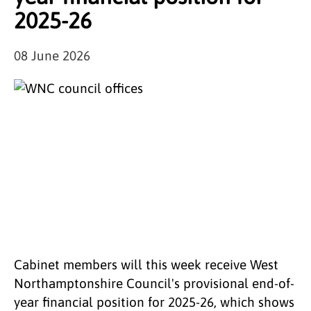
2025-26
08 June 2026
Cabinet members will this week receive West
Northamptonshire Council's provisional end-of-
year financial position for 2025-26, which shows