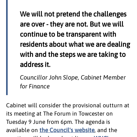
We will not pretend the challenges
are over - they are not. But we will
continue to be transparent with
residents about what we are dealing
with and the steps we are taking to
address it.
Councillor John Slope, Cabinet Member
for Finance
Cabinet will consider the provisional outturn at
its meeting at The Forum in Towcester on
Tuesday 9 June from 6pm. The agenda is
available on
the Council's website
, and the