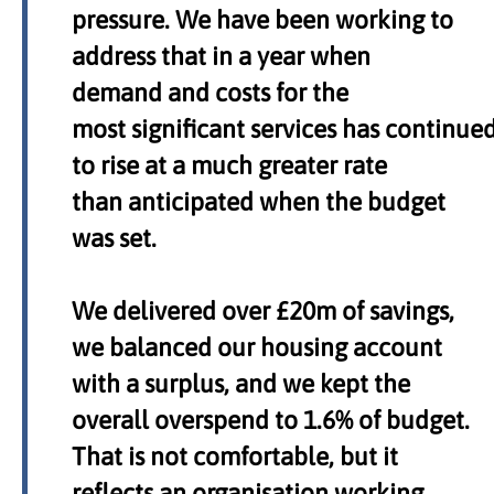
pressure. We have been working to
address that in a year when
demand and costs for the
most significant services has continue
to rise at a much greater rate
than anticipated when the budget
was set.
We delivered over £20m of savings,
we balanced our housing account
with a surplus, and we kept the
overall overspend to 1.6% of budget.
That is not comfortable, but it
reflects an organisation working