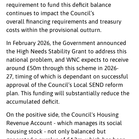
requirement to fund this deficit balance
continues to impact the Council’s
overall financing requirements and treasury
costs within the provisional outturn.
In February 2026, the Government announced
the High Needs Stability Grant to address this
national problem, and WNC expects to receive
around £50m through this scheme in 2026-
27, timing of which is dependant on successful
approval of the Council’s Local SEND reform
plan. This funding will substantially reduce the
accumulated deficit.
On the positive side, the Council's Housing
Revenue Account - which manages its social
housing stock - not only balanced but