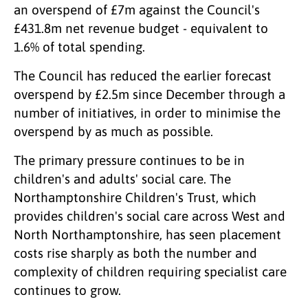
an overspend of £7m against the Council's
£431.8m net revenue budget - equivalent to
1.6% of total spending.
The Council has reduced the earlier forecast
overspend by £2.5m since December through a
number of initiatives, in order to minimise the
overspend by as much as possible.
The primary pressure continues to be in
children's and adults' social care. The
Northamptonshire Children's Trust, which
provides children's social care across West and
North Northamptonshire, has seen placement
costs rise sharply as both the number and
complexity of children requiring specialist care
continues to grow.