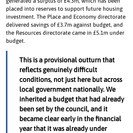
generated a surplus of £4.3m, which has been
placed into reserves to support future housing
investment. The Place and Economy directorate
delivered savings of £3.7m against budget, and
the Resources directorate came in £5.1m under
budget.
This is a provisional outturn that
reflects genuinely difficult
conditions, not just here but across
local government nationally. We
inherited a budget that had already
been set by the council, and it
became clear early in the financial
year that it was already under