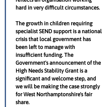
hard in very difficult circumstances.
The growth in children requiring
specialist SEND support is a national
crisis that local government has
been left to manage with
insufficient funding. The
Government's announcement of the
High Needs Stability Grant is a
significant and welcome step, and
we will be making the case strongly
for West Northamptonshire's fair
share.