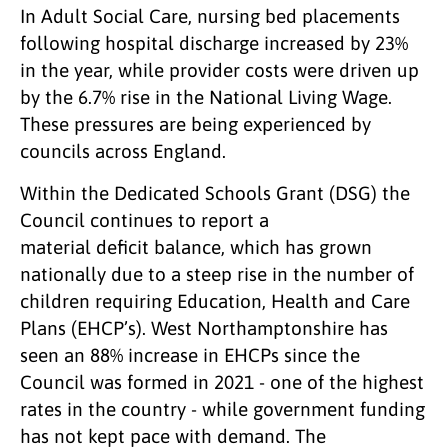
In Adult Social Care, nursing bed placements
following hospital discharge increased by 23%
in the year, while provider costs were driven up
by the 6.7% rise in the National Living Wage.
These pressures are being experienced by
councils across England.
Within the Dedicated Schools Grant (DSG) the
Council continues to report a
material deficit balance, which has grown
nationally due to a steep rise in the number of
children requiring Education, Health and Care
Plans (EHCP’s). West Northamptonshire has
seen an 88% increase in EHCPs since the
Council was formed in 2021 - one of the highest
rates in the country - while government funding
has not kept pace with demand. The