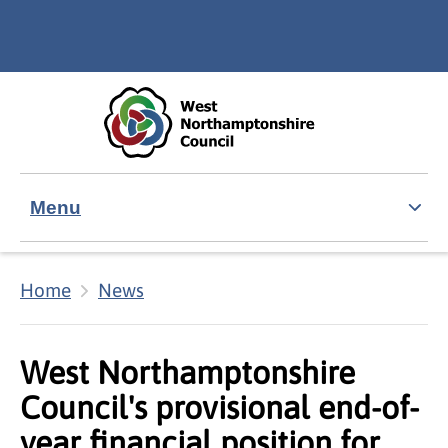
Skip to main content
Accessibility Statement
Menu
Home
News
West Northamptonshire
Council's provisional end-of-
year financial position for