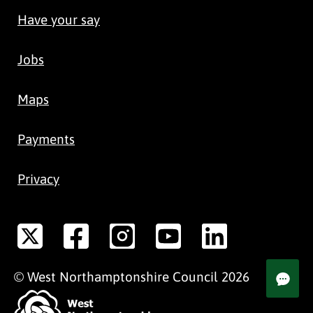
Have your say
Jobs
Maps
Payments
Privacy
©
West Northamptonshire
Council
2026