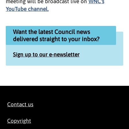
meeting will be broadcast live on
WNC's
YouTube channel.
Want the latest Council news
delivered straight to your inbox?
Sign up to our e-newsletter
Contact us
Copyright