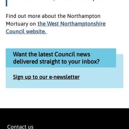
Find out more about the Northampton
Mortuary on
the West Northamptonshire
Council website.
Want the latest Council news
delivered straight to your inbox?
Sign up to our e-newsletter
Contact us