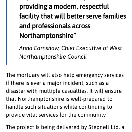
providing a modern, respectful
facility that will better serve families
and professionals across
Northamptonshire”
Anna Earnshaw, Chief Executive of West
Northamptonshire Council
The mortuary will also help emergency services
if there is ever a major incident, such as a
disaster with multiple casualties. It will ensure
that Northamptonshire is well-prepared to
handle such situations while continuing to
provide vital services for the community.
The project is being delivered by Stepnell Ltd, a