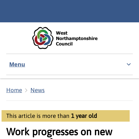
Skip to main content
Accessibility Statement
Menu
Home
News
This article is more than
1 year old
Work progresses on new