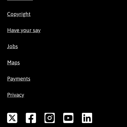
Copyright
Have your say
Jobs
Maps
Payments
Privacy