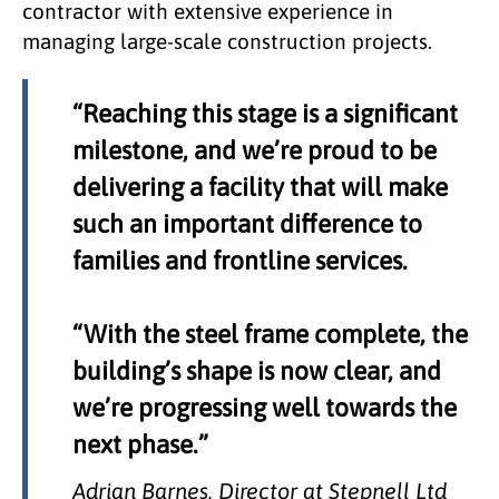
contractor with extensive experience in
managing large-scale construction projects.
“Reaching this stage is a significant
milestone, and we’re proud to be
delivering a facility that will make
such an important difference to
families and frontline services.
“With the steel frame complete, the
building’s shape is now clear, and
we’re progressing well towards the
next phase.”
Adrian Barnes, Director at Stepnell Ltd