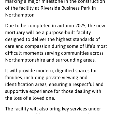
marking a major milestone in the construction
of the facility at Riverside Business Park in
Northampton.
Due to be completed in autumn 2025, the new
mortuary will be a purpose-built facility
designed to deliver the highest standards of
care and compassion during some of life’s most
difficult moments serving communities across
Northamptonshire and surrounding areas.
It will provide modern, dignified spaces for
families, including private viewing and
identification areas, ensuring a respectful and
supportive experience for those dealing with
the loss of a loved one.
The facility will also bring key services under