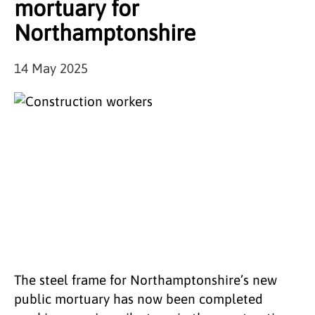
mortuary for
Northamptonshire
14 May 2025
The steel frame for Northamptonshire’s new
public mortuary has now been completed