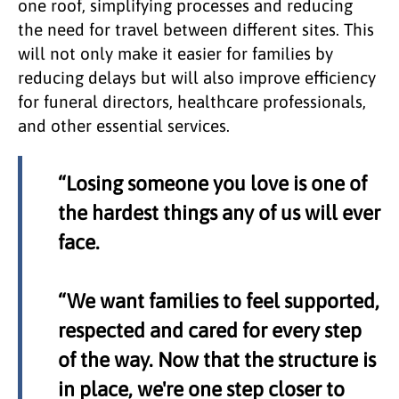
one roof, simplifying processes and reducing
the need for travel between different sites. This
will not only make it easier for families by
reducing delays but will also improve efficiency
for funeral directors, healthcare professionals,
and other essential services.
“Losing someone you love is one of
the hardest things any of us will ever
face.
“We want families to feel supported,
respected and cared for every step
of the way. Now that the structure is
in place, we're one step closer to