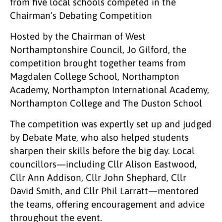
from five local schools competed in the
Chairman’s Debating Competition
Hosted by the Chairman of West
Northamptonshire Council, Jo Gilford, the
competition brought together teams from
Magdalen College School, Northampton
Academy, Northampton International Academy,
Northampton College and The Duston School
The competition was expertly set up and judged
by Debate Mate, who also helped students
sharpen their skills before the big day. Local
councillors—including Cllr Alison Eastwood,
Cllr Ann Addison, Cllr John Shephard, Cllr
David Smith, and Cllr Phil Larratt—mentored
the teams, offering encouragement and advice
throughout the event.