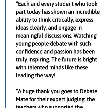
“Each and every student who took
part today has shown an incredible
ability to think critically, express
ideas clearly, and engage in
meaningful discussions. Watching
young people debate with such
confidence and passion has been
truly inspiring. The future is bright
with talented minds like these
leading the way!
“A huge thank you goes to Debate
Mate for their expert judging, the
teachers who supported the