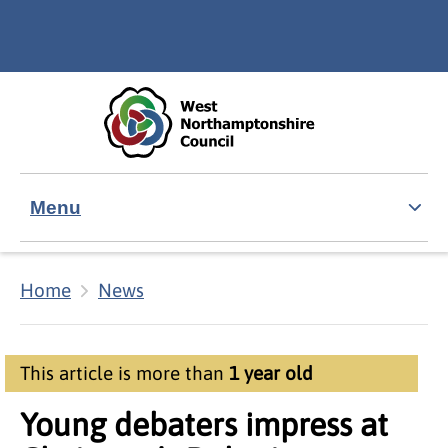
Skip to main content
Accessibility Statement
Menu
Home
News
This article is more than
1 year old
Young debaters impress at