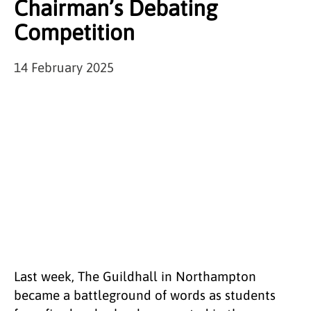
Chairman’s Debating
Competition
14 February 2025
Last week, The Guildhall in Northampton
became a battleground of words as students