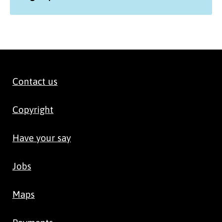
Contact us
Copyright
Have your say
Jobs
Maps