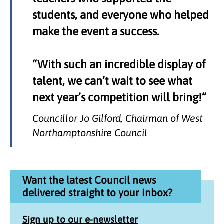
students, and everyone who helped
make the event a success.
“With such an incredible display of
talent, we can’t wait to see what
next year’s competition will bring!”
Councillor Jo Gilford, Chairman of West
Northamptonshire Council
Want the latest Council news
delivered straight to your inbox?
Sign up to our e-newsletter