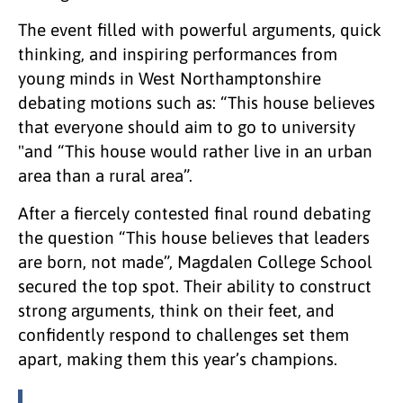
The event filled with powerful arguments, quick
thinking, and inspiring performances from
young minds in West Northamptonshire
debating motions such as: “This house believes
that everyone should aim to go to university
"and “This house would rather live in an urban
area than a rural area”.
After a fiercely contested final round debating
the question “This house believes that leaders
are born, not made”, Magdalen College School
secured the top spot. Their ability to construct
strong arguments, think on their feet, and
confidently respond to challenges set them
apart, making them this year’s champions.