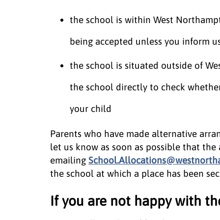
the school is within West Northampto
being accepted unless you inform us 
the school is situated outside of W
the school directly to check whethe
your child
Parents who have made alternative arran
let us know as soon as possible that the 
emailing
School.Allocations@westnortha
the school at which a place has been secu
If you are not happy with th