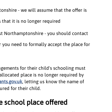
nshire - we will assume that the offer is
that it is no longer required
est Northamptonshire - you should contact
r you need to formally accept the place for
gements for their child's schooling must
allocated place is no longer required by
nts.gov.uk
, letting us know the name of
red for their child.
e school place offered