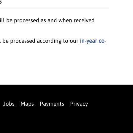
6
will be processed as and when received
ll be processed according to our
in-year co-
Jobs
Maps
Payments
Privacy