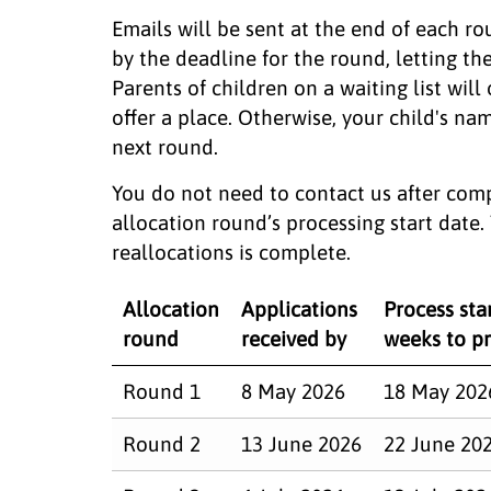
Emails will be sent at the end of each ro
by the deadline for the round, letting 
Parents of children on a waiting list will
offer a place. Otherwise, your child's nam
next round.
You do not need to contact us after comp
allocation round’s processing start date
reallocations is complete.
Allocation
Applications
Process star
round
received by
weeks to pr
Round 1
8 May 2026
18 May 202
Round 2
13 June 2026
22 June 20