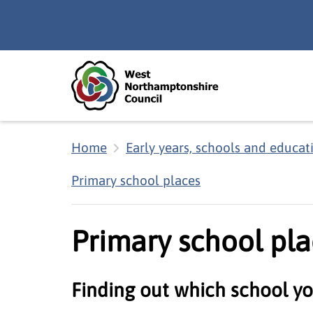
Skip to main content
Accessibility Statement
Home
Early years, schools and educat
Primary school places
Primary school pla
Finding out which school yo