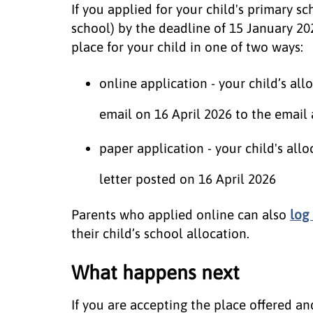
If you applied for your child's primary sc
school) by the deadline of 15 January 202
place for your child in one of two ways:
online application - your child’s al
email on 16 April 2026 to the email
paper application - your child's all
letter posted on 16 April 2026
Parents who applied online can also
log
their child’s school allocation.
What happens next
If you are accepting the place offered an