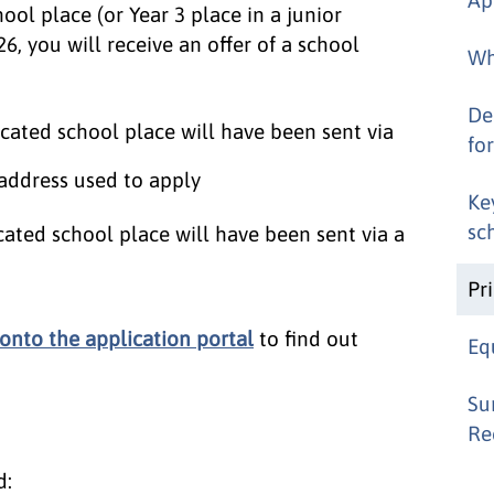
hool place (or Year 3 place in a junior
6, you will receive an offer of a school
Wh
De
located school place will have been sent via
for
 address used to apply
Ke
sc
ocated school place will have been sent via a
Pr
 onto the application portal
to find out
Eq
Su
Re
d: