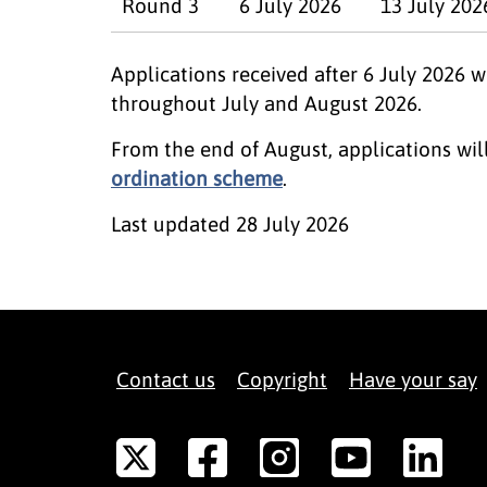
Round 3
6 July 2026
13 July 202
Applications received after 6 July 2026 
throughout July and August 2026.
From the end of August, applications wi
ordination scheme
.
Last updated
28 July 2026
Contact us
Copyright
Have your say