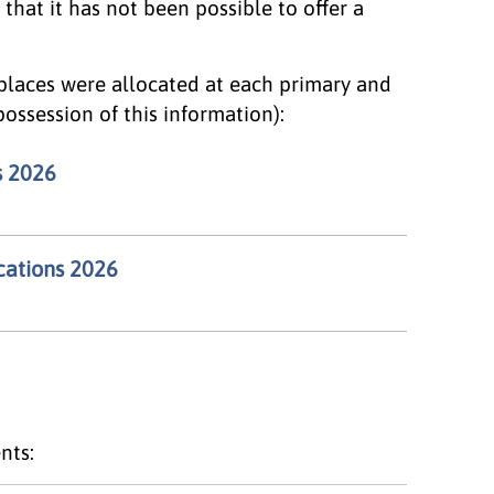
 that it has not been possible to offer a
places were allocated at each primary and
 possession of this information):
s 2026
cations 2026
nts: