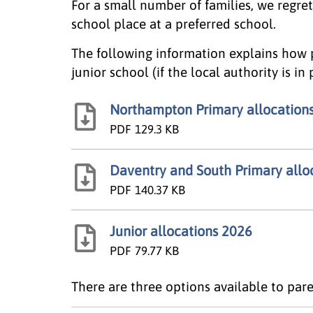
For a small number of families, we regret
school place at a preferred school.
The following information explains how 
junior school (if the local authority is in
Northampton Primary allocation
PDF
129.3 KB
Daventry and South Primary allo
PDF
140.37 KB
Junior allocations 2026
PDF
79.77 KB
There are three options available to pare