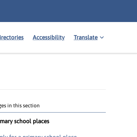
irectories
Accessibility
Translate
es in this section
imary school places
ply for a primary school place