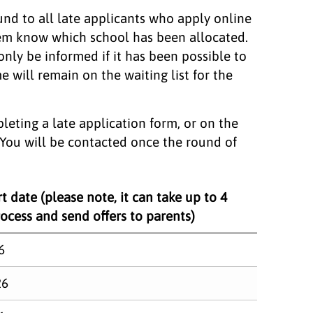
und to all late applicants who apply online
them know which school has been allocated.
 only be informed if it has been possible to
e will remain on the waiting list for the
leting a late application form, or on the
. You will be contacted once the round of
t date (please note, it can take up to 4
ocess and send offers to parents)
6
26