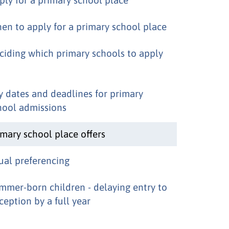
en to apply for a primary school place
ciding which primary schools to apply
y dates and deadlines for primary
hool admissions
imary school place offers
ual preferencing
mmer-born children - delaying entry to
ception by a full year