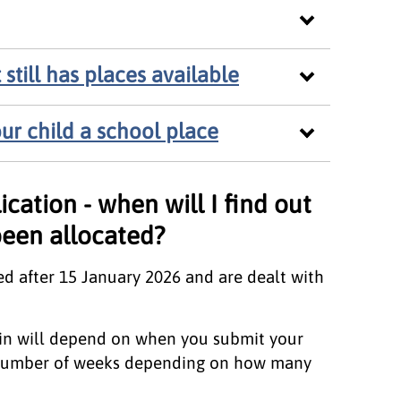
still has places available
ur child a school place
ication - when will I find out
been allocated?
ed after 15 January 2026 and are dealt with
 in will depend on when you submit your
a number of weeks depending on how many