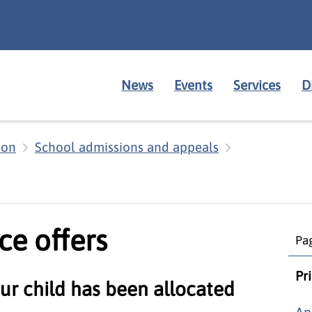
News
Events
Services
D
ion
School admissions and appeals
ce offers
Pag
Pr
ur child has been allocated
Ap