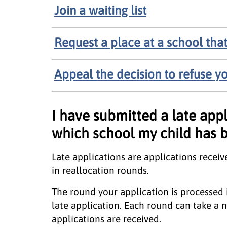
Join a waiting list
Request a place at a school that 
Appeal the decision to refuse yo
I have submitted a late appl
which school my child has 
Late applications are applications receiv
in reallocation rounds.
The round your application is processed
late application. Each round can take 
applications are received.