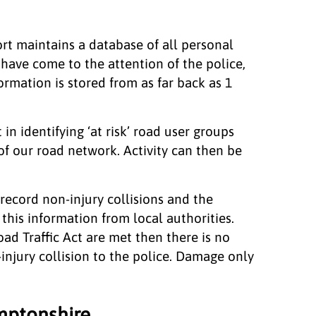
port maintains a database of all personal
 have come to the attention of the police,
rmation is stored from as far back as 1
 in identifying ‘at risk’ road user groups
of our road network. Activity can then be
record non-injury collisions and the
this information from local authorities.
oad Traffic Act are met then there is no
-injury collision to the police. Damage only
mptonshire