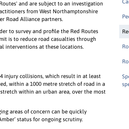
Ca
Routes' and are subject to an investigation
ractitioners from West Northamptonshire
Pe
r Road Alliance partners.
rder to survey and profile the Red Routes
Re
mit is to reduce road casualties through
Ro
 interventions at these locations.
Ro
 injury collisions, which result in at least
Sp
red, within a 1000 metre stretch of road in a
sp
stretch within an urban area, over the most
ng areas of concern can be quickly
Amber’ status for ongoing scrutiny.