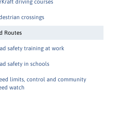
rKraft driving courses
destrian crossings
d Routes
ad safety training at work
ad safety in schools
eed limits, control and community
eed watch