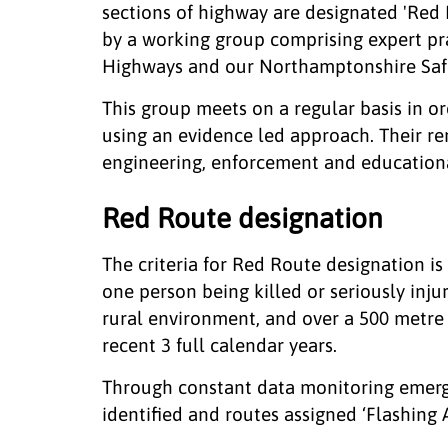
sections of highway are designated 'Red 
by a working group comprising expert p
Highways and our Northamptonshire Safe
This group meets on a regular basis in o
using an evidence led approach. Their re
engineering, enforcement and educational
Red Route designation
The criteria for Red Route designation is 4
one person being killed or seriously inju
rural environment, and over a 500 metre 
recent 3 full calendar years.
Through constant data monitoring emergi
identified and routes assigned ‘Flashing 