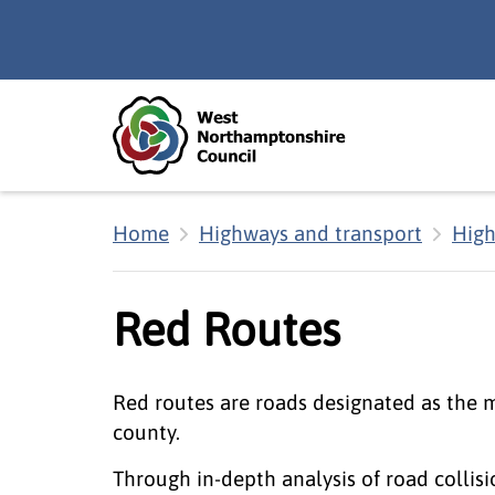
Skip to main content
Accessibility Statement
Home
Highways and transport
High
Red Routes
Red routes are roads designated as the 
county.
Through in-depth analysis of road collis