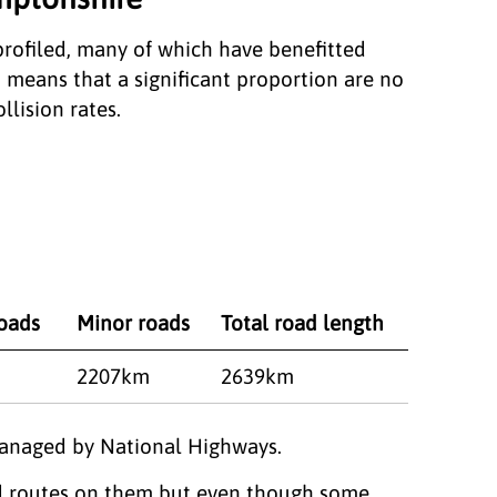
rofiled, many of which have benefitted
 means that a significant proportion are no
llision rates.
roads
Minor roads
Total road length
2207km
2639km
managed by National Highways.
red routes on them but even though some