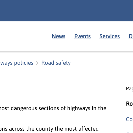
News
Events
Services
D
ways policies
Road safety
Pag
Ro
most dangerous sections of highways in the
Co
ions across the county the most affected