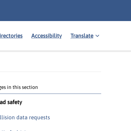
irectories
Accessibility
Translate
es in this section
ad safety
llision data requests