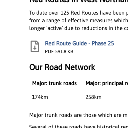
To date over 125 Red Routes have been p
from a range of effective measures which
longer ‘active’ due to reductions in the co
Red Route Guide - Phase 25
PDF
591.8 KB
Our Road Network
Major: trunk roads
Major: principal 
174km
258km
​Major trunk roads are those which are 
Several of these roads have historical 