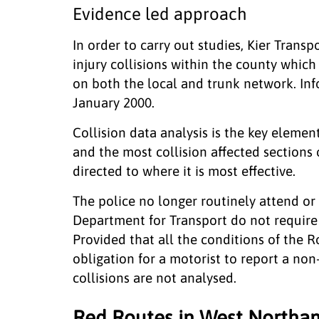
Evidence led approach
In order to carry out studies, Kier Trans
injury collisions within the county which
on both the local and trunk network. Info
January 2000.
Collision data analysis is the key element
and the most collision affected sections 
directed to where it is most effective.
The police no longer routinely attend or 
Department for Transport do not require 
Provided that all the conditions of the R
obligation for a motorist to report a non
collisions are not analysed.
Red Routes in West Northa