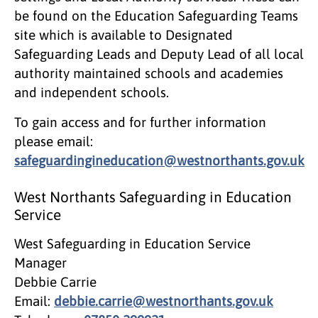
be found on the Education Safeguarding Teams
site which is available to Designated
Safeguarding Leads and Deputy Lead of all local
authority maintained schools and academies
and independent schools.
To gain access and for further information
please email:
safeguardingineducation@westnorthants.gov.uk
West Northants Safeguarding in Education
Service
West Safeguarding in Education Service
Manager
Debbie Carrie
Email:
debbie.carrie@westnorthants.gov.uk