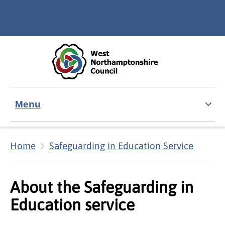
Skip to main content
Accessibility Statement
Menu
Home
Safeguarding in Education Service
About the Safeguarding in
Education service