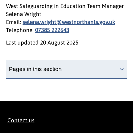
West Safeguarding in Education Team Manager
Selena Wright
Email:
selena.wright@westnorthants.gov.uk
Telephone:
07385 222643
Last updated
20 August 2025
Pages in this section
Contact us