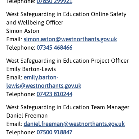
Telephone:
07850 299921
West Safeguarding in Education Online Safety
and Wellbeing Officer
Simon Aston
Email:
simon.aston@westnorthants.gov.uk
Telephone:
07345 468466
West Safeguarding in Education Project Officer
Emily Barton-Lewis
Email:
emily.barton-
lewis@westnorthants.gov.uk
Telephone:
07423 810244
West Safeguarding in Education Team Manager
Daniel Freeman
Email:
daniel.freeman@westnorthants.gov.uk
Telephone:
07500 918847