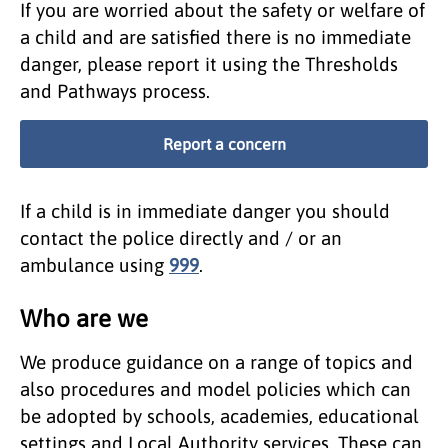
If you are worried about the safety or welfare of
a child and are satisfied there is no immediate
danger, please report it using the Thresholds
and Pathways process.
Report a concern
If a child is in immediate danger you should
contact the police directly and / or an
ambulance using
999
.
Who are we
We produce guidance on a range of topics and
also procedures and model policies which can
be adopted by schools, academies, educational
settings and Local Authority services. These can