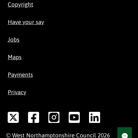
Copyright
Have your say
Jobs
Maps
Payments
Privacy
©
West Northamptonshire
Council
2026