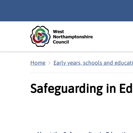
Skip to main content
Accessibility Statement
Home
Early years, schools and educat
Safeguarding in Ed