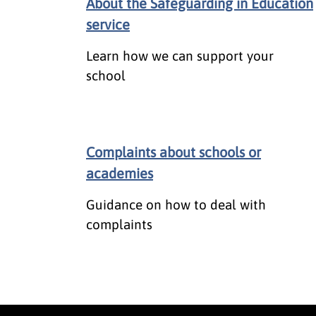
About the Safeguarding in Education
service
Learn how we can support your
school
Complaints about schools or
academies
Guidance on how to deal with
complaints