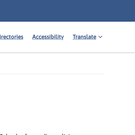
irectories
Accessibility
Translate