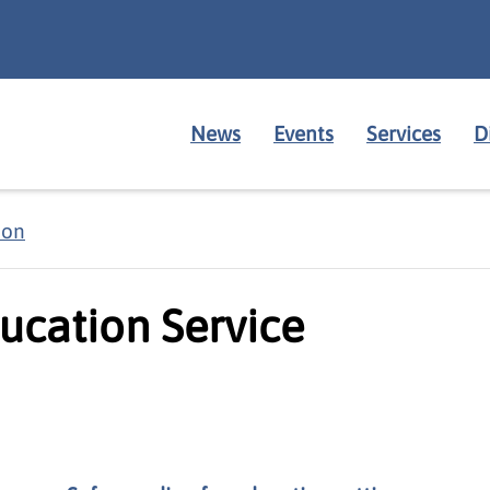
News
Events
Services
D
ion
ucation Service