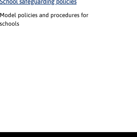
School safeguarding policies
Model policies and procedures for
schools