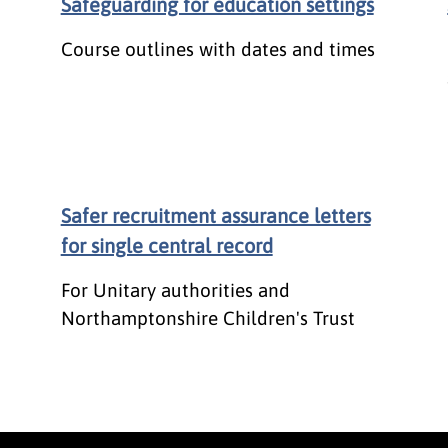
Safeguarding for education settings
Course outlines with dates and times
Safer recruitment assurance letters
for single central record
For Unitary authorities and
Northamptonshire Children's Trust