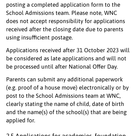
posting a completed application form to the
School Admissions team. Please note, WNC
does not accept responsibility for applications
received after the closing date due to parents
using insufficient postage.
Applications received after 31 October 2023 will
be considered as late applications and will not
be processed until after National Offer Day.
Parents can submit any additional paperwork
(e.g. proof of a house move) electronically or by
post to the School Admissions team at WNC,
clearly stating the name of child, date of birth
and the name(s) of the school(s) that are being
applied for.
2.5 Applications for academies, foundation,