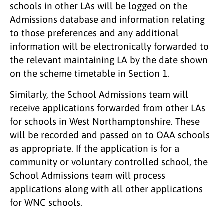
schools in other LAs will be logged on the
Admissions database and information relating
to those preferences and any additional
information will be electronically forwarded to
the relevant maintaining LA by the date shown
on the scheme timetable in Section 1.
Similarly, the School Admissions team will
receive applications forwarded from other LAs
for schools in West Northamptonshire. These
will be recorded and passed on to OAA schools
as appropriate. If the application is for a
community or voluntary controlled school, the
School Admissions team will process
applications along with all other applications
for WNC schools.