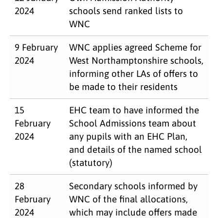
2024
schools send ranked lists to
WNC
9 February
WNC applies agreed Scheme for
2024
West Northamptonshire schools,
informing other LAs of offers to
be made to their residents
15
EHC team to have informed the
February
School Admissions team about
2024
any pupils with an EHC Plan,
and details of the named school
(statutory)
28
Secondary schools informed by
February
WNC of the final allocations,
2024
which may include offers made