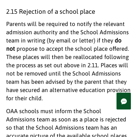
2.15 Rejection of a school place
Parents will be required to notify the relevant
admission authority and the School Admissions
team in writing (by email or letter) if they
do
not
propose to accept the school place offered.
These places will then be reallocated following
the process as set out above in 2.11. Places will
not be removed until the School Admissions
team has been advised by the parent that they
have secured an alternative education provision
for their child.
OAA schools must inform the School
Admissions team as soon as a place is rejected
so that the School Admissions team has an
accurate picture of the available school places