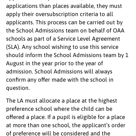
applications than places available, they must
apply their oversubscription criteria to all
applicants. This process can be carried out by
the School Admissions team on behalf of OAA
schools as part of a Service Level Agreement
(SLA). Any school wishing to use this service
should inform the School Admissions team by 1
August in the year prior to the year of
admission. School Admissions will always
confirm any offer made with the school in
question.
The LA must allocate a place at the highest
preference school where the child can be
offered a place. If a pupil is eligible for a place
at more than one school, the applicant’s order
of preference will be considered and the