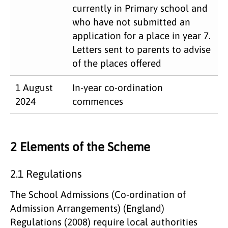
currently in Primary school and
who have not submitted an
application for a place in year 7.
Letters sent to parents to advise
of the places offered
1 August
In-year co-ordination
2024
commences
2 Elements of the Scheme
2.1 Regulations
The School Admissions (Co-ordination of
Admission Arrangements) (England)
Regulations (2008) require local authorities