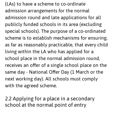
(LAs) to have a scheme to co-ordinate
admission arrangements for the normal
admission round and late applications for all
publicly funded schools in its area (excluding
special schools). The purpose of a co-ordinated
scheme is to establish mechanisms for ensuring,
as far as reasonably practicable, that every child
living within the LA who has applied for a
school place in the normal admission round,
receives an offer of a single school place on the
same day - National Offer Day (1 March or the
next working day). All schools must comply
with the agreed scheme.
2.2 Applying for a place in a secondary
school at the normal point of entry