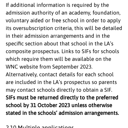
If additional information is required by the
admission authority of an academy, foundation,
voluntary aided or free school in order to apply
its oversubscription criteria, this will be detailed
in their admission arrangements and in the
specific section about that school in the LA’s
composite prospectus. Links to SIFs for schools
which require them will be available on the
WNC website from September 2023.
Alternatively, contact details for each school
are included in the LA’s prospectus so parents
may contact schools directly to obtain a SIF.
SIFs must be returned directly to the preferred
school by 31 October 2023 unless otherwise
stated in the schools’ admission arrangements.
2.10 Multiple applications