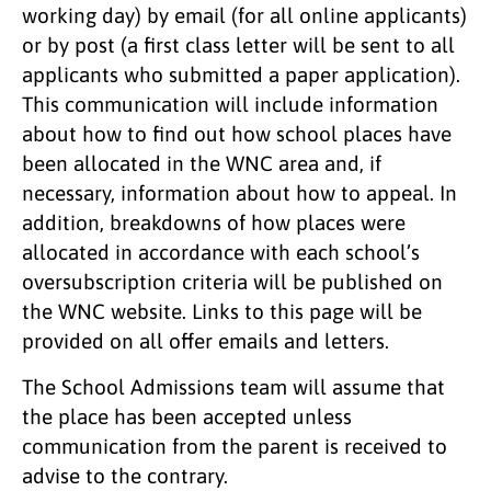
working day) by email (for all online applicants)
or by post (a first class letter will be sent to all
applicants who submitted a paper application).
This communication will include information
about how to find out how school places have
been allocated in the WNC area and, if
necessary, information about how to appeal. In
addition, breakdowns of how places were
allocated in accordance with each school’s
oversubscription criteria will be published on
the WNC website. Links to this page will be
provided on all offer emails and letters.
The School Admissions team will assume that
the place has been accepted unless
communication from the parent is received to
advise to the contrary.