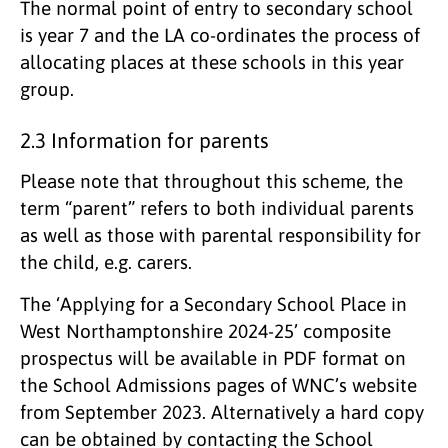
The normal point of entry to secondary school
is year 7 and the LA co-ordinates the process of
allocating places at these schools in this year
group.
2.3 Information for parents
Please note that throughout this scheme, the
term “parent” refers to both individual parents
as well as those with parental responsibility for
the child, e.g. carers.
The ‘Applying for a Secondary School Place in
West Northamptonshire 2024-25’ composite
prospectus will be available in PDF format on
the School Admissions pages of WNC’s website
from September 2023. Alternatively a hard copy
can be obtained by contacting the School