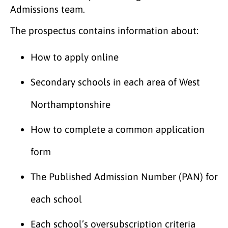
Admissions team.
The prospectus contains information about:
How to apply online
Secondary schools in each area of West
Northamptonshire
How to complete a common application
form
The Published Admission Number (PAN) for
each school
Each school’s oversubscription criteria