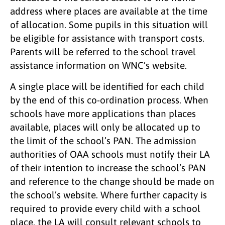
address where places are available at the time
of allocation. Some pupils in this situation will
be eligible for assistance with transport costs.
Parents will be referred to the school travel
assistance information on WNC’s website.
A single place will be identified for each child
by the end of this co-ordination process. When
schools have more applications than places
available, places will only be allocated up to
the limit of the school’s PAN. The admission
authorities of OAA schools must notify their LA
of their intention to increase the school’s PAN
and reference to the change should be made on
the school’s website. Where further capacity is
required to provide every child with a school
place, the LA will consult relevant schools to