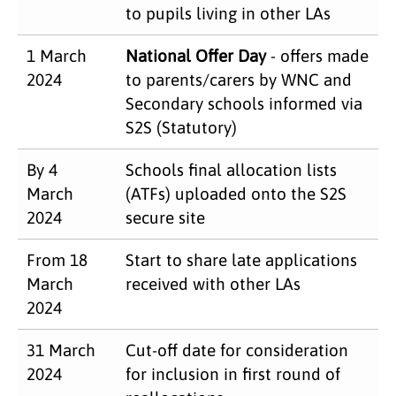
to pupils living in other LAs
1 March
National Offer Day
- offers made
2024
to parents/carers by WNC and
Secondary schools informed via
S2S (Statutory)
By 4
Schools final allocation lists
March
(ATFs) uploaded onto the S2S
2024
secure site
From 18
Start to share late applications
March
received with other LAs
2024
31 March
Cut-off date for consideration
2024
for inclusion in first round of