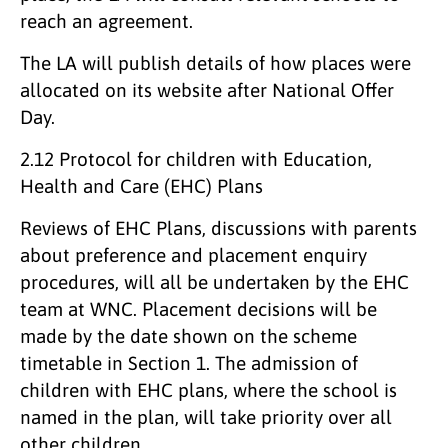
reach an agreement.
The LA will publish details of how places were
allocated on its website after National Offer
Day.
2.12 Protocol for children with Education,
Health and Care (EHC) Plans
Reviews of EHC Plans, discussions with parents
about preference and placement enquiry
procedures, will all be undertaken by the EHC
team at WNC. Placement decisions will be
made by the date shown on the scheme
timetable in Section 1. The admission of
children with EHC plans, where the school is
named in the plan, will take priority over all
other children.