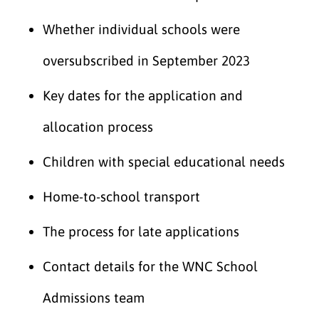
Whether individual schools were
oversubscribed in September 2023
Key dates for the application and
allocation process
Children with special educational needs
Home-to-school transport
The process for late applications
Contact details for the WNC School
Admissions team