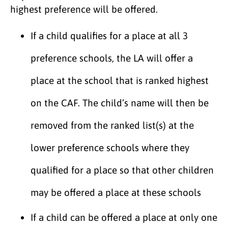
highest preference will be offered.
If a child qualifies for a place at all 3
preference schools, the LA will offer a
place at the school that is ranked highest
on the CAF. The child’s name will then be
removed from the ranked list(s) at the
lower preference schools where they
qualified for a place so that other children
may be offered a place at these schools
If a child can be offered a place at only one