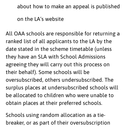
about how to make an appeal is published
on the LA’s website
All OAA schools are responsible for returning a
ranked list of all applicants to the LA by the
date stated in the scheme timetable (unless
they have an SLA with School Admissions
agreeing they will carry out this process on
their behalf). Some schools will be
oversubscribed, others undersubscribed. The
surplus places at undersubscribed schools will
be allocated to children who were unable to
obtain places at their preferred schools.
Schools using random allocation as a tie-
breaker, or as part of their oversubscription