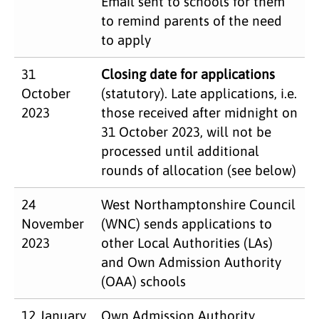
Email sent to schools for them
to remind parents of the need
to apply
31
Closing date for applications
October
(statutory). Late applications, i.e.
2023
those received after midnight on
31 October 2023, will not be
processed until additional
rounds of allocation (see below)
24
West Northamptonshire Council
November
(WNC) sends applications to
2023
other Local Authorities (LAs)
and Own Admission Authority
(OAA) schools
12 January
Own Admission Authority