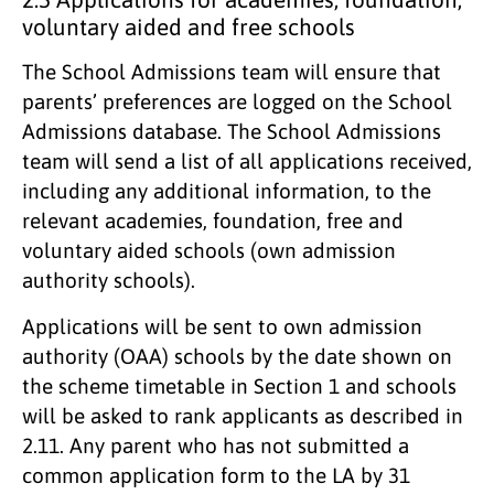
voluntary aided and free schools
The School Admissions team will ensure that
parents’ preferences are logged on the School
Admissions database. The School Admissions
team will send a list of all applications received,
including any additional information, to the
relevant academies, foundation, free and
voluntary aided schools (own admission
authority schools).
Applications will be sent to own admission
authority (OAA) schools by the date shown on
the scheme timetable in Section 1 and schools
will be asked to rank applicants as described in
2.11. Any parent who has not submitted a
common application form to the LA by 31