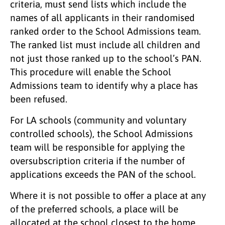
criteria, must send lists which include the
names of all applicants in their randomised
ranked order to the School Admissions team.
The ranked list must include all children and
not just those ranked up to the school’s PAN.
This procedure will enable the School
Admissions team to identify why a place has
been refused.
For LA schools (community and voluntary
controlled schools), the School Admissions
team will be responsible for applying the
oversubscription criteria if the number of
applications exceeds the PAN of the school.
Where it is not possible to offer a place at any
of the preferred schools, a place will be
allocated at the school closest to the home