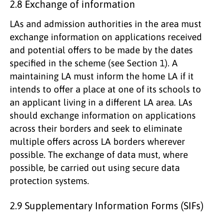
2.8 Exchange of information
LAs and admission authorities in the area must
exchange information on applications received
and potential offers to be made by the dates
specified in the scheme (see Section 1). A
maintaining LA must inform the home LA if it
intends to offer a place at one of its schools to
an applicant living in a different LA area. LAs
should exchange information on applications
across their borders and seek to eliminate
multiple offers across LA borders wherever
possible. The exchange of data must, where
possible, be carried out using secure data
protection systems.
2.9 Supplementary Information Forms (SIFs)