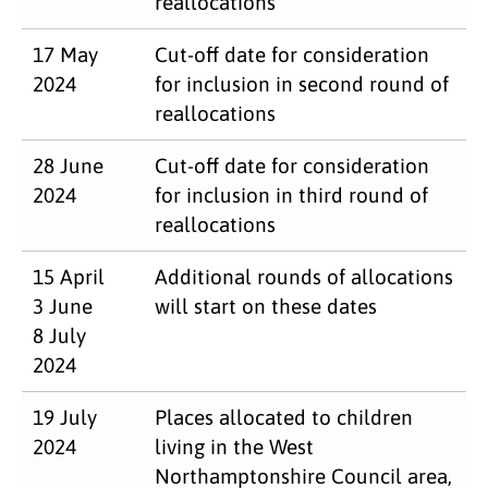
reallocations
17 May
Cut-off date for consideration
2024
for inclusion in second round of
reallocations
28 June
Cut-off date for consideration
2024
for inclusion in third round of
reallocations
15 April
Additional rounds of allocations
3 June
will start on these dates
8 July
2024
19 July
Places allocated to children
2024
living in the West
Northamptonshire Council area,