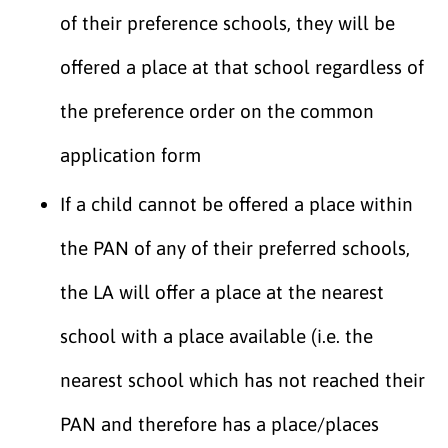
of their preference schools, they will be
offered a place at that school regardless of
the preference order on the common
application form
If a child cannot be offered a place within
the PAN of any of their preferred schools,
the LA will offer a place at the nearest
school with a place available (i.e. the
nearest school which has not reached their
PAN and therefore has a place/places