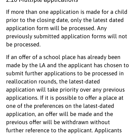
If more than one application is made for a child
prior to the closing date, only the latest dated
application form will be processed. Any
previously submitted application forms will not
be processed.
If an offer of a school place has already been
made by the LA and the applicant has chosen to
submit further applications to be processed in
reallocation rounds, the latest-dated
application will take priority over any previous
applications. If it is possible to offer a place at
one of the preferences on the latest-dated
application, an offer will be made and the
previous offer will be withdrawn without
further reference to the applicant. Applicants