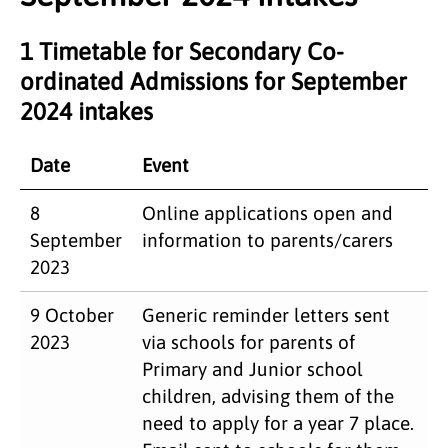
1 Timetable for Secondary Co-
ordinated Admissions for September
2024 intakes
Date
Event
8
Online applications open and
September
information to parents/carers
2023
9 October
Generic reminder letters sent
2023
via schools for parents of
Primary and Junior school
children, advising them of the
need to apply for a year 7 place.