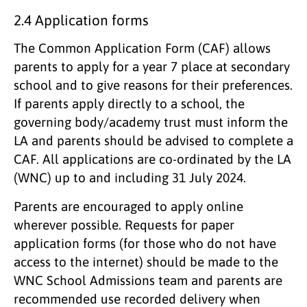
2.4 Application forms
The Common Application Form (CAF) allows
parents to apply for a year 7 place at secondary
school and to give reasons for their preferences.
If parents apply directly to a school, the
governing body/academy trust must inform the
LA and parents should be advised to complete a
CAF. All applications are co-ordinated by the LA
(WNC) up to and including 31 July 2024.
Parents are encouraged to apply online
wherever possible. Requests for paper
application forms (for those who do not have
access to the internet) should be made to the
WNC School Admissions team and parents are
recommended use recorded delivery when