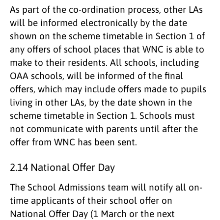
As part of the co-ordination process, other LAs
will be informed electronically by the date
shown on the scheme timetable in Section 1 of
any offers of school places that WNC is able to
make to their residents. All schools, including
OAA schools, will be informed of the final
offers, which may include offers made to pupils
living in other LAs, by the date shown in the
scheme timetable in Section 1. Schools must
not communicate with parents until after the
offer from WNC has been sent.
2.14 National Offer Day
The School Admissions team will notify all on-
time applicants of their school offer on
National Offer Day (1 March or the next