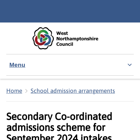
Skip to main content
Accessibility Statement
Menu
Home
School admission arrangements
Secondary Co-ordinated
admissions scheme for
September 2024 intakes