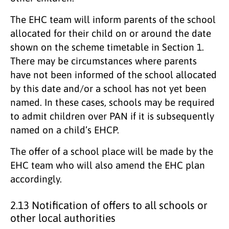
The EHC team will inform parents of the school
allocated for their child on or around the date
shown on the scheme timetable in Section 1.
There may be circumstances where parents
have not been informed of the school allocated
by this date and/or a school has not yet been
named. In these cases, schools may be required
to admit children over PAN if it is subsequently
named on a child’s EHCP.
The offer of a school place will be made by the
EHC team who will also amend the EHC plan
accordingly.
2.13 Notification of offers to all schools or
other local authorities