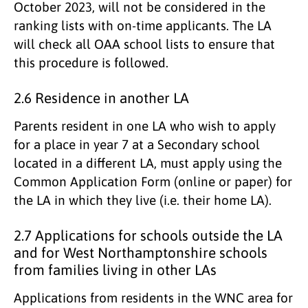
October 2023, will not be considered in the
ranking lists with on-time applicants. The LA
will check all OAA school lists to ensure that
this procedure is followed.
2.6 Residence in another LA
Parents resident in one LA who wish to apply
for a place in year 7 at a Secondary school
located in a different LA, must apply using the
Common Application Form (online or paper) for
the LA in which they live (i.e. their home LA).
2.7 Applications for schools outside the LA
and for West Northamptonshire schools
from families living in other LAs
Applications from residents in the WNC area for