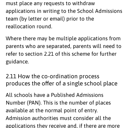
must place any requests to withdraw
applications in writing to the School Admissions
team (by letter or email) prior to the
reallocation round.
Where there may be multiple applications from
parents who are separated, parents will need to
refer to section 2.21 of this scheme for further
guidance.
2.11 How the co-ordination process
produces the offer of a single school place
All schools have a Published Admissions
Number (PAN). This is the number of places
available at the normal point of entry.
Admission authorities must consider all the
applications they receive and, if there are more