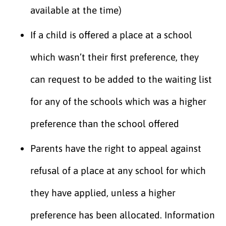
available at the time)
If a child is offered a place at a school
which wasn’t their first preference, they
can request to be added to the waiting list
for any of the schools which was a higher
preference than the school offered
Parents have the right to appeal against
refusal of a place at any school for which
they have applied, unless a higher
preference has been allocated. Information