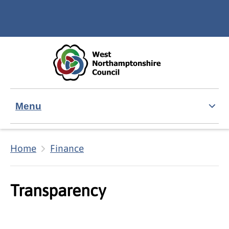
Skip to main content
Accessibility Statement
Menu
Home
Finance
Transparency