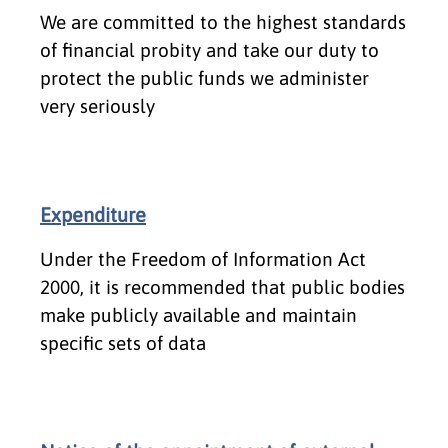
We are committed to the highest standards
of financial probity and take our duty to
protect the public funds we administer
very seriously
Expenditure
Under the Freedom of Information Act
2000, it is recommended that public bodies
make publicly available and maintain
specific sets of data