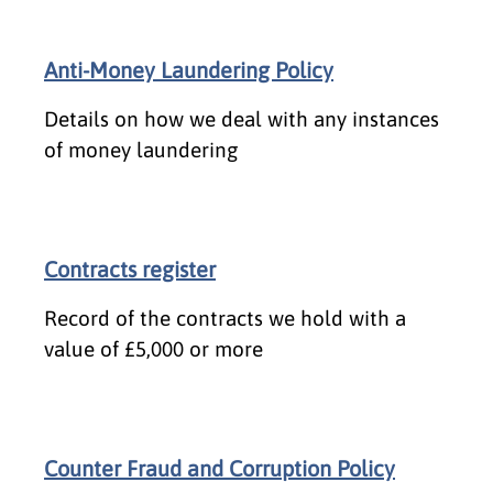
Anti-Money Laundering Policy
Details on how we deal with any instances
of money laundering
Contracts register
Record of the contracts we hold with a
value of £5,000 or more
Counter Fraud and Corruption Policy