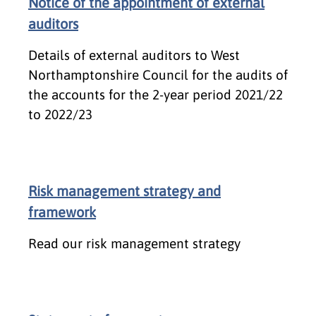
Notice of the appointment of external
auditors
Details of external auditors to West
Northamptonshire Council for the audits of
the accounts for the 2-year period 2021/22
to 2022/23
Risk management strategy and
framework
Read our risk management strategy