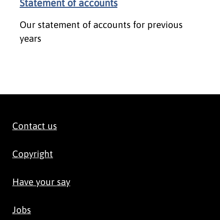
Statement of accounts
Our statement of accounts for previous
years
Contact us
Copyright
Have your say
Jobs