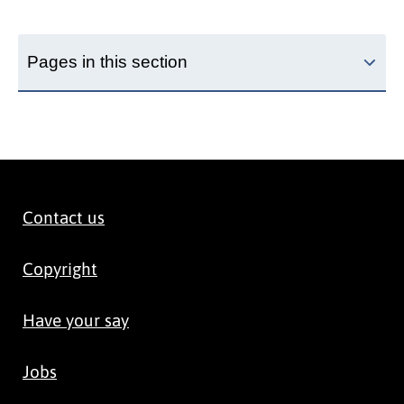
Pages in this section
Contact us
Copyright
Have your say
Jobs