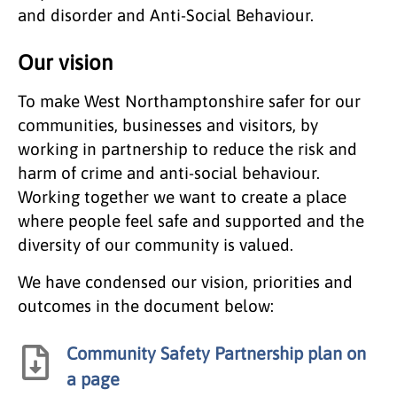
and disorder and Anti-Social Behaviour.
Our vision
To make West Northamptonshire safer for our
communities, businesses and visitors, by
working in partnership to reduce the risk and
harm of crime and anti-social behaviour.
Working together we want to create a place
where people feel safe and supported and the
diversity of our community is valued.
We have condensed our vision, priorities and
outcomes in the document below:
Community Safety Partnership plan on
a page