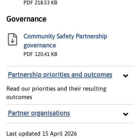
PDF
218.53 KB
Governance
Community Safety Partnership
governance
PDF
120.41 KB
Partnership priorities and outcomes
Read our priorities and their resulting
outcomes
Partner organisations
Last updated
15 April 2026