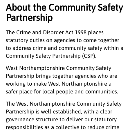
About the Community Safety
Partnership
The Crime and Disorder Act 1998 places
statutory duties on agencies to come together
to address crime and community safety within a
Community Safety Partnership (CSP).
West Northamptonshire Community Safety
Partnership brings together agencies who are
working to make West Northamptonshire a
safer place for local people and communities.
The West Northamptonshire Community Safety
Partnership is well established, with a clear
governance structure to deliver our statutory
responsibilities as a collective to reduce crime