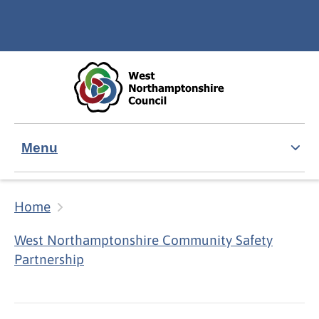
Skip to main content
Accessibility Statement
Menu
Home
West Northamptonshire Community Safety
Partnership