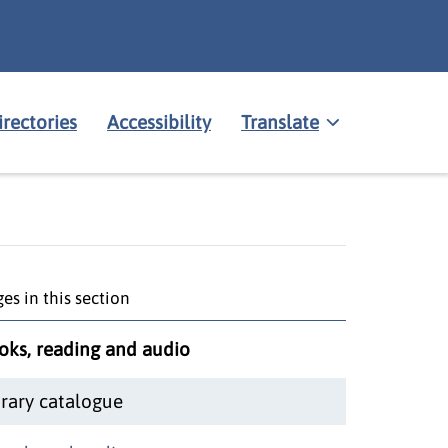
irectories
Accessibility
Translate
es in this section
oks, reading and audio
brary catalogue