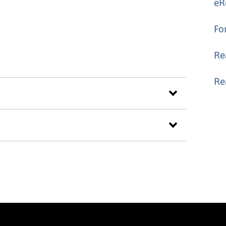
eR
Fo
Re
Re