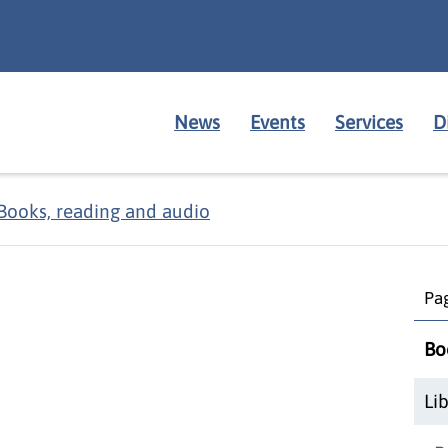
News
Events
Services
D
Books, reading and audio
Pag
Bo
Li