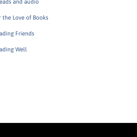
eads and audio
r the Love of Books
ading Friends
ading Well