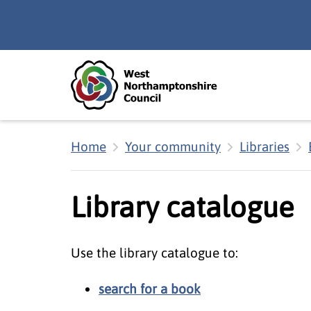
Skip to main content
Accessibility Statement
Home
Your community
Libraries
Library catalogue
Use the library catalogue to:
search for a book