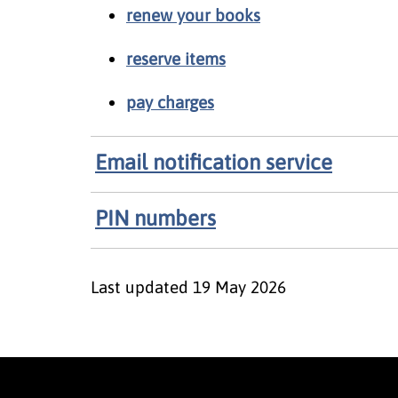
renew your books
reserve items
pay charges
Email notification service
PIN numbers
Last updated
19 May 2026