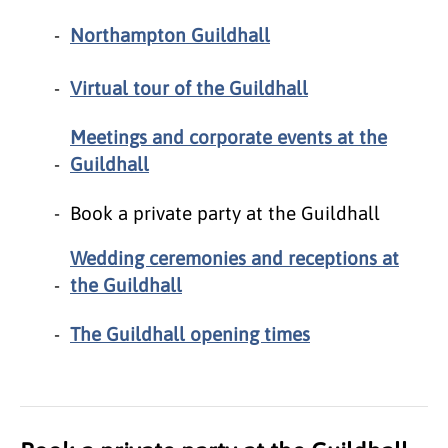
Northampton Guildhall
Virtual tour of the Guildhall
Meetings and corporate events at the
Guildhall
Book a private party at the Guildhall
Wedding ceremonies and receptions at
the Guildhall
The Guildhall opening times