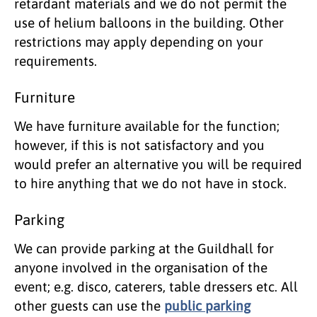
retardant materials and we do not permit the
use of helium balloons in the building. Other
restrictions may apply depending on your
requirements.
Furniture
We have furniture available for the function;
however, if this is not satisfactory and you
would prefer an alternative you will be required
to hire anything that we do not have in stock.
Parking
We can provide parking at the Guildhall for
anyone involved in the organisation of the
event; e.g. disco, caterers, table dressers etc. All
other guests can use the
public parking