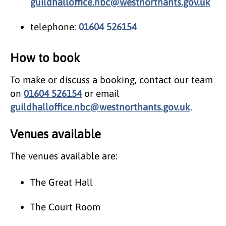
guildhalloffice.nbc@westnorthants.gov.uk
telephone:
01604 526154
How to book
To make or discuss a booking, contact our team
on
01604 526154
or email
guildhalloffice.nbc@westnorthants.gov.uk
.
Venues available
The venues available are:
The Great Hall
The Court Room