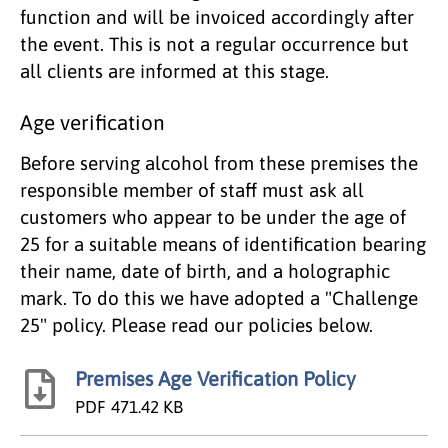
function and will be invoiced accordingly after
the event. This is not a regular occurrence but
all clients are informed at this stage.
Age verification
Before serving alcohol from these premises the
responsible member of staff must ask all
customers who appear to be under the age of
25 for a suitable means of identification bearing
their name, date of birth, and a holographic
mark. To do this we have adopted a "Challenge
25" policy. Please read our policies below.
Premises Age Verification Policy
PDF
471.42 KB