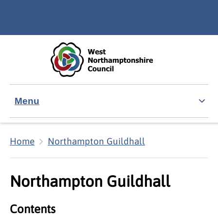
Skip to main content
Accessibility Statement
Menu
Home
Northampton Guildhall
Northampton Guildhall
Contents