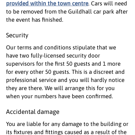
provided within the town centre
. Cars will need
to be removed from the Guildhall car park after
the event has finished.
Security
Our terms and conditions stipulate that we
have two fully-licensed security door
supervisors for the first 50 guests and 1 more
for every other 50 guests. This is a discreet and
professional service and you will hardly notice
they are there. We will arrange this for you
when your numbers have been confirmed.
Accidental damage
You are liable for any damage to the building or
its fixtures and fittings caused as a result of the