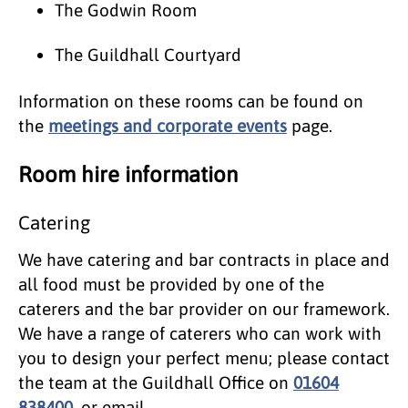
The Godwin Room
The Guildhall Courtyard
Information on these rooms can be found on
the
meetings and corporate events
page.
Room hire information
Catering
We have catering and bar contracts in place and
all food must be provided by one of the
caterers and the bar provider on our framework.
We have a range of caterers who can work with
you to design your perfect menu; please contact
the team at the Guildhall Office on
01604
838400
, or email