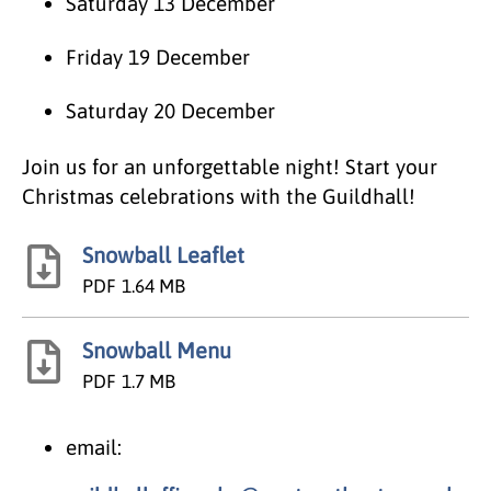
Saturday 13 December
Friday 19 December
Saturday 20 December
Join us for an unforgettable night! Start your
Christmas celebrations with the Guildhall!
Snowball Leaflet
PDF
1.64 MB
Snowball Menu
PDF
1.7 MB
email: