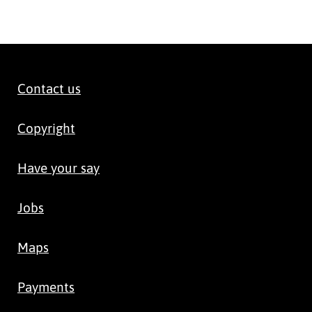
Contact us
Copyright
Have your say
Jobs
Maps
Payments