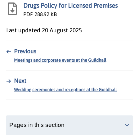
Drugs Policy for Licensed Premises
PDF
288.92 KB
Last updated
20 August 2025
←
Previous
Meetings and corporate events at the Guildhall
→
Next
Wedding ceremonies and receptions at the Guildhall
Pages in this section