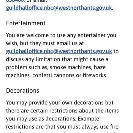
guildhalloffice.nbc@westnorthants.gov.uk
.
Entertainment
You are welcome to use any entertainer you
wish, but they must email us at
guildhalloffice.nbc@westnorthants.gov.uk
to
discuss any limitation that might cause a
problem such as, smoke machines, haze
machines, confetti cannons or fireworks.
Decorations
You may provide your own decorations but
there are certain restrictions about the items
you may use as decorations. Example
restrictions are that you must always use fire-