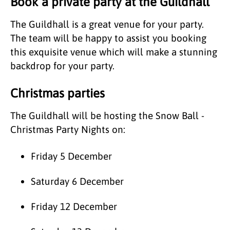
Book a private party at the Guildhall
The Guildhall is a great venue for your party.
The team will be happy to assist you booking
this exquisite venue which will make a stunning
backdrop for your party.
Christmas parties
The Guildhall will be hosting the Snow Ball -
Christmas Party Nights on:
Friday 5 December
Saturday 6 December
Friday 12 December