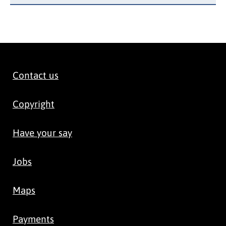
Contact us
Copyright
Have your say
Jobs
Maps
Payments