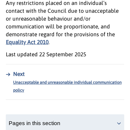
Any restrictions placed on an individual’s
contact with the Council due to unacceptable
or unreasonable behaviour and/or
communication will be proportionate, and
demonstrate regard for the provisions of the
Equality Act 2010
.
Last updated
22 September 2025
→
Next
Unacceptable and unreasonable individual communication
policy
Pages in this section