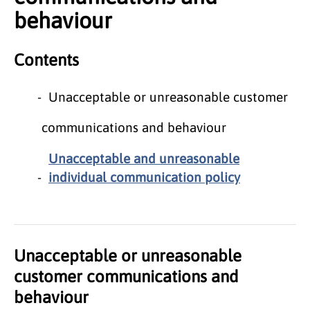
behaviour
Contents
Unacceptable or unreasonable customer
communications and behaviour
Unacceptable and unreasonable
individual communication policy
Unacceptable or unreasonable
customer communications and
behaviour