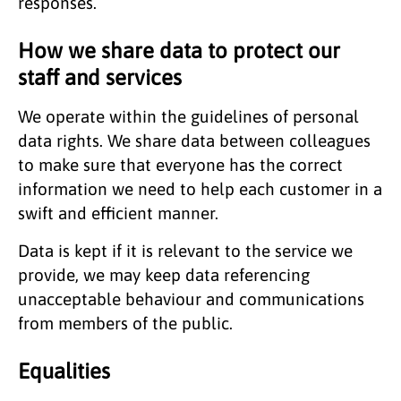
responses.
How we share data to protect our
staff and services
We operate within the guidelines of personal
data rights. We share data between colleagues
to make sure that everyone has the correct
information we need to help each customer in a
swift and efficient manner.
Data is kept if it is relevant to the service we
provide, we may keep data referencing
unacceptable behaviour and communications
from members of the public.
Equalities