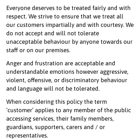
Everyone deserves to be treated fairly and with
respect. We strive to ensure that we treat all
our customers impartially and with courtesy. We
do not accept and will not tolerate
unacceptable behaviour by anyone towards our
staff or on our premises.
Anger and frustration are acceptable and
understandable emotions however aggressive,
violent, offensive, or discriminatory behaviour
and language will not be tolerated.
When considering this policy the term
‘customer’ applies to any member of the public
accessing services, their family members,
guardians, supporters, carers and / or
representatives.