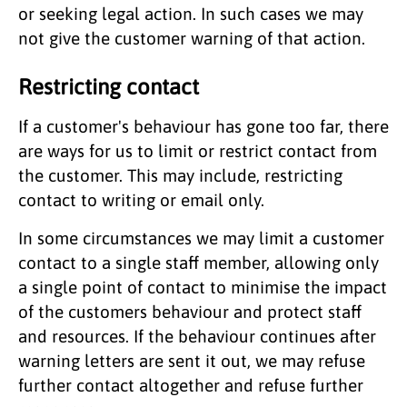
or seeking legal action. In such cases we may
not give the customer warning of that action.
Restricting contact
If a customer's behaviour has gone too far, there
are ways for us to limit or restrict contact from
the customer. This may include, restricting
contact to writing or email only.
In some circumstances we may limit a customer
contact to a single staff member, allowing only
a single point of contact to minimise the impact
of the customers behaviour and protect staff
and resources. If the behaviour continues after
warning letters are sent it out, we may refuse
further contact altogether and refuse further