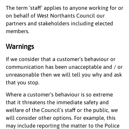
The term ‘staff’ applies to anyone working for or
on behalf of West Northants Council our
partners and stakeholders including elected
members.
Warnings
If we consider that a customer’s behaviour or
communication has been unacceptable and / or
unreasonable then we will tell you why and ask
that you stop.
Where a customer’s behaviour is so extreme
that it threatens the immediate safety and
welfare of the Council’s staff or the public, we
will consider other options. For example, this
may include reporting the matter to the Police