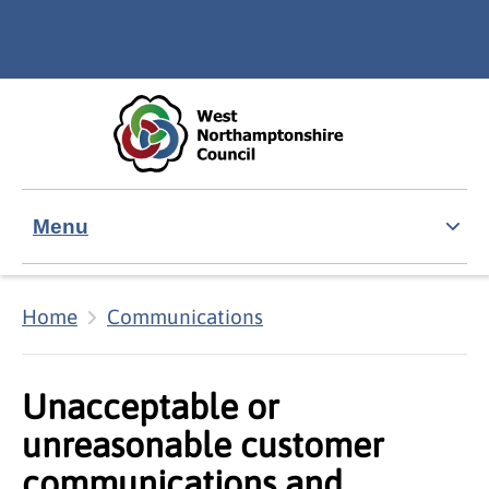
Skip to main content
Accessibility Statement
Menu
Home
Communications
Unacceptable or
unreasonable customer
communications and