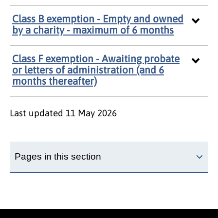
Class B exemption - Empty and owned
by a charity - maximum of 6 months
Class F exemption - Awaiting probate
or letters of administration (and 6
months thereafter)
Last updated
11 May 2026
Pages in this section