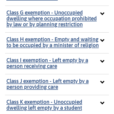
Class G exemption - Unoccupied
dwelling where occupation prohibited
by law or by planning restriction
Class H exemption - Empty and waiting
to be occupied by a minister of religion
Class I exemption - Left empty by a
person receiving care
Class J exemption - Left empty by a
person providing care
Class K exemption - Unoccupied
dwelling left empty by a student