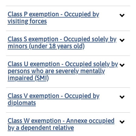
Class P exemption - Occupied by
visiting forces
Class S exemption - Occupied solely by
minors (under 18 years old)
Class U exemption - Occupied solely by
persons who are severely mentally
impaired (SMI)
Class V exemption - Occupied by
diplomats
Class W exemption - Annexe occupied
by a dependent relative