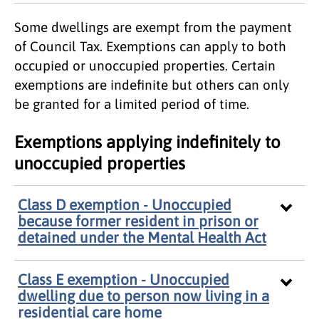
Some dwellings are exempt from the payment
of Council Tax. Exemptions can apply to both
occupied or unoccupied properties. Certain
exemptions are indefinite but others can only
be granted for a limited period of time.
Exemptions applying indefinitely to
unoccupied properties
Class D exemption - Unoccupied
because former resident in prison or
detained under the Mental Health Act
Class E exemption - Unoccupied
dwelling due to person now living in a
residential care home