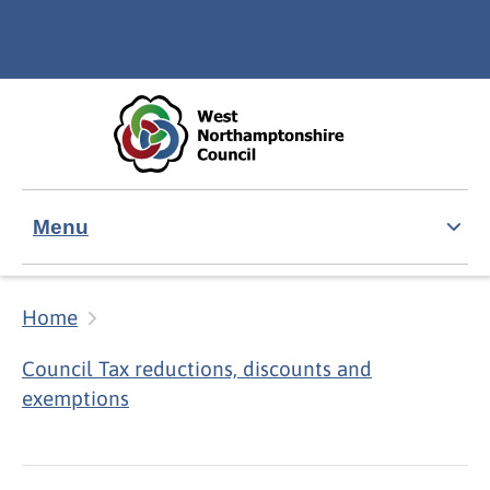
Skip to main content
Accessibility Statement
Menu
Home
Council Tax reductions, discounts and
exemptions