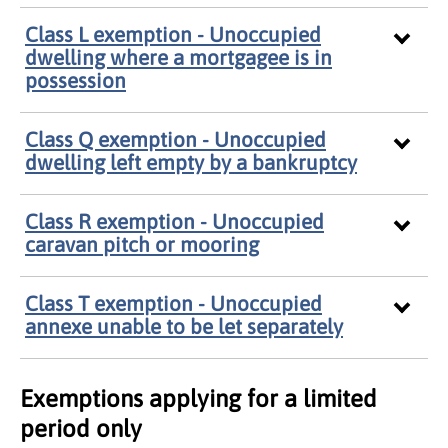
Class L exemption - Unoccupied
dwelling where a mortgagee is in
possession
Class Q exemption - Unoccupied
dwelling left empty by a bankruptcy
Class R exemption - Unoccupied
caravan pitch or mooring
Class T exemption - Unoccupied
annexe unable to be let separately
Exemptions applying for a limited
period only