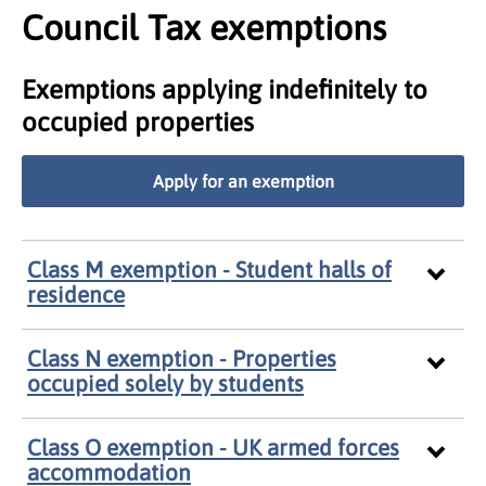
Council Tax exemptions
Exemptions applying indefinitely to
occupied properties
Apply for an exemption
Class M exemption - Student halls of
residence
Class N exemption - Properties
occupied solely by students
Class O exemption - UK armed forces
accommodation