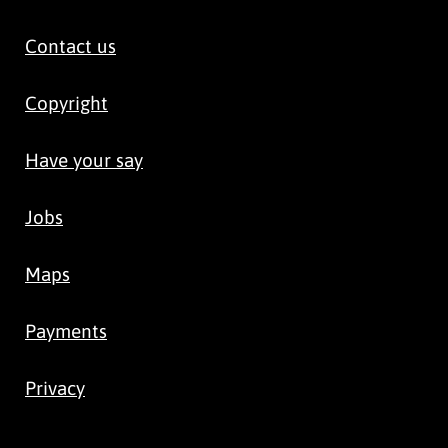
Contact us
Copyright
Have your say
Jobs
Maps
Payments
Privacy