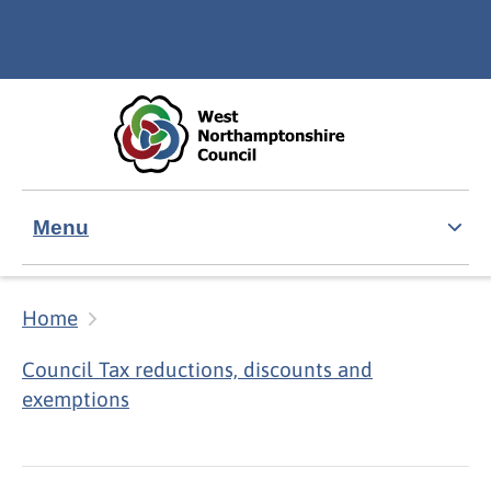
Skip to main content
Accessibility Statement
Menu
Home
Council Tax reductions, discounts and
exemptions