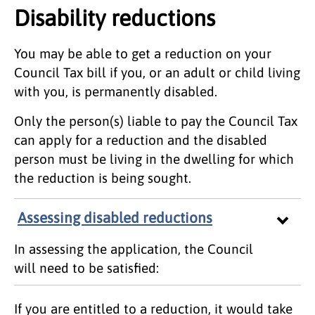
Disability reductions
You may be able to get a reduction on your
Council Tax bill if you, or an adult or child living
with you, is permanently disabled.
Only the person(s) liable to pay the Council Tax
can apply for a reduction and the disabled
person must be living in the dwelling for which
the reduction is being sought.
Assessing disabled reductions
In assessing the application, the Council
will need to be satisfied:
If you are entitled to a reduction, it would take