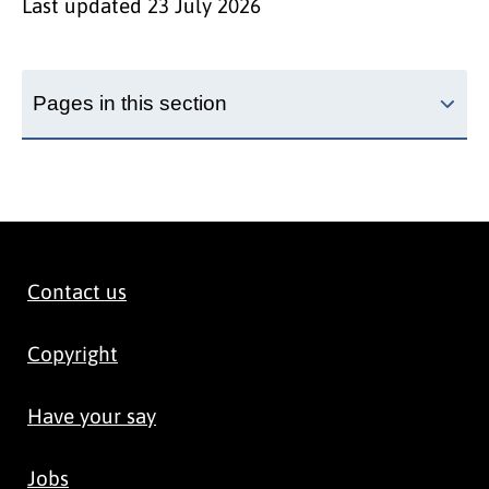
Last updated
23 July 2026
Pages in this section
Contact us
Copyright
Have your say
Jobs