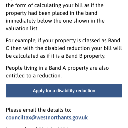
the form of calculating your bill as if the
property had been placed in the band
immediately below the one shown in the
valuation list:
For example, if your property is classed as Band
C then with the disabled reduction your bill will
be calculated as if it is a Band B property.
People living in a Band A property are also
entitled to a reduction.
Apply for a disability reduction
Please email the details to:
counciltax@westnorthants.gov.uk