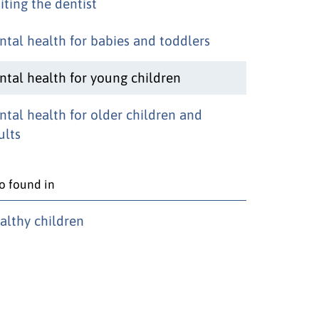
iting the dentist
ntal health for babies and toddlers
ntal health for young children
ntal health for older children and
ults
o found in
althy children