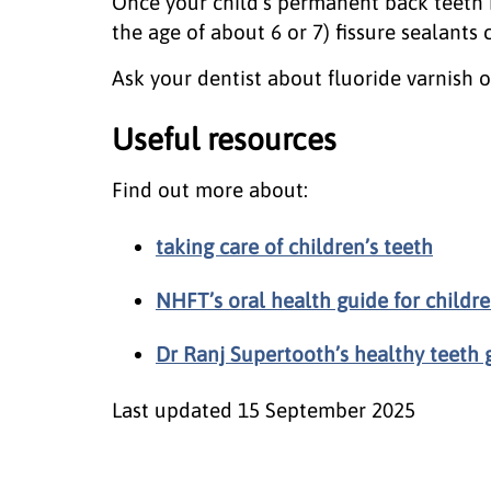
Once your child's permanent back teeth 
the age of about 6 or 7) fissure sealants
Ask your dentist about fluoride varnish or 
Useful resources
Find out more about:
taking care of children’s teeth
NHFT’s oral health guide for childr
Dr Ranj Supertooth’s healthy teeth g
Last updated
15 September 2025