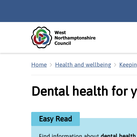
Skip to main content
Accessibility Statement
Home
Health and wellbeing
Keepin
Dental health for 
Easy Read
Find information about
dental health