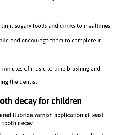
 limit sugary foods and drinks to mealtimes
child and encourage them to complete it
 2 minutes of music to time brushing and
ing the dentist
oth decay for children
ered fluoride varnish application at least
t tooth decay.