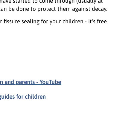
have started to come through (usually at
 can be done to protect them against decay.
fissure sealing for your children - it's free.
en and parents - YouTube
uides for children