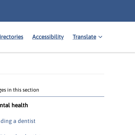
irectories
Accessibility
Translate
es in this section
ntal health
nding a dentist