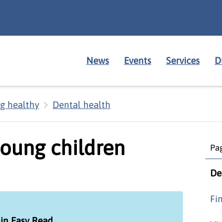
News
Events
Services
D
g healthy
Dental health
young children
Pag
De
Fi
 in Easy Read
.