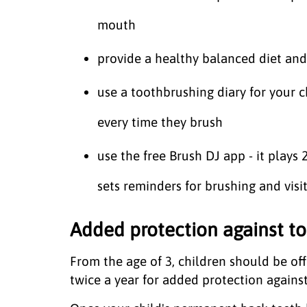
mouth
provide a healthy balanced diet and
use a toothbrushing diary for your 
every time they brush
use the free Brush DJ app - it plays
sets reminders for brushing and visit
Added protection against to
From the age of 3, children should be off
twice a year for added protection agains