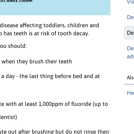
Vis
De
isease affecting toddlers, children and
De
has teeth is at risk of tooth decay.
you should:
De
ad
d when they brush their teeth
a day - the last thing before bed and at
Als
He
e with at least 1,000ppm of fluoride (up to
entist)
te out after brushing but do not rinse their