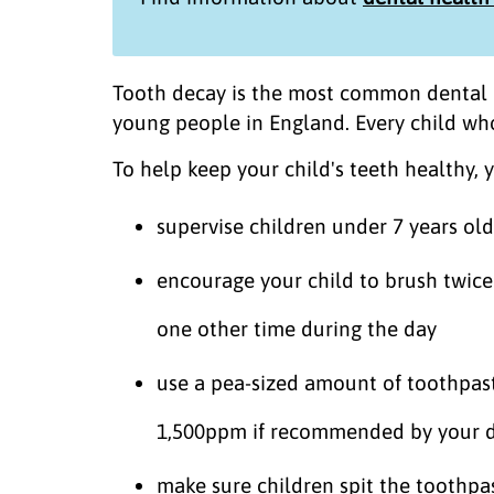
Tooth decay is the most common dental d
young people in England. Every child who 
To help keep your child's teeth healthy, 
supervise children under 7 years ol
encourage your child to brush twice 
one other time during the day
use a pea-sized amount of toothpast
1,500ppm if recommended by your d
make sure children spit the toothpas