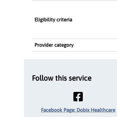
Eligibility criteria
Provider category
Follow this service
Facebook Page: Dobix Healthcare