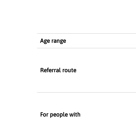
Age range
Referral route
For people with