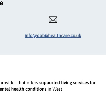
ce
info@dobixhealthcare.co.uk
 provider that offers
supported living services
for
ntal health conditions
in West