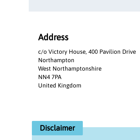
Address
c/o Victory House, 400 Pavilion Drive
Northampton
West Northamptonshire
NN4 7PA
United Kingdom
Disclaimer