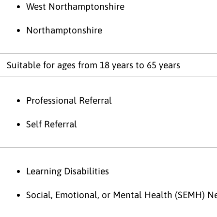
West Northamptonshire
Northamptonshire
Suitable for ages from 18 years to 65 years
Professional Referral
Self Referral
Learning Disabilities
Social, Emotional, or Mental Health (SEMH) N