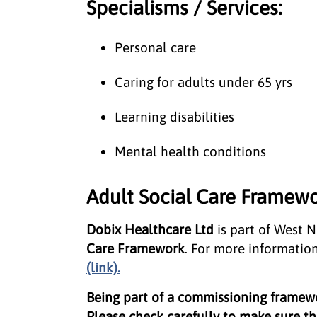
Specialisms / Services:
Personal care
Caring for adults under 65 yrs
Learning disabilities
Mental health conditions
Adult Social Care Framewo
Dobix Healthcare Ltd
is part of West 
Care Framework
. For more information
(link).
Being part of a commissioning frame
Please check carefully to make sure the