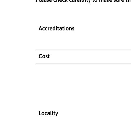
Accreditations
Cost
Locality