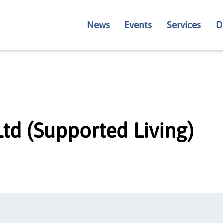
News
Events
Services
D
td (Supported Living)