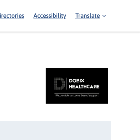
irectories
Accessibility
Translate