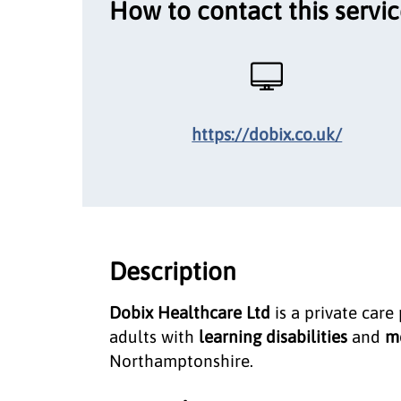
How to contact this servi
https://dobix.co.uk/
Description
Dobix Healthcare Ltd
is a private care
adults with
learning disabilities
and
me
Northamptonshire.