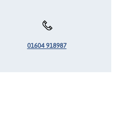
01604 918987