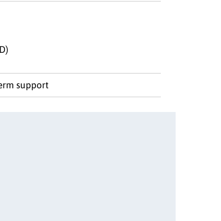
D)
term support