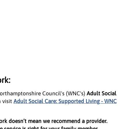
rk:
Northamptonshire Council's (WNC's)
Adult Social
 visit
Adult Social Care: Supported Living - WNC
work doesn’t mean we recommend a provider.
 service is right for your family member.