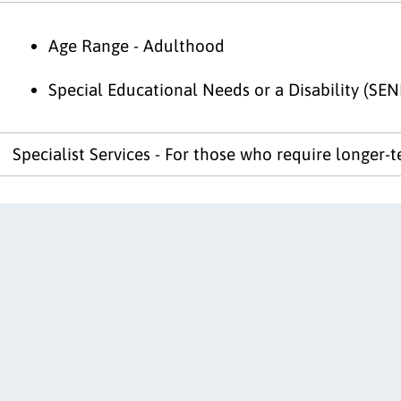
Age Range - Adulthood
Special Educational Needs or a Disability (SEN
Specialist Services - For those who require longer-