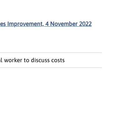
res Improvement, 4 November 2022
l worker to discuss costs