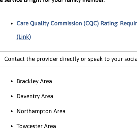
Care Quality Commission (CQC) Rating: Requi
(Link)
Contact the provider directly or speak to your socia
Brackley Area
Daventry Area
Northampton Area
Towcester Area