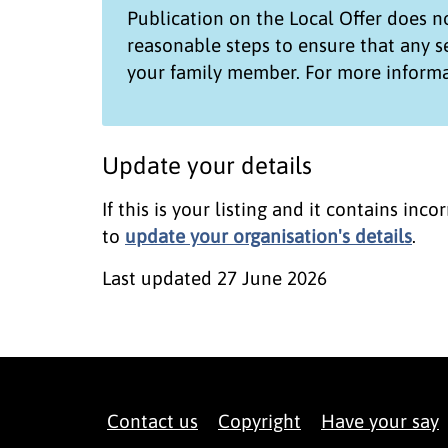
Publication on the
Local Offer
does no
reasonable steps to ensure that any 
your family member. For more informa
Update your details
If this is your listing and it contains in
to
update your organisation's details
.
Last updated
27 June 2026
Contact us
Copyright
Have your say