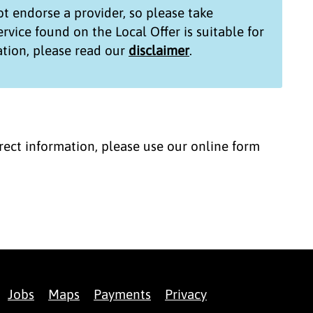
t endorse a provider, so please take
service found on the
Local Offer
is suitable for
tion, please read our
disclaimer
.
correct information, please use our online form
Jobs
Maps
Payments
Privacy