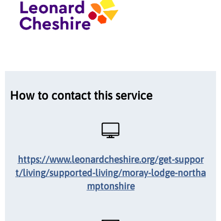
How to contact this service
https://www.leonardcheshire.org/get-suppor
t/living/supported-living/moray-lodge-northa
mptonshire