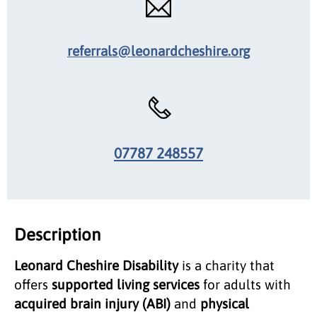
referrals@leonardcheshire.org
07787 248557
Description
Leonard Cheshire Disability
is a charity that
offers
supported living services
for adults with
acquired brain injury (ABI)
and
physical