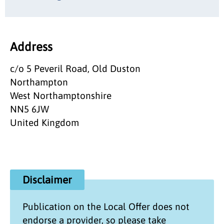
Address
c/o 5 Peveril Road, Old Duston
Northampton
West Northamptonshire
NN5 6JW
United Kingdom
Disclaimer
Publication on the
Local Offer
does not
endorse a provider, so please take