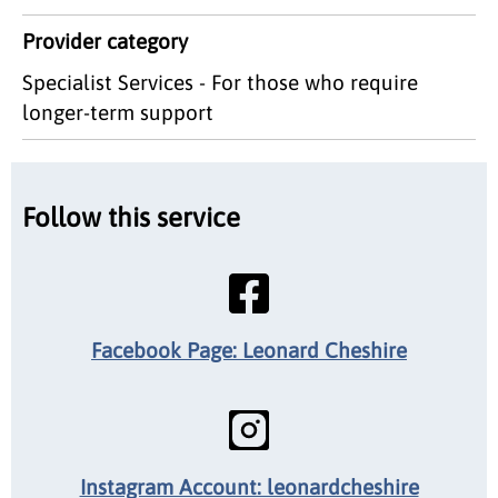
Provider category
Specialist Services - For those who require
longer-term support
Follow this service
Facebook Page: Leonard Cheshire
Instagram Account: leonardcheshire