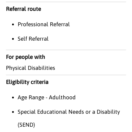
Referral route
Professional Referral
Self Referral
For people with
Physical Disabilities
Eligibility criteria
Age Range - Adulthood
Special Educational Needs or a Disability
(SEND)