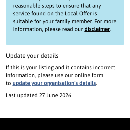
reasonable steps to ensure that any
service found on the
Local Offer
is
suitable for your family member. For more
information, please read our
disclaimer
.
Update your details
If this is your listing and it contains incorrect
information, please use our online form
to
update your organisation's details
.
Last updated
27 June 2026