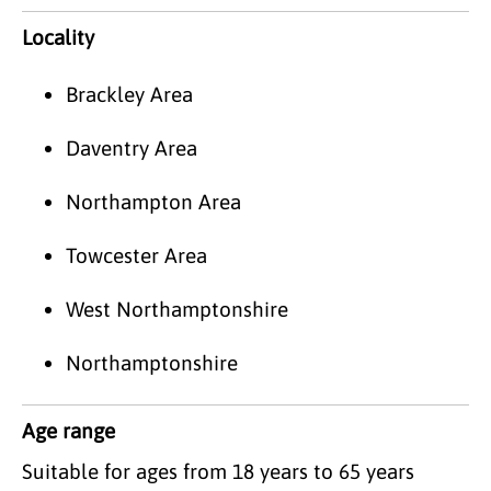
Locality
Brackley Area
Daventry Area
Northampton Area
Towcester Area
West Northamptonshire
Northamptonshire
Age range
Suitable for ages from 18 years to 65 years