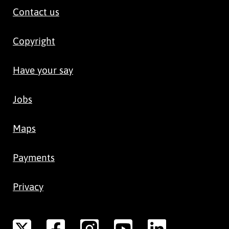
Contact us
Copyright
Have your say
Jobs
Maps
Payments
Privacy