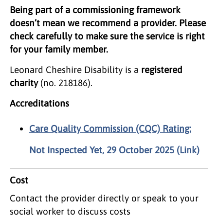
Being part of a commissioning framework
doesn’t mean we recommend a provider. Please
check carefully to make sure the service is right
for your family member.
Leonard Cheshire Disability is a
registered
charity
(no. 218186).
Accreditations
Care Quality Commission (CQC) Rating:
Not Inspected Yet, 29 October 2025 (Link)
Cost
Contact the provider directly or speak to your
social worker to discuss costs