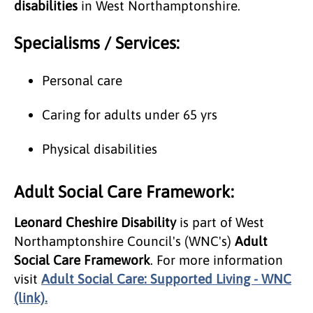
disabilities
in West Northamptonshire.
Specialisms / Services:
Personal care
Caring for adults under 65 yrs
Physical disabilities
Adult Social Care Framework:
Leonard Cheshire Disability
is part of West
Northamptonshire Council's (WNC's)
Adult
Social Care Framework
. For more information
visit
Adult Social Care: Supported Living - WNC
(link).