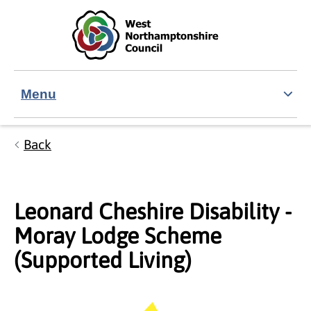
Skip to main content
Accessibility Statement
Menu
Back
Leonard Cheshire Disability -
Moray Lodge Scheme
(Supported Living)