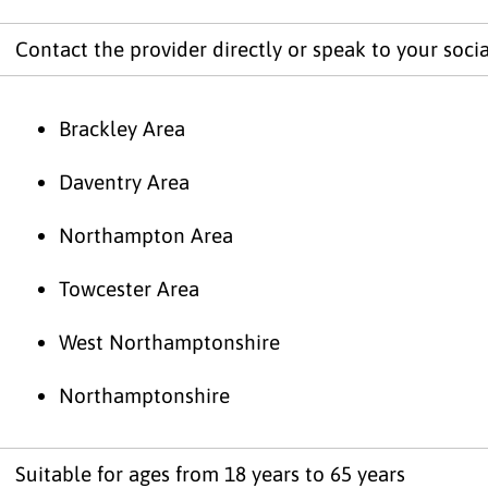
Contact the provider directly or speak to your socia
Brackley Area
Daventry Area
Northampton Area
Towcester Area
West Northamptonshire
Northamptonshire
Suitable for ages from 18 years to 65 years