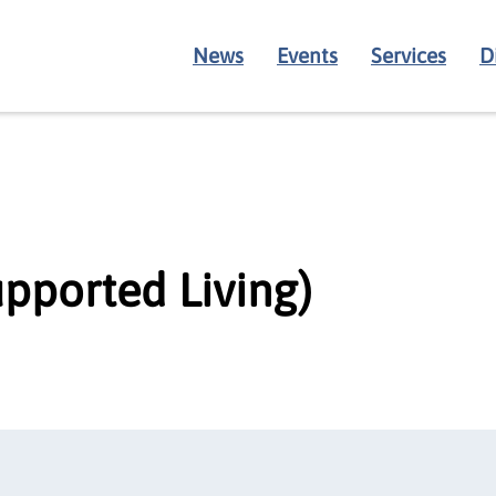
News
Events
Services
D
pported Living)