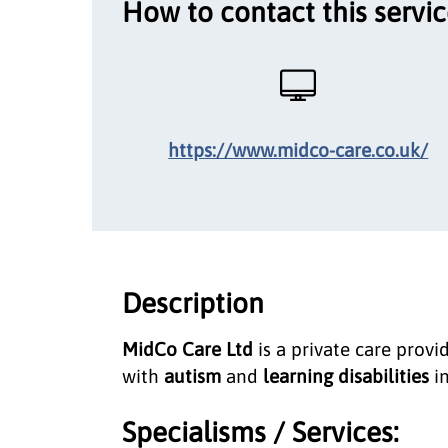
How to contact this servi
https://www.midco-care.co.uk/
Description
MidCo Care Ltd
is a private care provi
with
autism
and
learning disabilities
in
Specialisms / Services: