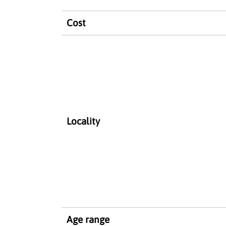
Cost
Locality
Age range