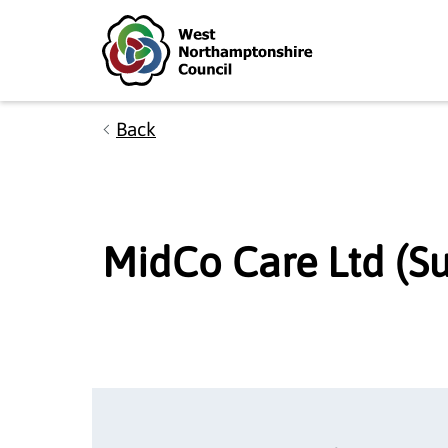
Skip to main content
Accessibility Statement
Back
MidCo Care Ltd (Su