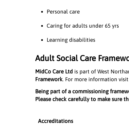
Personal care
Caring for adults under 65 yrs
Learning disabilities
Adult Social Care Framewo
MidCo Care Ltd
is part of West North
Framework
. For more information visi
Being part of a commissioning frame
Please check carefully to make sure the
Accreditations