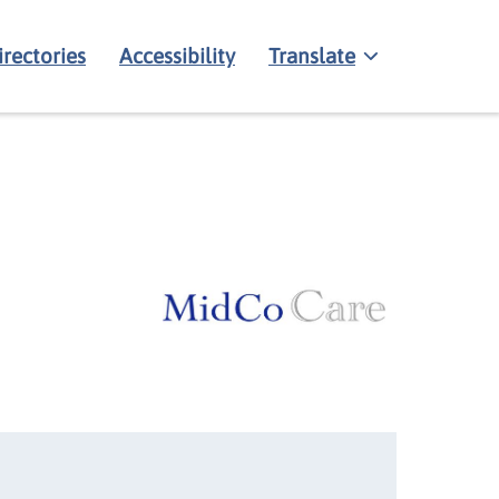
irectories
Accessibility
Translate