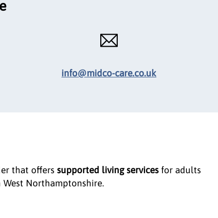
ce
info@midco-care.co.uk
der that offers
supported living services
for adults
 West Northamptonshire.