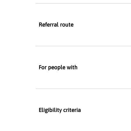
Referral route
For people with
Eligibility criteria