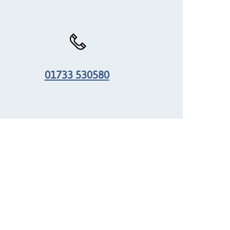
01733 530580