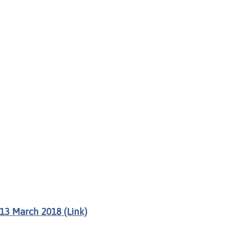
13 March 2018 (Link)