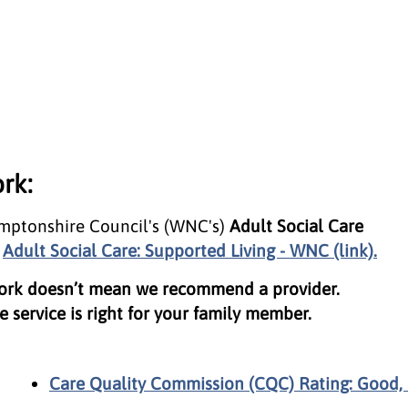
rk:
amptonshire Council's (WNC's)
Adult Social Care
t
Adult Social Care: Supported Living - WNC (link).
work doesn’t mean we recommend a provider.
 service is right for your family member.
Care Quality Commission (CQC) Rating: Good, 