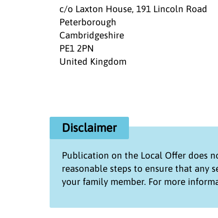
c/o Laxton House, 191 Lincoln Road
Peterborough
Cambridgeshire
PE1 2PN
United Kingdom
Disclaimer
Publication on the
Local Offer
does no
reasonable steps to ensure that any 
your family member. For more informa