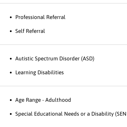
Professional Referral
Self Referral
Autistic Spectrum Disorder (ASD)
Learning Disabilities
Age Range - Adulthood
Special Educational Needs or a Disability (SEN