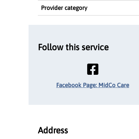
Provider category
Follow this service
Facebook Page: MidCo Care
Address