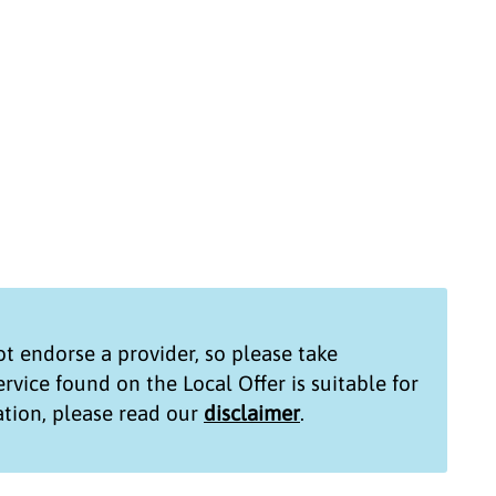
t endorse a provider, so please take
service found on the
Local Offer
is suitable for
tion, please read our
disclaimer
.