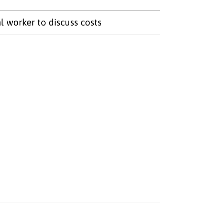
l worker to discuss costs