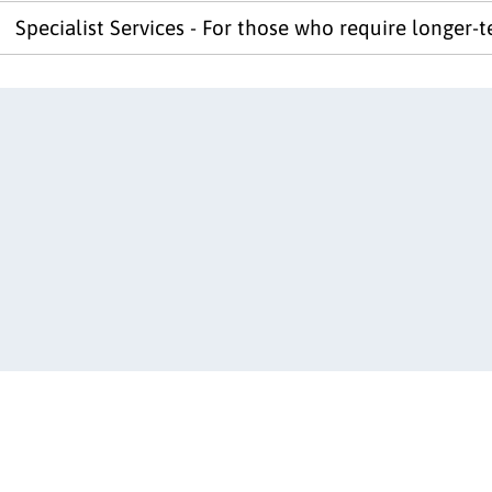
Specialist Services - For those who require longer-