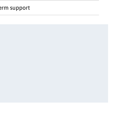
term support