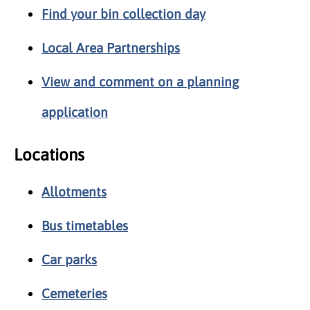
Find your bin collection day
Local Area Partnerships
View and comment on a planning
application
Locations
Allotments
Bus timetables
Car parks
Cemeteries