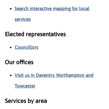
Search interactive mapping for local
services
Elected representatives
Councillors
Our offices
Visit us in Daventry, Northampton and
Towcester
Services by area