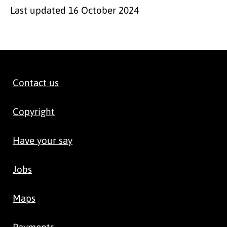
Last updated
16 October 2024
Contact us
Copyright
Have your say
Jobs
Maps
Payments