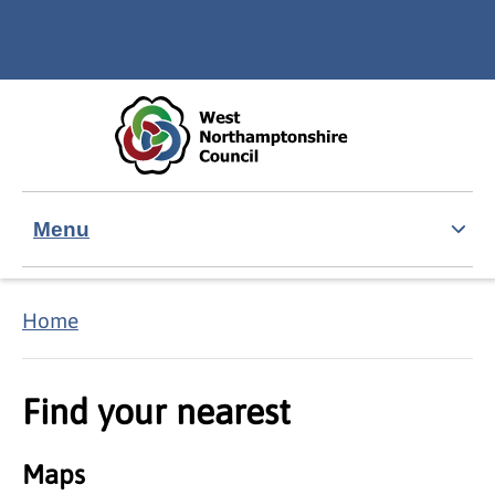
Skip to main content
Accessibility Statement
Menu
Home
Find your nearest
Maps