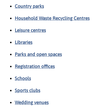
Country parks
Household Waste Recycling Centres
Leisure centres
Libraries
Parks and open spaces
Registration offices
Schools
Sports clubs
Wedding venues