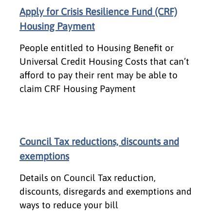
Apply for Crisis Resilience Fund (CRF)
Housing Payment
People entitled to Housing Benefit or
Universal Credit Housing Costs that can’t
afford to pay their rent may be able to
claim CRF Housing Payment
Council Tax reductions, discounts and
exemptions
Details on Council Tax reduction,
discounts, disregards and exemptions and
ways to reduce your bill