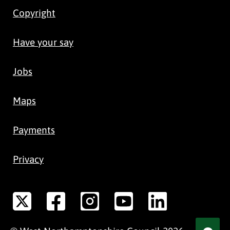
Copyright
Have your say
Jobs
Maps
Payments
Privacy