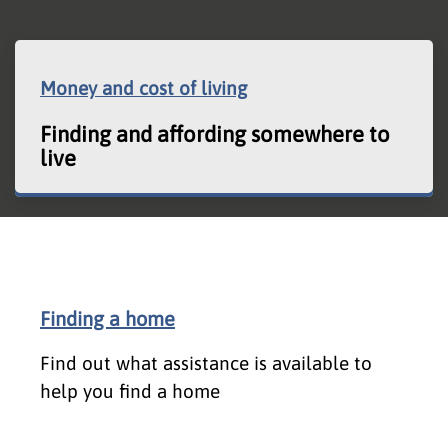
Money and cost of living
Finding and affording somewhere to
live
Finding a home
Find out what assistance is available to
help you find a home