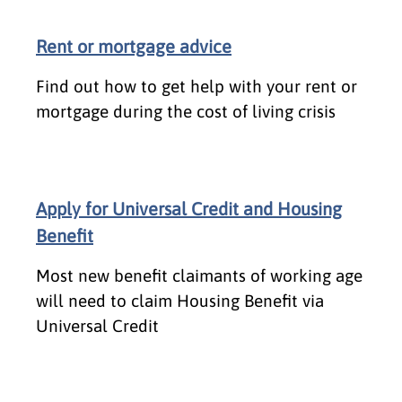
Rent or mortgage advice
Find out how to get help with your rent or
mortgage during the cost of living crisis
Apply for Universal Credit and Housing
Benefit
Most new benefit claimants of working age
will need to claim Housing Benefit via
Universal Credit