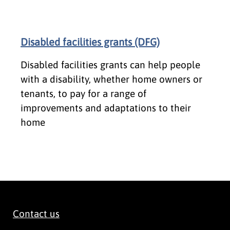
Disabled facilities grants (DFG)
Disabled facilities grants can help people
with a disability, whether home owners or
tenants, to pay for a range of
improvements and adaptations to their
home
Contact us