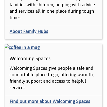
families with children, helping with advice
and services all in one place during tough
times
About Family Hubs
Welcoming Spaces
Welcoming Spaces give people a safe and
comfortable place to go, offering warmth,
friendly support and access to helpful
services
Find out more about Welcoming Spaces