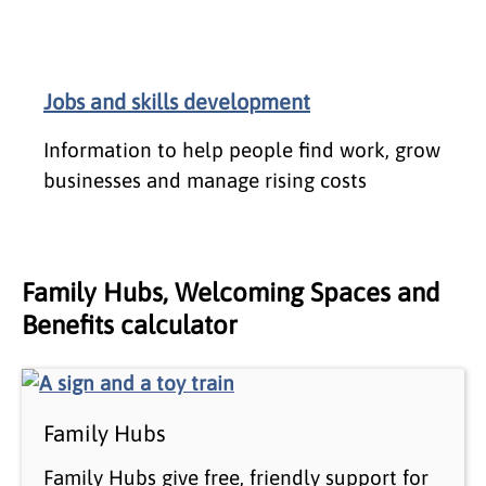
Jobs and skills development
Information to help people find work, grow
businesses and manage rising costs
Family Hubs, Welcoming Spaces and
Benefits calculator
Family Hubs
Family Hubs give free, friendly support for