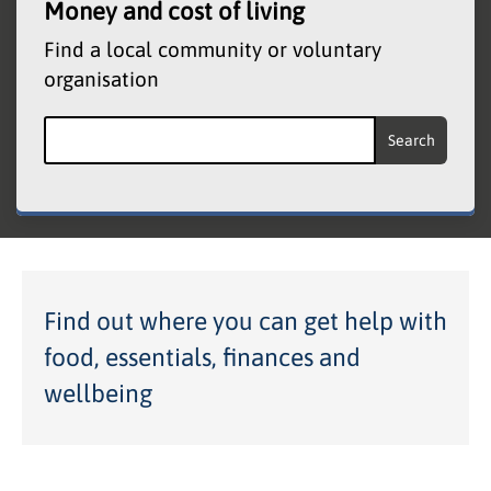
Money and cost of living
Find a local community or voluntary
organisation
Search the Community and Voluntary Organisati
Find out where you can get help with
food, essentials, finances and
wellbeing