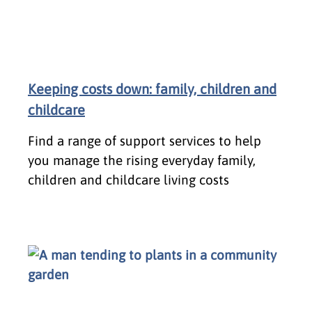
Keeping costs down: family, children and
childcare
Find a range of support services to help
you manage the rising everyday family,
children and childcare living costs