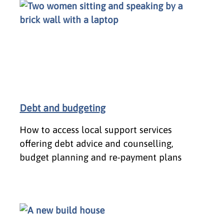
Debt and budgeting
How to access local support services
offering debt advice and counselling,
budget planning and re-payment plans