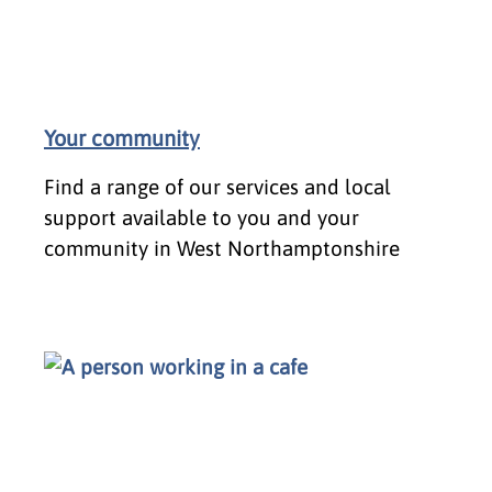
Your community
Find a range of our services and local
support available to you and your
community in West Northamptonshire