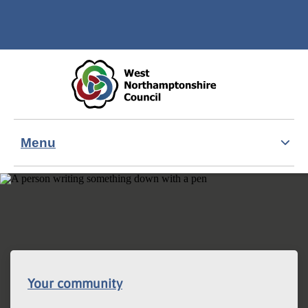
Skip to main content
Accessibility Statement
Menu
Your community