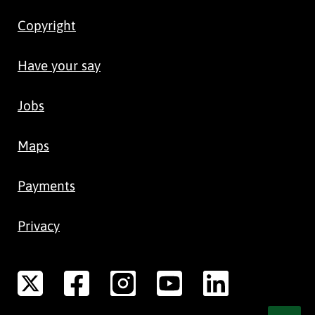
Copyright
Have your say
Jobs
Maps
Payments
Privacy