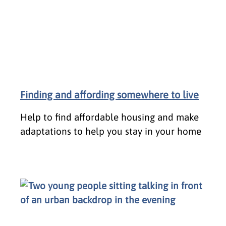
Finding and affording somewhere to live
Help to find affordable housing and make
adaptations to help you stay in your home