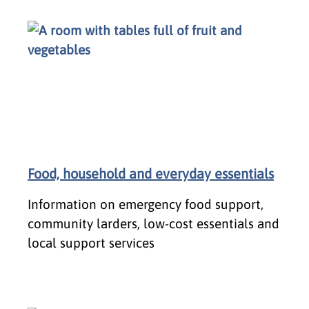
Food, household and everyday essentials
Information on emergency food support,
community larders, low-cost essentials and
local support services