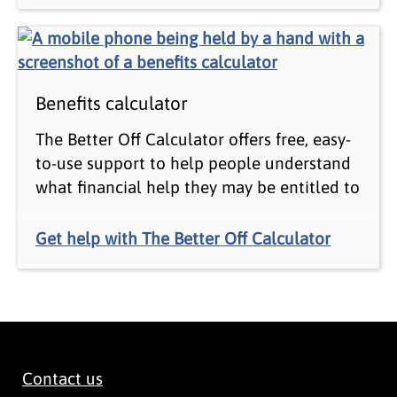
Benefits calculator
The Better Off Calculator offers free, easy-
to-use support to help people understand
what financial help they may be entitled to
Get help with The Better Off Calculator
Contact us