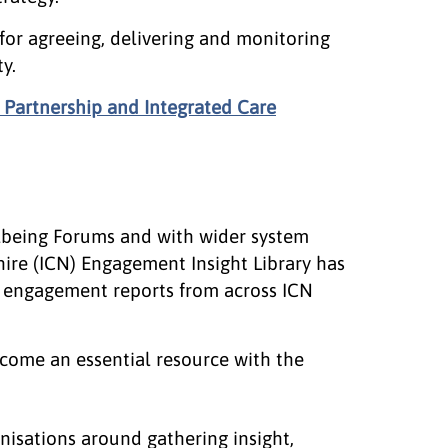
 for agreeing, delivering and monitoring
y.
 Partnership and Integrated Care
lbeing Forums and with wider system
ire (ICN) Engagement Insight Library has
or engagement reports from across ICN
become an essential resource with the
isations around gathering insight,