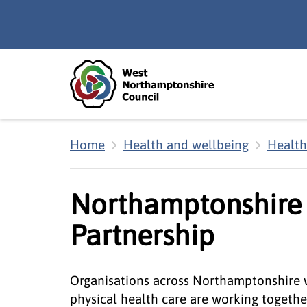
Skip to main content
Accessibility Statement
Home
Health and wellbeing
Health
Northamptonshire 
Partnership
Organisations across Northamptonshire w
physical health care are working togeth