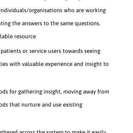
individuals/organisations who are working
nting the answers to the same questions.
ilable resource
patients or service users towards seeing
es with valuable experience and insight to
hods for gathering insight, moving away from
ods that nurture and use existing
athered across the system to make it easily