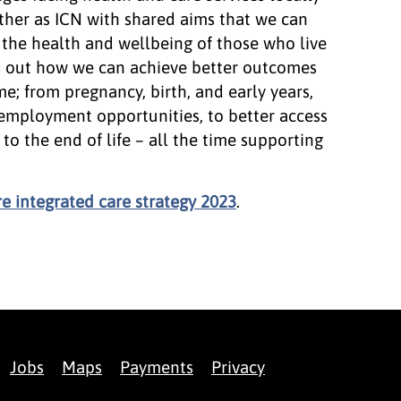
ether as ICN with shared aims that we can
 the health and wellbeing of those who live
ts out how we can achieve better outcomes
me; from pregnancy, birth, and early years,
employment opportunities, to better access
to the end of life – all the time supporting
 integrated care strategy 2023
.
Jobs
Maps
Payments
Privacy