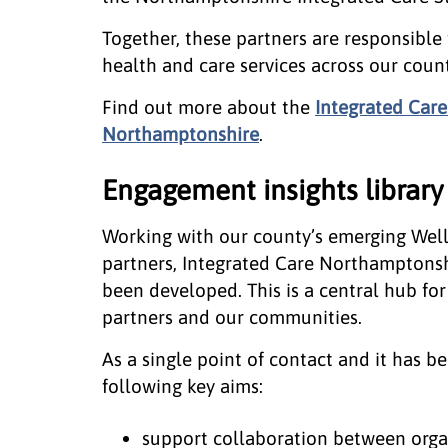
Together, these partners are responsible
health and care services across our count
Find out more about the
Integrated Care
Northamptonshire
.
Engagement insights library
Working with our county’s emerging Wel
partners, Integrated Care Northamptonsh
been developed. This is a central hub f
partners and our communities.
As a single point of contact and it has 
following key aims:
support collaboration between organ