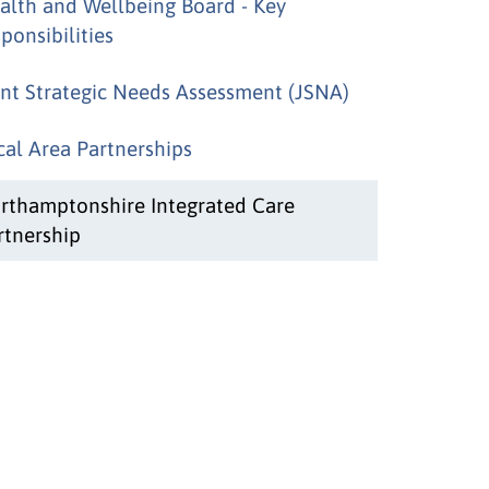
alth and Wellbeing Board - Key
ponsibilities
int Strategic Needs Assessment (JSNA)
cal Area Partnerships
rthamptonshire Integrated Care
rtnership