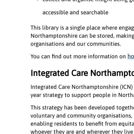
accessible and searchable
This library is a single place where enga
Northamptonshire can be stored, making
organisations and our communities.
You can find out more information on
ho
Integrated Care Northampto
Integrated Care Northamptonshire (ICN) 
year strategy to support people in Northa
This strategy has been developed togethe
voluntary and community organisations, 
enabling residents to benefit from equitab
whoever they are and wherever they live 