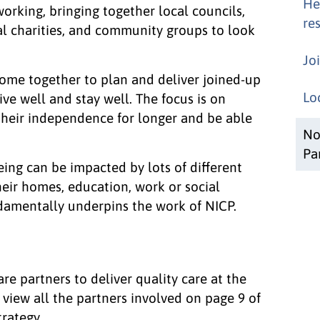
He
working, bringing together local councils,
res
cal charities, and community groups to look
Jo
come together to plan and deliver joined-up
Lo
ive well and stay well. The focus is on
their independence for longer and be able
No
Pa
ing can be impacted by lots of different
their homes, education, work or social
ndamentally underpins the work of NICP.
re partners to deliver quality care at the
n view all the partners involved on page 9 of
rategy.