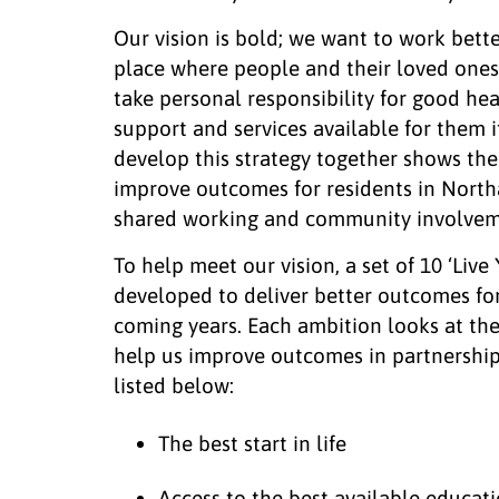
Our vision is bold; we want to work bett
place where people and their loved ones
take personal responsibility for good hea
support and services available for them 
develop this strategy together shows th
improve outcomes for residents in Nort
shared working and community involvem
To help meet our vision, a set of 10 ‘Live
developed to deliver better outcomes fo
coming years. Each ambition looks at th
help us improve outcomes in partnership
listed below:
The best start in life
Access to the best available educat