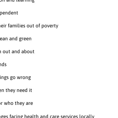
dependent
ir families out of poverty
lean and green
n out and about
nds
hings go wrong
en they need it
or who they are
ges facing health and care services locally