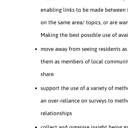
enabling links to be made between 
on the same area/ topics, or are wa
Making the best possible use of ava
move away from seeing residents as 
them as members of local communiti
share
support the use of a variety of met
an over-reliance on surveys to meth
relationships
collect and organise insight being g