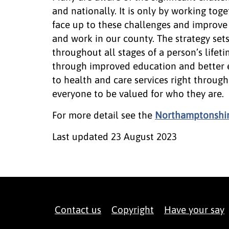
and nationally. It is only by working tog
face up to these challenges and improve
and work in our county. The strategy se
throughout all stages of a person’s lifeti
through improved education and better 
to health and care services right through 
everyone to be valued for who they are.
For more detail see the
Northamptonshire
Last updated
23 August 2023
Contact us
Copyright
Have your say