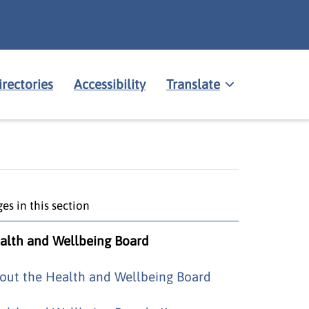
irectories
Accessibility
Translate
es in this section
alth and Wellbeing Board
out the Health and Wellbeing Board