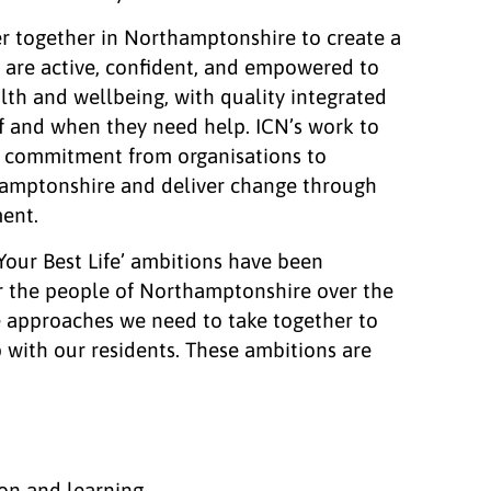
er together in Northamptonshire to create a
 are active, confident, and empowered to
lth and wellbeing, with quality integrated
if and when they need help. ICN’s work to
e commitment from organisations to
hamptonshire and deliver change through
ent.
 Your Best Life’ ambitions have been
r the people of Northamptonshire over the
e approaches we need to take together to
 with our residents. These ambitions are
ion and learning