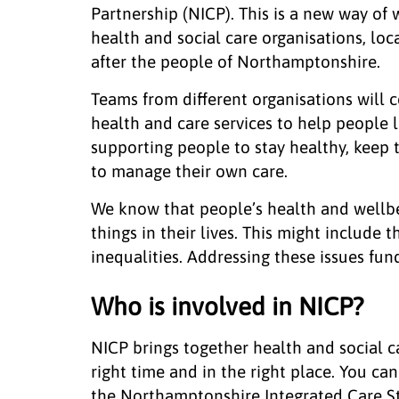
Partnership (NICP). This is a new way of 
health and social care organisations, lo
after the people of Northamptonshire.
Teams from different organisations will 
health and care services to help people l
supporting people to stay healthy, keep 
to manage their own care.
We know that people’s health and wellbe
things in their lives. This might include 
inequalities. Addressing these issues fu
Who is involved in NICP?
NICP brings together health and social ca
right time and in the right place. You ca
the Northamptonshire Integrated Care St