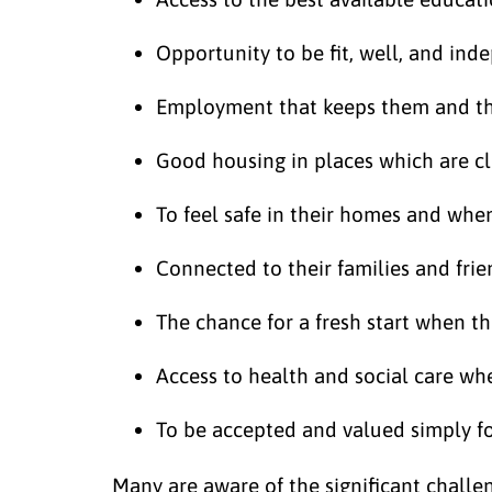
Opportunity to be fit, well, and in
Employment that keeps them and the
Good housing in places which are c
To feel safe in their homes and whe
Connected to their families and frie
The chance for a fresh start when t
Access to health and social care wh
To be accepted and valued simply f
Many are aware of the significant challen