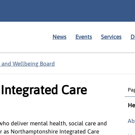
News
Events
Services
D
 and Wellbeing Board
Integrated Care
Pag
He
Ab
ho deliver mental health, social care and
er as Northamptonshire Integrated Care