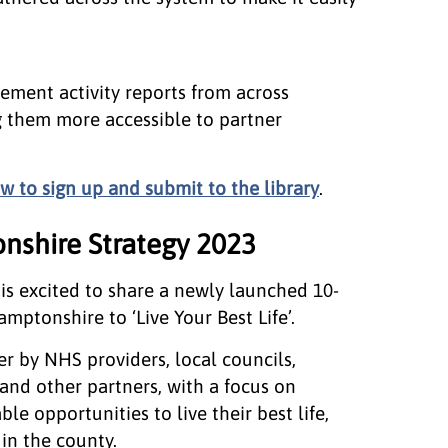
gement activity reports from across
 them more accessible to partner
w to sign up and submit to the library
.
nshire Strategy 2023
is excited to share a newly launched 10-
mptonshire to ‘Live Your Best Life’.
r by NHS providers, local councils,
and other partners, with a focus on
le opportunities to live their best life,
in the county.