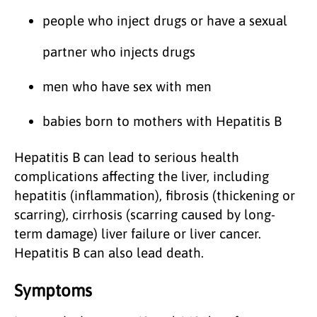
people who inject drugs or have a sexual
partner who injects drugs
men who have sex with men
babies born to mothers with Hepatitis B
Hepatitis B can lead to serious health
complications affecting the liver, including
hepatitis (inflammation), fibrosis (thickening or
scarring), cirrhosis (scarring caused by long-
term damage) liver failure or liver cancer.
Hepatitis B can also lead death.
Symptoms