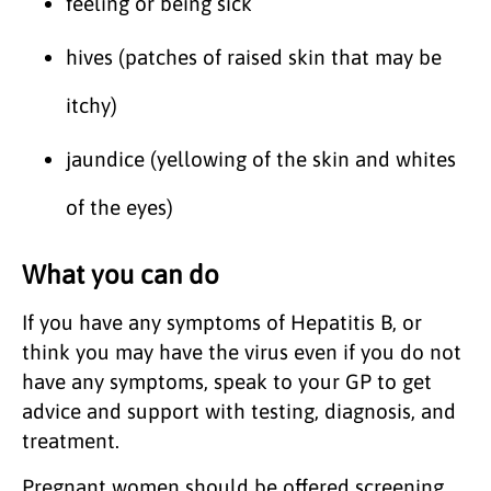
feeling or being sick
hives (patches of raised skin that may be
itchy)
jaundice (yellowing of the skin and whites
of the eyes)
What you can do
If you have any symptoms of Hepatitis B, or
think you may have the virus even if you do not
have any symptoms, speak to your GP to get
advice and support with testing, diagnosis, and
treatment.
Pregnant women should be offered screening