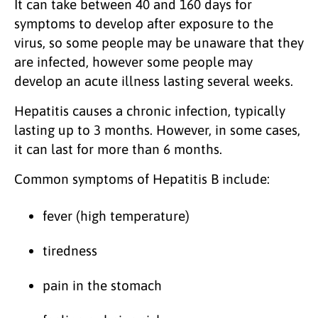
It can take between 40 and 160 days for
symptoms to develop after exposure to the
virus, so some people may be unaware that they
are infected, however some people may
develop an acute illness lasting several weeks.
Hepatitis causes a chronic infection, typically
lasting up to 3 months. However, in some cases,
it can last for more than 6 months.
Common symptoms of Hepatitis B include:
fever (high temperature)
tiredness
pain in the stomach