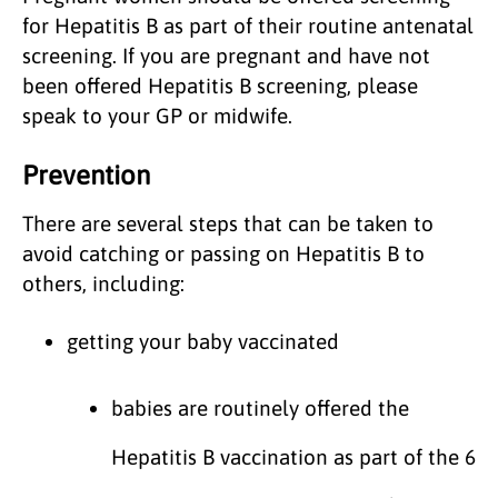
for Hepatitis B as part of their routine antenatal
screening. If you are pregnant and have not
been offered Hepatitis B screening, please
speak to your GP or midwife.
Prevention
There are several steps that can be taken to
avoid catching or passing on Hepatitis B to
others, including:
getting your baby vaccinated
babies are routinely offered the
Hepatitis B vaccination as part of the 6