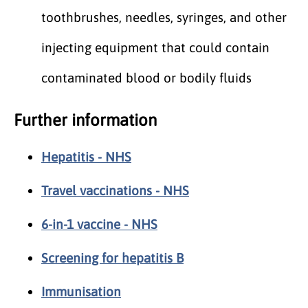
toothbrushes, needles, syringes, and other
injecting equipment that could contain
contaminated blood or bodily fluids
Further information
Hepatitis - NHS
Travel vaccinations - NHS
6-in-1 vaccine - NHS
Screening for hepatitis B
Immunisation