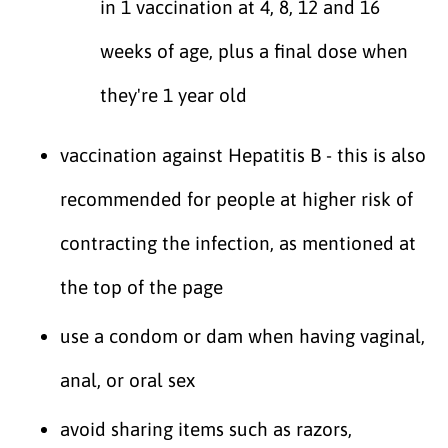
in 1 vaccination at 4, 8, 12 and 16
weeks of age, plus a final dose when
they're 1 year old
vaccination against Hepatitis B - this is also
recommended for people at higher risk of
contracting the infection, as mentioned at
the top of the page
use a condom or dam when having vaginal,
anal, or oral sex
avoid sharing items such as razors,