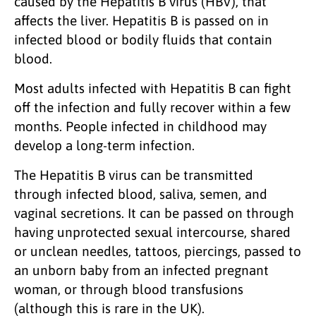
caused by the Hepatitis B virus (HBV), that
affects the liver. Hepatitis B is passed on in
infected blood or bodily fluids that contain
blood.
Most adults infected with Hepatitis B can fight
off the infection and fully recover within a few
months. People infected in childhood may
develop a long-term infection.
The Hepatitis B virus can be transmitted
through infected blood, saliva, semen, and
vaginal secretions. It can be passed on through
having unprotected sexual intercourse, shared
or unclean needles, tattoos, piercings, passed to
an unborn baby from an infected pregnant
woman, or through blood transfusions
(although this is rare in the UK).