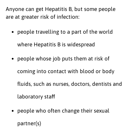
Anyone can get Hepatitis B, but some people
are at greater risk of infection:
people travelling to a part of the world
where Hepatitis B is widespread
people whose job puts them at risk of
coming into contact with blood or body
fluids, such as nurses, doctors, dentists and
laboratory staff
people who often change their sexual
partner(s)