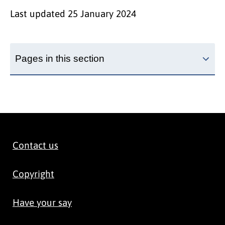
Last updated
25 January 2024
Pages in this section
Contact us
Copyright
Have your say