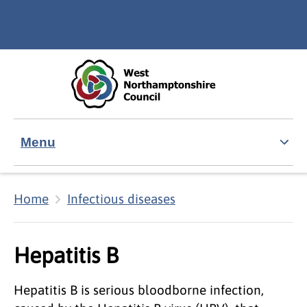
Skip to main content
Accessibility Statement
Menu
Home
Infectious diseases
Hepatitis B
Hepatitis B is serious bloodborne infection,