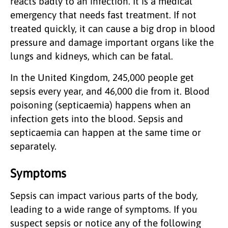
reacts badly to an infection. It is a medical
emergency that needs fast treatment. If not
treated quickly, it can cause a big drop in blood
pressure and damage important organs like the
lungs and kidneys, which can be fatal.
In the United Kingdom, 245,000 people get
sepsis every year, and 46,000 die from it. Blood
poisoning (septicaemia) happens when an
infection gets into the blood. Sepsis and
septicaemia can happen at the same time or
separately.
Symptoms
Sepsis can impact various parts of the body,
leading to a wide range of symptoms. If you
suspect sepsis or notice any of the following