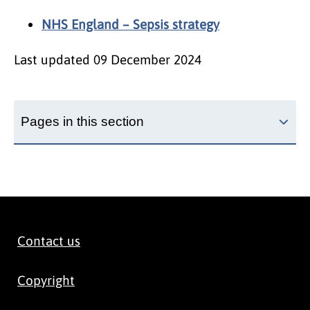
NHS England – Sepsis strategy
Last updated
09 December 2024
Pages in this section
Contact us
Copyright