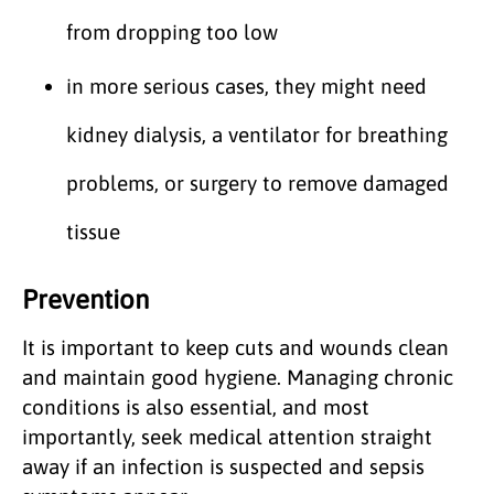
from dropping too low
in more serious cases, they might need
kidney dialysis, a ventilator for breathing
problems, or surgery to remove damaged
tissue
Prevention
It is important to keep cuts and wounds clean
and maintain good hygiene. Managing chronic
conditions is also essential, and most
importantly, seek medical attention straight
away if an infection is suspected and sepsis