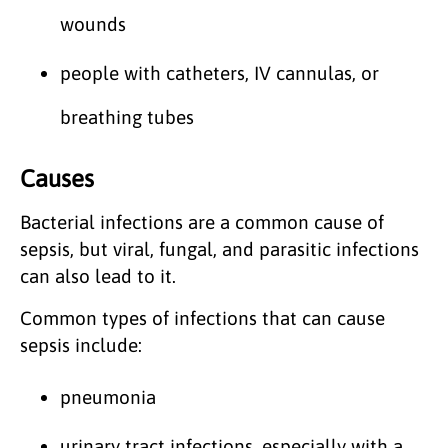
wounds
people with catheters, IV cannulas, or
breathing tubes
Causes
Bacterial infections are a common cause of
sepsis, but viral, fungal, and parasitic infections
can also lead to it.
Common types of infections that can cause
sepsis include:
pneumonia
urinary tract infections, especially with a