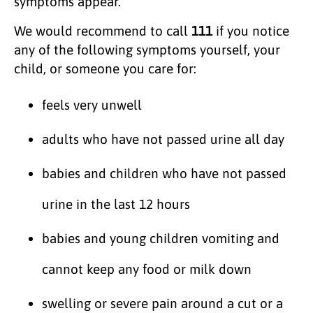
symptoms appear.
We would recommend to call
111
if you notice
any of the following symptoms yourself, your
child, or someone you care for:
feels very unwell
adults who have not passed urine all day
babies and children who have not passed
urine in the last 12 hours
babies and young children vomiting and
cannot keep any food or milk down
swelling or severe pain around a cut or a