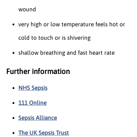
wound
very high or low temperature feels hot or
cold to touch or is shivering
shallow breathing and fast heart rate
Further information
NHS Sepsis
111 Online
Sepsis Alliance
The UK Sepsis Trust