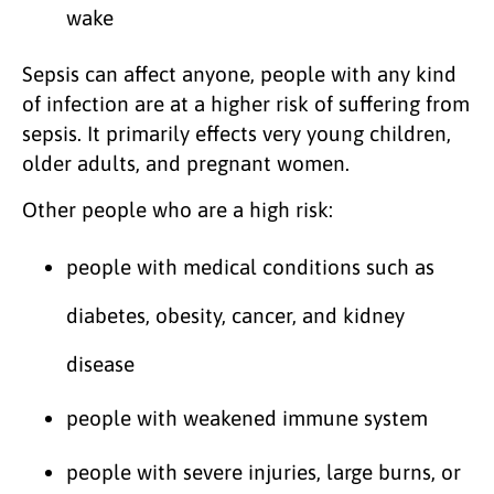
wake
Sepsis can affect anyone, people with any kind
of infection are at a higher risk of suffering from
sepsis. It primarily effects very young children,
older adults, and pregnant women.
Other people who are a high risk:
people with medical conditions such as
diabetes, obesity, cancer, and kidney
disease
people with weakened immune system
people with severe injuries, large burns, or