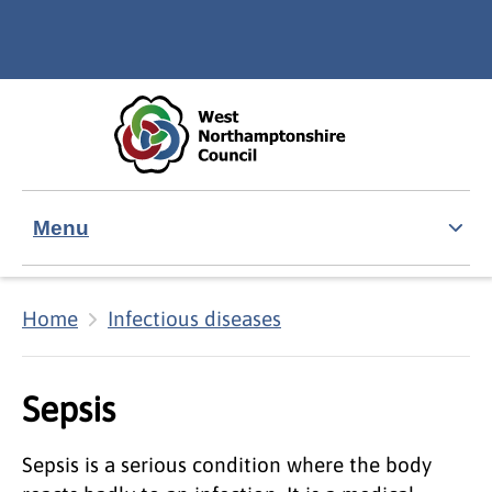
Skip to main content
Accessibility Statement
Menu
Home
Infectious diseases
Sepsis
Sepsis is a serious condition where the body