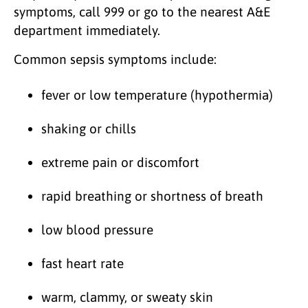
symptoms, call 999 or go to the nearest A&E
department immediately.
Common sepsis symptoms include:
fever or low temperature (hypothermia)
shaking or chills
extreme pain or discomfort
rapid breathing or shortness of breath
low blood pressure
fast heart rate
warm, clammy, or sweaty skin