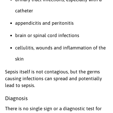
catheter
appendicitis and peritonitis
brain or spinal cord infections
cellulitis, wounds and inflammation of the
skin
Sepsis itself is not contagious, but the germs
causing infections can spread and potentially
lead to sepsis.
Diagnosis
There is no single sign or a diagnostic test for