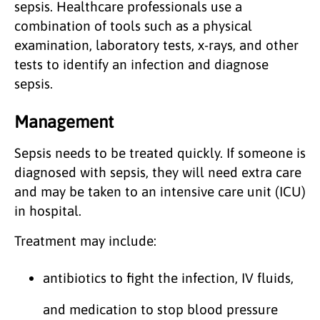
sepsis. Healthcare professionals use a
combination of tools such as a physical
examination, laboratory tests, x-rays, and other
tests to identify an infection and diagnose
sepsis.
Management
Sepsis needs to be treated quickly. If someone is
diagnosed with sepsis, they will need extra care
and may be taken to an intensive care unit (ICU)
in hospital.
Treatment may include:
antibiotics to fight the infection, IV fluids,
and medication to stop blood pressure