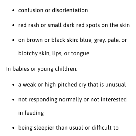
confusion or disorientation
red rash or small dark red spots on the skin
on brown or black skin: blue, grey, pale, or
blotchy skin, lips, or tongue
In babies or young children:
a weak or high-pitched cry that is unusual
not responding normally or not interested
in feeding
being sleepier than usual or difficult to