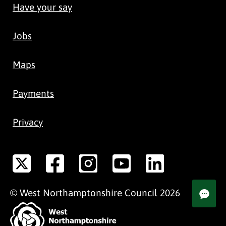
Have your say
Jobs
Maps
Payments
Privacy
©
West Northamptonshire
Council
2026