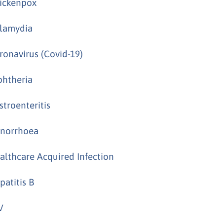
ickenpox
lamydia
ronavirus (Covid-19)
phtheria
stroenteritis
norrhoea
althcare Acquired Infection
patitis B
V