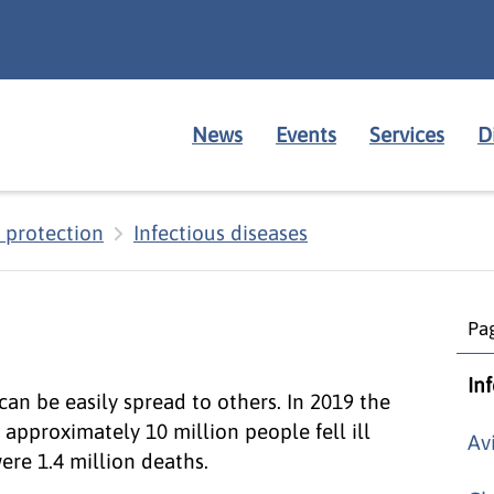
News
Events
Services
D
 protection
Infectious diseases
Pag
In
 can be easily spread to others. In 2019 the
approximately 10 million people fell ill
Av
re 1.4 million deaths.