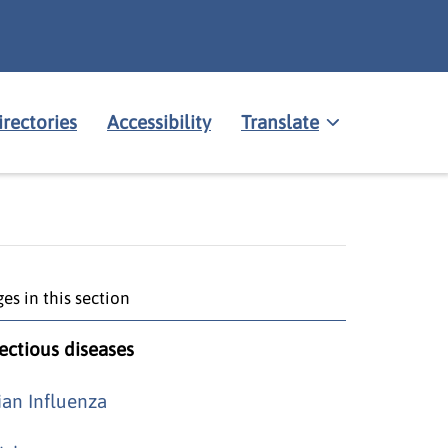
irectories
Accessibility
Translate
es in this section
fectious diseases
ian Influenza