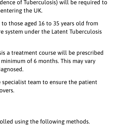
dence of Tuberculosis) will be required to
 entering the UK.
d to those aged 16 to 35 years old from
are system under the Latent Tuberculosis
osis a treatment course will be prescribed
 a minimum of 6 months. This may vary
iagnosed.
 specialist team to ensure the patient
covers.
olled using the following methods.