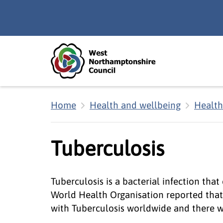
Skip to main content
Accessibility Statement
Home
Health and wellbeing
Health
Tuberculosis
Tuberculosis is a bacterial infection that
World Health Organisation reported that 
with Tuberculosis worldwide and there we