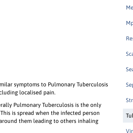
Me
Mp
Re
Sc
Se
imilar symptoms to Pulmonary Tuberculosis
Se
cluding localised pain.
St
erally Pulmonary Tuberculosis is the only
 This is spread when the infected person
Tu
 around them leading to others inhaling
Vi