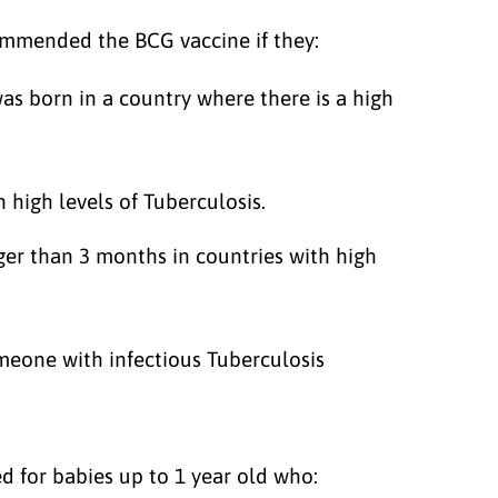
mmended the BCG vaccine if they:
s born in a country where there is a high
 high levels of Tuberculosis.
ger than 3 months in countries with high
omeone with infectious Tuberculosis
 for babies up to 1 year old who: