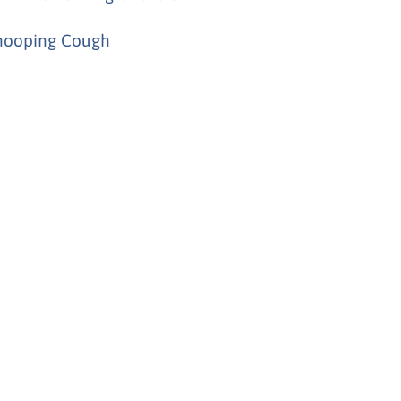
ooping Cough