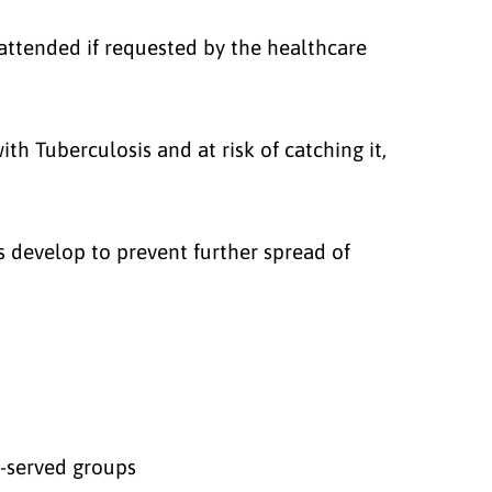
attended if requested by the healthcare
th Tuberculosis and at risk of catching it,
develop to prevent further spread of
r-served groups