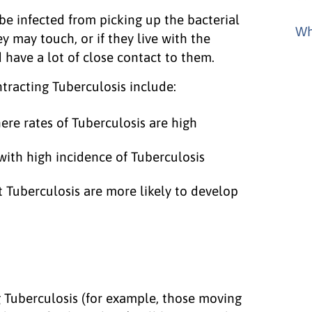
e infected from picking up the bacterial
Wh
 may touch, or if they live with the
 have a lot of close contact to them.
tracting Tuberculosis include:
ere rates of Tuberculosis are high
ith high incidence of Tuberculosis
 Tuberculosis are more likely to develop
ng Tuberculosis (for example, those moving