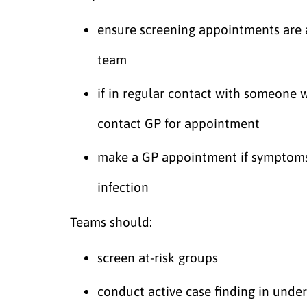
ensure screening appointments are 
team
if in regular contact with someone wi
contact GP for appointment
make a GP appointment if symptoms 
infection
Teams should:
screen at-risk groups
conduct active case finding in unde