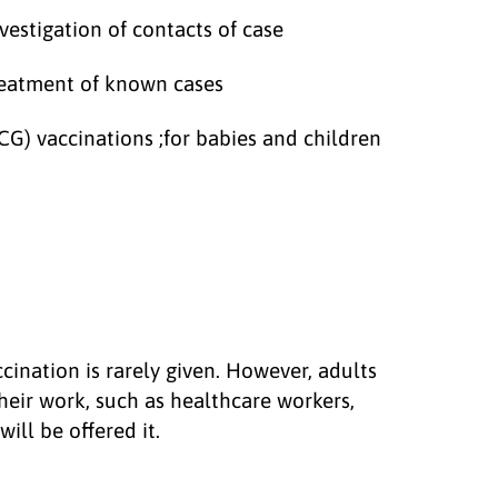
estigation of contacts of case
reatment of known cases
CG) vaccinations ;for babies and children
ccination is rarely given. However, adults
heir work, such as healthcare workers,
ill be offered it.