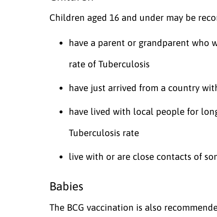
Children aged 16 and under may be reco
have a parent or grandparent who wa
rate of Tuberculosis
have just arrived from a country with
have lived with local people for lon
Tuberculosis rate
live with or are close contacts of s
Babies
The BCG vaccination is also recommended