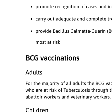
promote recognition of cases and inv
carry out adequate and complete t
provide Bacillus Calmette-Guérin (B
most at risk
BCG vaccinations
Adults
For the majority of all adults the BCG va
who are at risk of Tuberculosis through t
abattoir workers and veterinary workers, w
Children