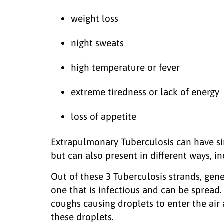
weight loss
night sweats
high temperature or fever
extreme tiredness or lack of energy
loss of appetite
Extrapulmonary Tuberculosis can have s
but can also present in different ways, in
Out of these 3 Tuberculosis strands, gen
one that is infectious and can be spread.
coughs causing droplets to enter the air
these droplets.