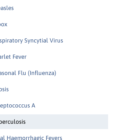
asles
ox
spiratory Syncytial Virus
arlet Fever
asonal Flu (Influenza)
psis
reptococcus A
berculosis
ral Haemorrhagic Fevers