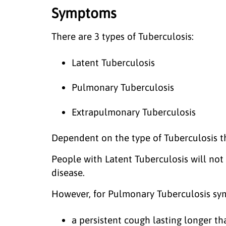
Symptoms
There are 3 types of Tuberculosis:
Latent Tuberculosis
Pulmonary Tuberculosis
Extrapulmonary Tuberculosis
Dependent on the type of Tuberculosis t
People with Latent Tuberculosis will no
disease.
However, for Pulmonary Tuberculosis sy
a persistent cough lasting longer 