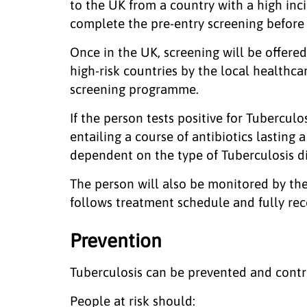
to the UK from a country with a high inci
complete the pre-entry screening before
Once in the UK, screening will be offere
high-risk countries by the local healthc
screening programme.
If the person tests positive for Tubercul
entailing a course of antibiotics lasting
dependent on the type of Tuberculosis d
The person will also be monitored by the
follows treatment schedule and fully re
Prevention
Tuberculosis can be prevented and contr
People at risk should: