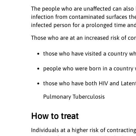
The people who are unaffected can also b
infection from contaminated surfaces they
infected person for a prolonged time and
Those who are at an increased risk of con
those who have visited a country wh
people who were born in a country w
those who have both HIV and Latent
Pulmonary Tuberculosis
How to treat
Individuals at a higher risk of contracti