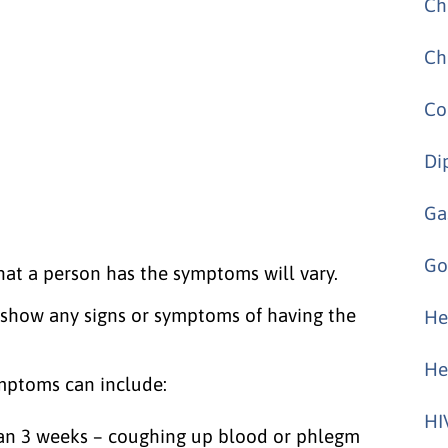
Ch
Ch
Co
Di
Ga
Go
hat a person has the symptoms will vary.
t show any signs or symptoms of having the
He
He
mptoms can include:
HI
than 3 weeks – coughing up blood or phlegm