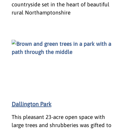
countryside set in the heart of beautiful
rural Northamptonshire
Dallington Park
This pleasant 23-acre open space with
large trees and shrubberies was gifted to