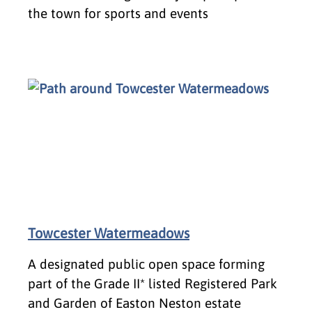
the town for sports and events
Towcester Watermeadows
A designated public open space forming
part of the Grade II* listed Registered Park
and Garden of Easton Neston estate