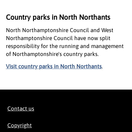
Country parks in North Northants
North Northamptonshire Council and West
Northamptonshire Council have now split
responsibility for the running and management
of Northamptonshire's country parks.
Visit country parks in North Northants
.
Contact us
Copyright