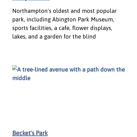
Northampton's oldest and most popular
park, including Abington Park Museum,
sports facilities, a cafe, flower displays,
lakes, and a garden for the blind
Becket's Park