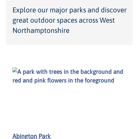
Explore our major parks and discover
great outdoor spaces across West
Northamptonshire
Abington Park