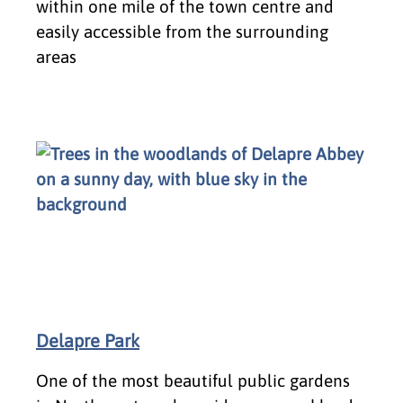
within one mile of the town centre and
easily accessible from the surrounding
areas
Delapre Park
One of the most beautiful public gardens