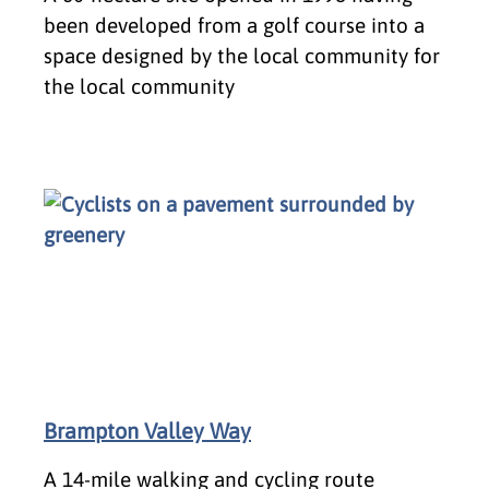
been developed from a golf course into a
space designed by the local community for
the local community
Brampton Valley Way
A 14-mile walking and cycling route