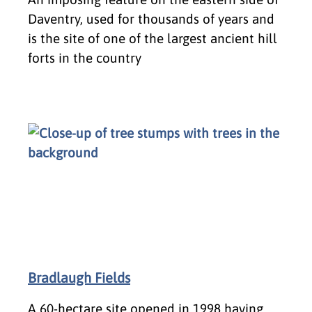
Daventry, used for thousands of years and
is the site of one of the largest ancient hill
forts in the country
Bradlaugh Fields
A 60-hectare site opened in 1998 having