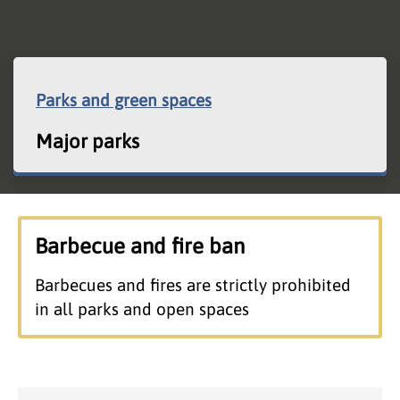
Parks and green spaces
Major parks
Barbecue and fire ban
Barbecues and fires are strictly prohibited
in all parks and open spaces