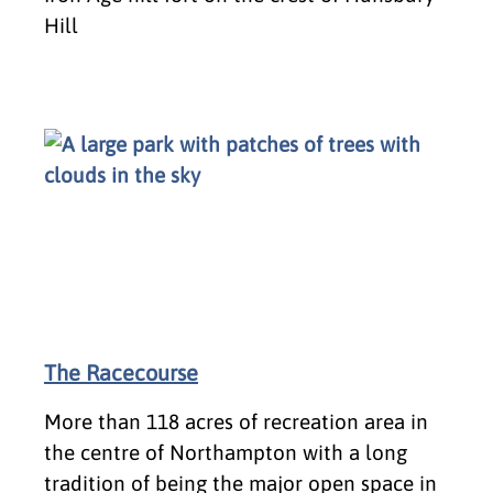
Hill
The Racecourse
More than 118 acres of recreation area in
the centre of Northampton with a long
tradition of being the major open space in