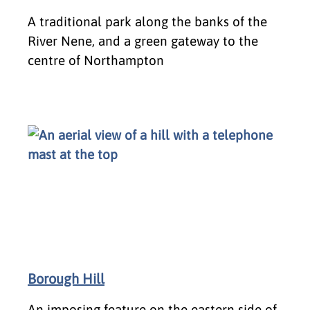
A traditional park along the banks of the
River Nene, and a green gateway to the
centre of Northampton
Borough Hill
An imposing feature on the eastern side of