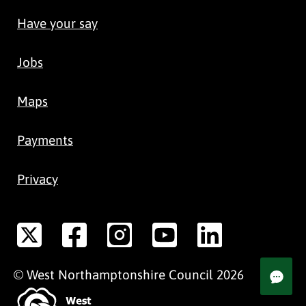
Have your say
Jobs
Maps
Payments
Privacy
©
West Northamptonshire
Council
2026