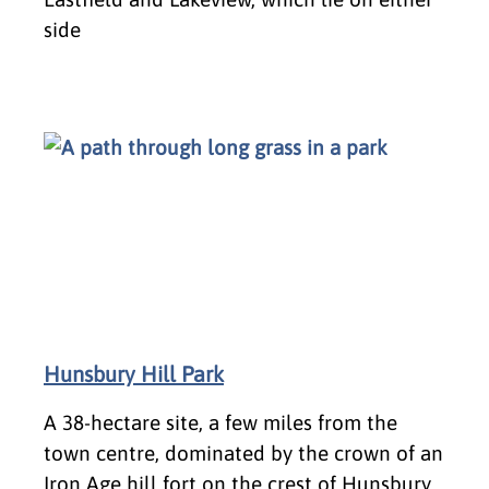
side
Hunsbury Hill Park
A 38-hectare site, a few miles from the
town centre, dominated by the crown of an
Iron Age hill fort on the crest of Hunsbury