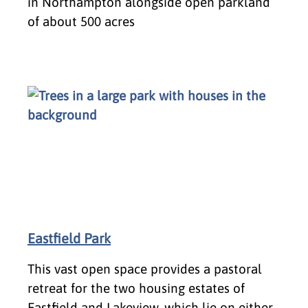
in Northampton alongside open parkland
of about 500 acres
Eastfield Park
This vast open space provides a pastoral
retreat for the two housing estates of
Eastfield and Lakeview, which lie on either