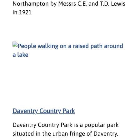
Northampton by Messrs C.E. and T.D. Lewis
in 1921
Daventry Country Park
Daventry Country Park is a popular park
situated in the urban fringe of Daventry,