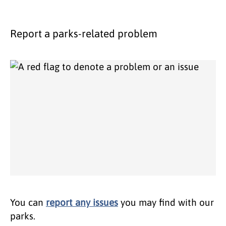
Report a parks-related problem
You can
report any issues
you may find with our
parks.