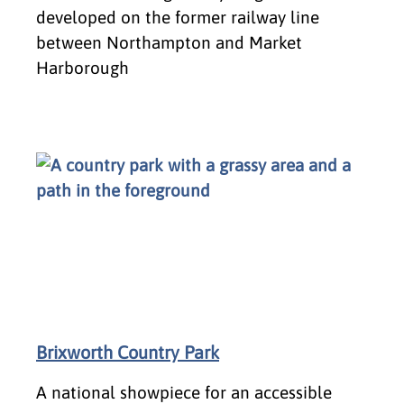
developed on the former railway line
between Northampton and Market
Harborough
Brixworth Country Park
A national showpiece for an accessible