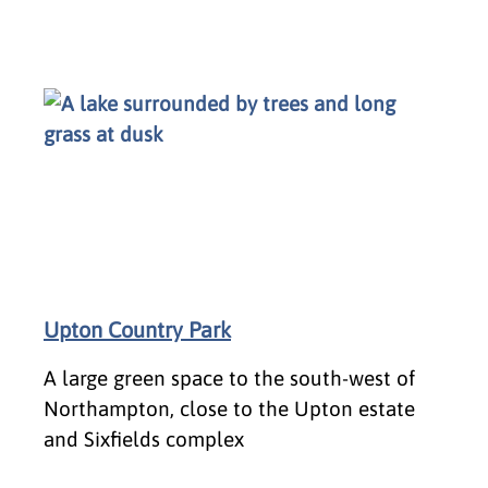
Upton Country Park
A large green space to the south-west of
Northampton, close to the Upton estate
and Sixfields complex