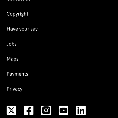
Copyright
Have your say
Jobs
Maps
Payments
Privacy