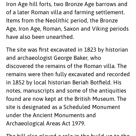
Iron Age hill forts, two Bronze Age barrows and
of a later Roman villa and farming settlement.
Items from the Neolithic period, the Bronze
Age, Iron Age, Roman, Saxon and Viking periods
have also been unearthed.
The site was first excavated in 1823 by historian
and archaeologist George Baker, who
discovered the remains of the Roman villa. The
remains were then fully excavated and recorded
in 1852 by local historian Beriah Botfield. His
notes, manuscripts and some of the antiquities
found are now kept at the British Museum. The
site is designated as a Scheduled Monument
under the Ancient Monuments and
Archaeological Areas Act 1979.
The hill also played a role in the build-up to the