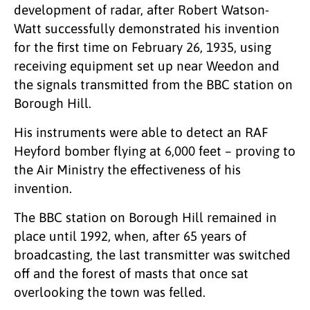
development of radar, after Robert Watson-
Watt successfully demonstrated his invention
for the first time on February 26, 1935, using
receiving equipment set up near Weedon and
the signals transmitted from the BBC station on
Borough Hill.
His instruments were able to detect an RAF
Heyford bomber flying at 6,000 feet – proving to
the Air Ministry the effectiveness of his
invention.
The BBC station on Borough Hill remained in
place until 1992, when, after 65 years of
broadcasting, the last transmitter was switched
off and the forest of masts that once sat
overlooking the town was felled.