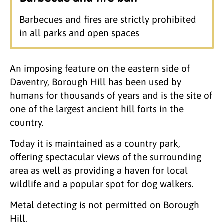
Barbecues and fires are strictly prohibited
in all parks and open spaces
An imposing feature on the eastern side of
Daventry, Borough Hill has been used by
humans for thousands of years and is the site of
one of the largest ancient hill forts in the
country.
Today it is maintained as a country park,
offering spectacular views of the surrounding
area as well as providing a haven for local
wildlife and a popular spot for dog walkers.
Metal detecting is not permitted on Borough
Hill.