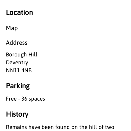
Location
Map
Address
Borough Hill
Daventry
NN11 4NB
Parking
Free - 36 spaces
History
Remains have been found on the hill of two