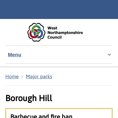
Skip to main content
Accessibility Statement
Menu
Home
Major parks
Borough Hill
Barbecue and fire ban