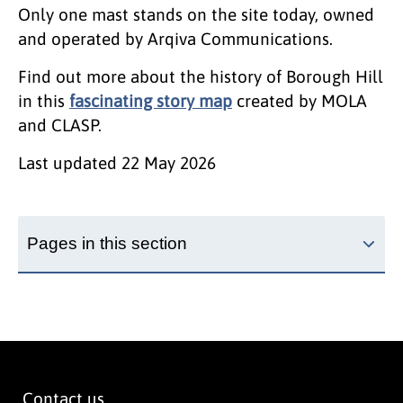
Only one mast stands on the site today, owned
and operated by Arqiva Communications.
Find out more about the history of Borough Hill
in this
fascinating story map
created by MOLA
and CLASP.
Last updated
22 May 2026
Pages in this section
Contact us