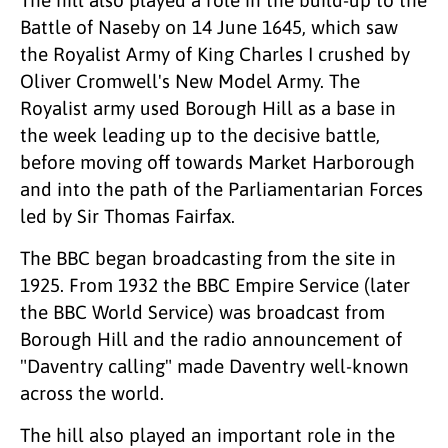
Battle of Naseby on 14 June 1645, which saw
the Royalist Army of King Charles I crushed by
Oliver Cromwell's New Model Army. The
Royalist army used Borough Hill as a base in
the week leading up to the decisive battle,
before moving off towards Market Harborough
and into the path of the Parliamentarian Forces
led by Sir Thomas Fairfax.
The BBC began broadcasting from the site in
1925. From 1932 the BBC Empire Service (later
the BBC World Service) was broadcast from
Borough Hill and the radio announcement of
"Daventry calling" made Daventry well-known
across the world.
The hill also played an important role in the