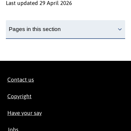
Last updated
29 April 2026
Pages in this section
Contact us
Copyright
Have your say
Jobs