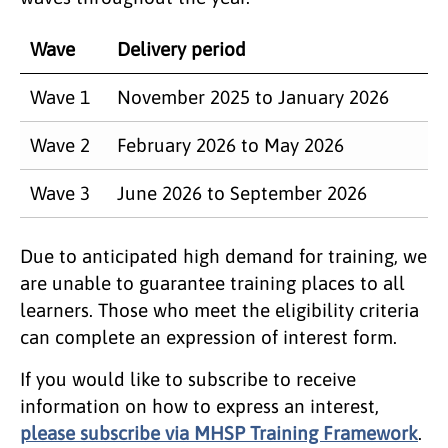
Wave
Delivery period
Wave 1
November 2025 to January 2026
Wave 2
February 2026 to May 2026
Wave 3
June 2026 to September 2026
Due to anticipated high demand for training, we
are unable to guarantee training places to all
learners. Those who meet the eligibility criteria
can complete an expression of interest form.
If you would like to subscribe to receive
information on how to express an interest,
please subscribe via MHSP Training Framework
.