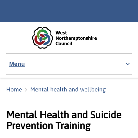
Skip to main content
Accessibility Statement
Menu
Home
Mental health and wellbeing
Mental Health and Suicide
Prevention Training