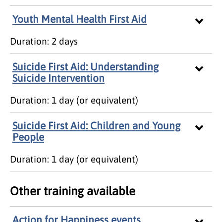
Youth Mental Health First Aid
Duration: 2 days
Suicide First Aid: Understanding
Suicide Intervention
Duration: 1 day (or equivalent)
Suicide First Aid: Children and Young
People
Duration: 1 day (or equivalent)
Other training available
Action for Happiness events