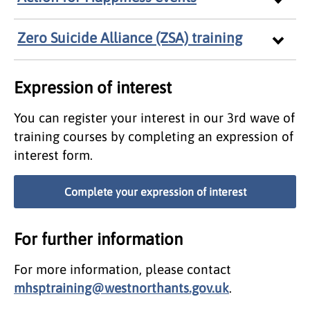
Zero Suicide Alliance (ZSA) training
Expression of interest
You can register your interest in our 3rd wave of
training courses by completing an expression of
interest form.
Complete your expression of interest
For further information
For more information, please contact
mhsptraining@westnorthants.gov.uk
.