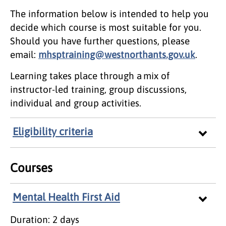
The information below is intended to help you
decide which course is most suitable for you.
Should you have further questions, please
email:
mhsptraining@westnorthants.gov.uk
.
Learning takes place through a mix of
instructor-led training, group discussions,
individual and group activities.
Eligibility criteria
Courses
Mental Health First Aid
Duration: 2 days