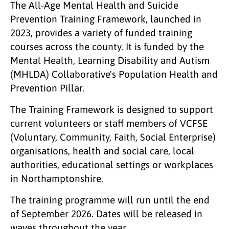
The All-Age Mental Health and Suicide
Prevention Training Framework, launched in
2023, provides a variety of funded training
courses across the county. It is funded by the
Mental Health, Learning Disability and Autism
(MHLDA) Collaborative's Population Health and
Prevention Pillar.
The Training Framework is designed to support
current volunteers or staff members of VCFSE
(Voluntary, Community, Faith, Social Enterprise)
organisations, health and social care, local
authorities, educational settings or workplaces
in Northamptonshire.
The training programme will run until the end
of September 2026. Dates will be released in
waves throughout the year.