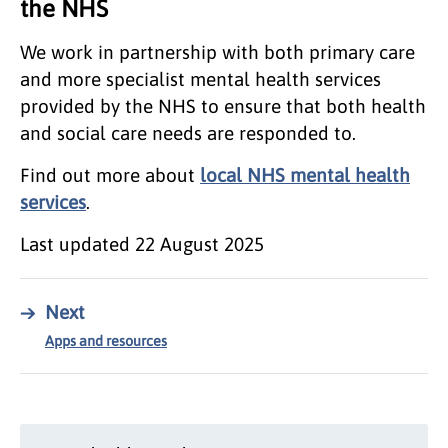
the NHS
We work in partnership with both primary care
and more specialist mental health services
provided by the NHS to ensure that both health
and social care needs are responded to.
Find out more about
local NHS mental health
services
.
Last updated
22 August 2025
→
Next
Apps and resources