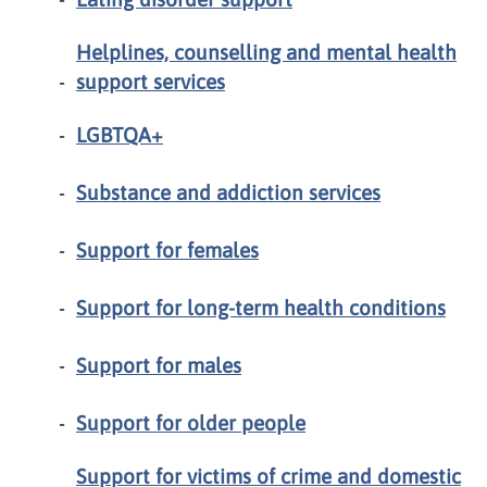
Helplines, counselling and mental health
support services
LGBTQA+
Substance and addiction services
Support for females
Support for long-term health conditions
Support for males
Support for older people
Support for victims of crime and domestic