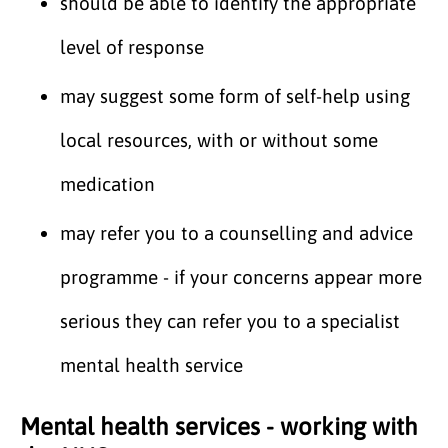
should be able to identify the appropriate
level of response
may suggest some form of self-help using
local resources, with or without some
medication
may refer you to a counselling and advice
programme - if your concerns appear more
serious they can refer you to a specialist
mental health service
Mental health services - working with