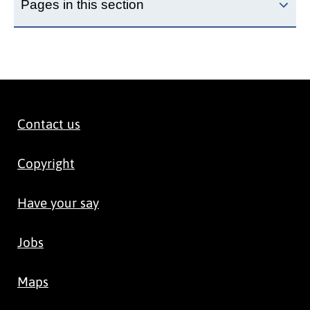
Pages in this section
Contact us
Copyright
Have your say
Jobs
Maps