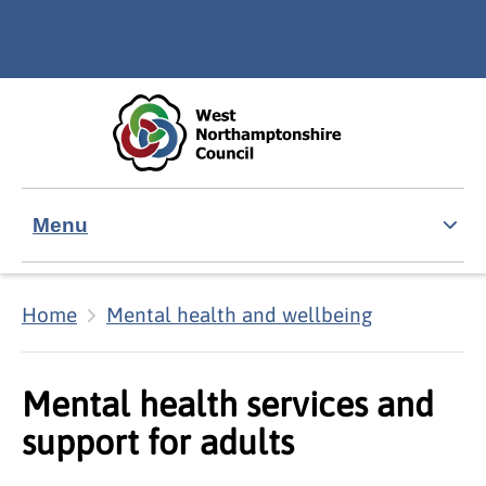
Skip to main content
Accessibility Statement
Menu
Home
Mental health and wellbeing
Mental health services and
support for adults