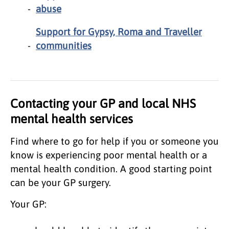
abuse
Support for Gypsy, Roma and Traveller
communities
Contacting your GP and local NHS
mental health services
Find where to go for help if you or someone you
know is experiencing poor mental health or a
mental health condition. A good starting point
can be your GP surgery.
Your GP: