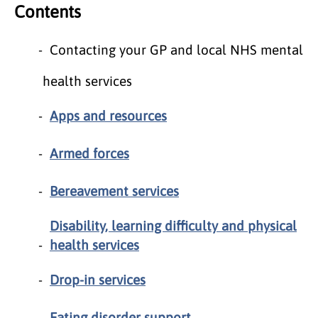
Contents
Contacting your GP and local NHS mental
health services
Apps and resources
Armed forces
Bereavement services
Disability, learning difficulty and physical
health services
Drop-in services
Eating disorder support